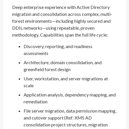
Deep enterprise experience with Active Directory
migration and consolidation across complex, multi-
forest environments—including highly secured and
DDIL networks—using repeatable, proven
methodology. Capabilities span the full life cycle:
Discovery, reporting, and readiness
assessments
Architecture, domain consolidation, and
greenfield forest design
User, workstation, and server migrations at
scale
Application analysis, dependency mapping, and
remediation
File server migration, data permission mapping,
and cutover support (Ref: XMS AD
consolidation project structures, migration