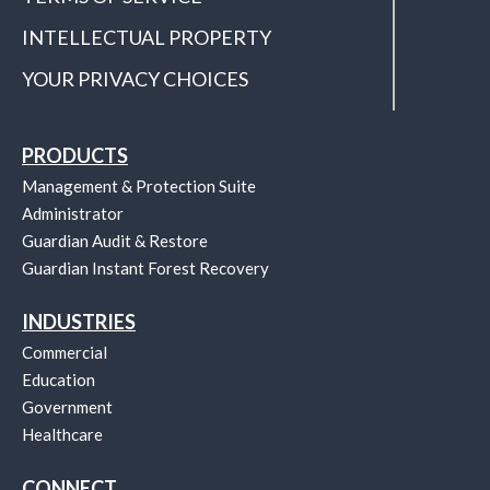
INTELLECTUAL PROPERTY
YOUR PRIVACY CHOICES
PRODUCTS
Management & Protection Suite
Administrator
Guardian Audit & Restore
Guardian Instant Forest Recovery
INDUSTRIES
Commercial
Education
Government
Healthcare
CONNECT