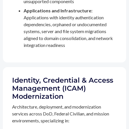
unsupported components
Applications and Infrastructure:
Applications with identity authentication
dependencies, orphaned or undocumented
systems, server and file system migrations
aligned to domain consolidation, and network
integration readiness
Identity, Credential & Access
Management (ICAM)
Modernization
Architecture, deployment, and modernization
services across DoD, Federal Civilian, and mission
environments, specializing in: