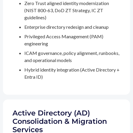
Zero Trust aligned identity modernization
(NIST 800-63, DoD ZT Strategy, IC ZT
guidelines)
Enterprise directory redesign and cleanup
Privileged Access Management (PAM)
engineering
ICAM governance, policy alignment, runbooks,
and operational models
Hybrid identity integration (Active Directory +
Entra ID)
Active Directory (AD)
Consolidation & Migration
Services