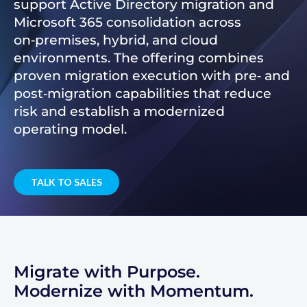
support Active Directory migration and
Microsoft 365 consolidation across
on‑premises, hybrid, and cloud
environments. The offering combines
proven migration execution with pre‑ and
post‑migration capabilities that reduce
risk and establish a modernized
operating model.
TALK TO SALES
Migrate with Purpose.
Modernize with Momentum.