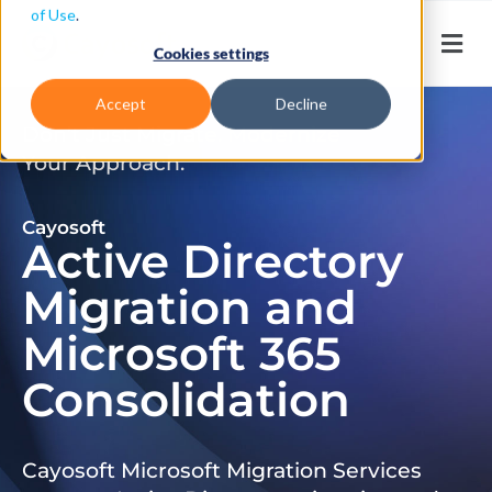
of Use
.
Cookies settings
Accept
Decline
Don’t Just Migrate. Modernize
Your Approach.
Cayosoft
Active Directory
Migration and
Microsoft 365
Consolidation
Cayosoft Microsoft Migration Services