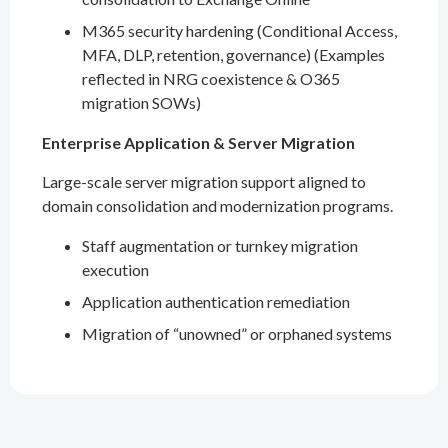
M365 security hardening (Conditional Access,
MFA, DLP, retention, governance) (Examples
reflected in NRG coexistence & O365
migration SOWs)
Enterprise Application & Server Migration
Large-scale server migration support aligned to
domain consolidation and modernization programs.
Staff augmentation or turnkey migration
execution
Application authentication remediation
Migration of “unowned” or orphaned systems