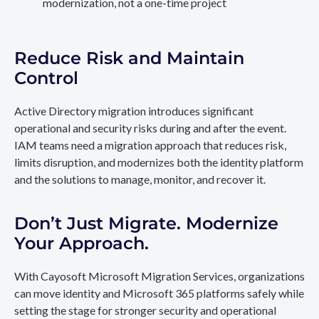
modernization, not a one-time project
Reduce Risk and Maintain
Control
Active Directory migration introduces significant
operational and security risks during and after the event.
IAM teams need a migration approach that reduces risk,
limits disruption, and modernizes both the identity platform
and the solutions to manage, monitor, and recover it.
Don’t Just Migrate. Modernize
Your Approach.
With Cayosoft Microsoft Migration Services, organizations
can move identity and Microsoft 365 platforms safely while
setting the stage for stronger security and operational