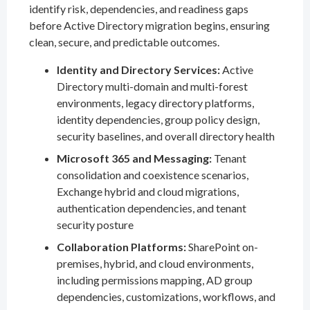
identify risk, dependencies, and readiness gaps
before Active Directory migration begins, ensuring
clean, secure, and predictable outcomes.
Identity and Directory Services:
Active
Directory multi-domain and multi-forest
environments, legacy directory platforms,
identity dependencies, group policy design,
security baselines, and overall directory health
Microsoft 365 and Messaging:
Tenant
consolidation and coexistence scenarios,
Exchange hybrid and cloud migrations,
authentication dependencies, and tenant
security posture
Collaboration Platforms:
SharePoint on-
premises, hybrid, and cloud environments,
including permissions mapping, AD group
dependencies, customizations, workflows, and