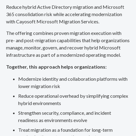
Reduce hybrid Active Directory migration and Microsoft
365 consolidation risk while accelerating modernization
with Cayosoft Microsoft Migration Services.
The offering combines proven migration execution with
pre- and post-migration capabilities that help organizations
manage, monitor, govern, and recover hybrid Microsoft
infrastructure as part of a modernized operating model.
Together, this approach helps organizations:
Modernize identity and collaboration platforms with
lower migration risk
Reduce operational overhead by simplifying complex
hybrid environments
Strengthen security, compliance, and incident
readiness as environments evolve
Treat migration as a foundation for long-term