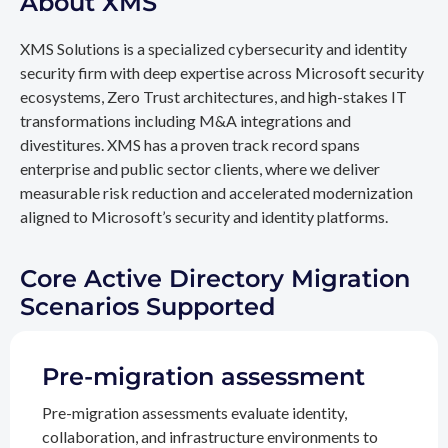
About XMS
XMS Solutions is a specialized cybersecurity and identity
security firm with deep expertise across Microsoft security
ecosystems, Zero Trust architectures, and high-stakes IT
transformations including M&A integrations and
divestitures. XMS has a proven track record spans
enterprise and public sector clients, where we deliver
measurable risk reduction and accelerated modernization
aligned to Microsoft’s security and identity platforms.
Core Active Directory Migration
Scenarios Supported
Pre-migration assessment
Pre-migration assessments evaluate identity,
collaboration, and infrastructure environments to