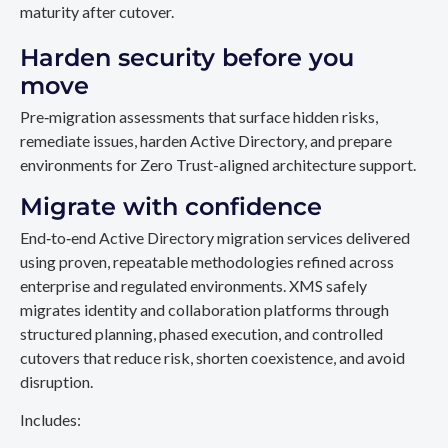
maturity after cutover.
Harden security before you
move
Pre‑migration assessments that surface hidden risks,
remediate issues, harden Active Directory, and prepare
environments for Zero Trust-aligned architecture support.
Migrate with confidence
End‑to‑end Active Directory migration services delivered
using proven, repeatable methodologies refined across
enterprise and regulated environments. XMS safely
migrates identity and collaboration platforms through
structured planning, phased execution, and controlled
cutovers that reduce risk, shorten coexistence, and avoid
disruption.
Includes: