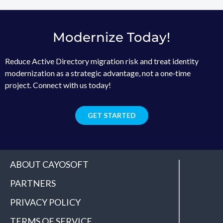
Modernize Today!
Reduce Active Directory migration risk and treat identity
modernization as a strategic advantage, not a one‑time
project. Connect with us today!
GET STARTED
ABOUT CAYOSOFT
PARTNERS
PRIVACY POLICY
TERMS OF SERVICE