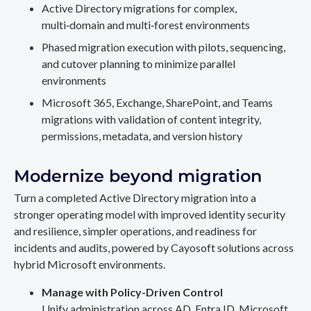
Active Directory migrations for complex,
multi‑domain and multi‑forest environments
Phased migration execution with pilots, sequencing,
and cutover planning to minimize parallel
environments
Microsoft 365, Exchange, SharePoint, and Teams
migrations with validation of content integrity,
permissions, metadata, and version history
Modernize beyond migration
Turn a completed Active Directory migration into a
stronger operating model with improved identity security
and resilience, simpler operations, and readiness for
incidents and audits, powered by Cayosoft solutions across
hybrid Microsoft environments.
Manage with Policy-Driven Control
Unify administration across AD, Entra ID, Microsoft