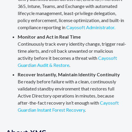
365, Intune, Teams, and Exchange with automated
lifecycle management, least-privilege delegation,
policy enforcement, license optimization, and built-in
compliance reporting in
Cayosoft Administrator.
Monitor and Act in Real Time
Continuously track every identity change, trigger real-
time alerts, and roll back unwanted or malicious
activity before it becomes a threat with
Cayosoft
Guardian Audit & Restore
.
Recover Instantly, Maintain Identity Continuity
Be ready before failure with a clean, continuously
validated standby environment that restores full
Active Directory operations in minutes, because
after-the-fact recovery isn’t enough with
Cayosoft
Guardian Instant Forest Recovery
.