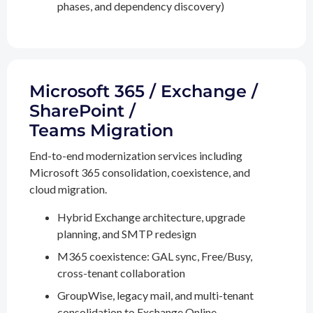
phases, and dependency discovery)
Microsoft 365 / Exchange /
SharePoint /
Teams Migration
End-to-end modernization services including
Microsoft 365 consolidation, coexistence, and
cloud migration.
Hybrid Exchange architecture, upgrade
planning, and SMTP redesign
M365 coexistence: GAL sync, Free/Busy,
cross-tenant collaboration
GroupWise, legacy mail, and multi-tenant
consolidation to Exchange Online