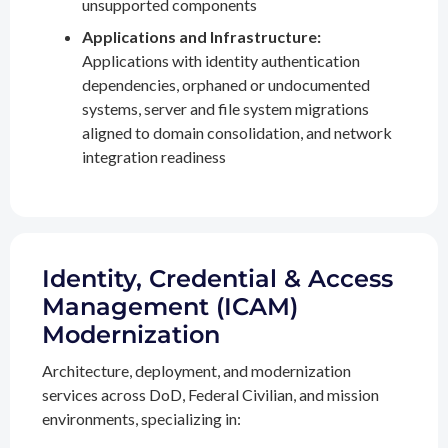
unsupported components
Applications and Infrastructure:
Applications with identity authentication
dependencies, orphaned or undocumented
systems, server and file system migrations
aligned to domain consolidation, and network
integration readiness
Identity, Credential & Access
Management (ICAM)
Modernization
Architecture, deployment, and modernization
services across DoD, Federal Civilian, and mission
environments, specializing in: