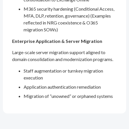
M365 security hardening (Conditional Access,
MFA, DLP, retention, governance) (Examples
reflected in NRG coexistence & O365
migration SOWs)
Enterprise Application & Server Migration
Large-scale server migration support aligned to
domain consolidation and modernization programs.
Staff augmentation or turnkey migration
execution
Application authentication remediation
Migration of “unowned” or orphaned systems