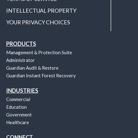
INTELLECTUAL PROPERTY
YOUR PRIVACY CHOICES
PRODUCTS
Management & Protection Suite
Administrator
Guardian Audit & Restore
Guardian Instant Forest Recovery
INDUSTRIES
Commercial
Education
Government
Healthcare
CONNECT