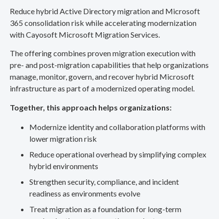
Reduce hybrid Active Directory migration and Microsoft
365 consolidation risk while accelerating modernization
with Cayosoft Microsoft Migration Services.
The offering combines proven migration execution with
pre- and post-migration capabilities that help organizations
manage, monitor, govern, and recover hybrid Microsoft
infrastructure as part of a modernized operating model.
Together, this approach helps organizations:
Modernize identity and collaboration platforms with
lower migration risk
Reduce operational overhead by simplifying complex
hybrid environments
Strengthen security, compliance, and incident
readiness as environments evolve
Treat migration as a foundation for long-term