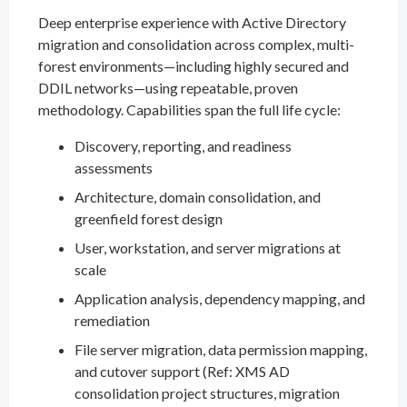
Deep enterprise experience with Active Directory
migration and consolidation across complex, multi-
forest environments—including highly secured and
DDIL networks—using repeatable, proven
methodology. Capabilities span the full life cycle:
Discovery, reporting, and readiness
assessments
Architecture, domain consolidation, and
greenfield forest design
User, workstation, and server migrations at
scale
Application analysis, dependency mapping, and
remediation
File server migration, data permission mapping,
and cutover support (Ref: XMS AD
consolidation project structures, migration