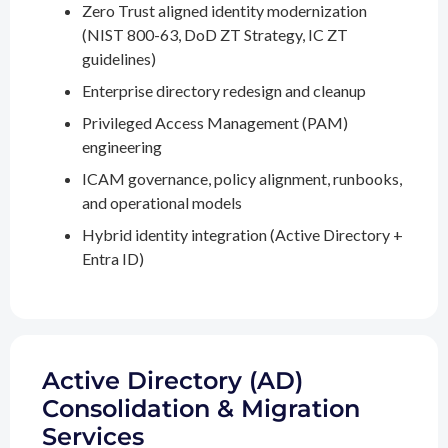
Zero Trust aligned identity modernization
(NIST 800-63, DoD ZT Strategy, IC ZT
guidelines)
Enterprise directory redesign and cleanup
Privileged Access Management (PAM)
engineering
ICAM governance, policy alignment, runbooks,
and operational models
Hybrid identity integration (Active Directory +
Entra ID)
Active Directory (AD)
Consolidation & Migration
Services