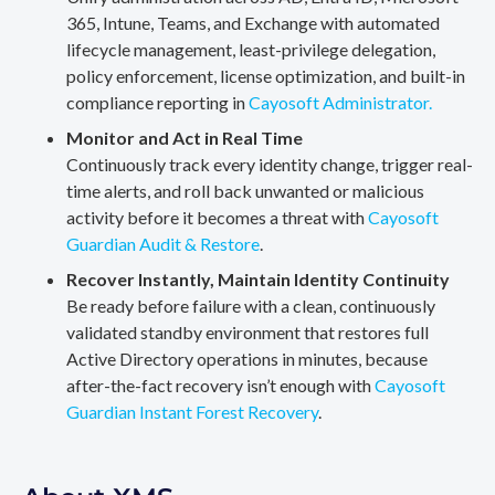
365, Intune, Teams, and Exchange with automated
lifecycle management, least-privilege delegation,
policy enforcement, license optimization, and built-in
compliance reporting in
Cayosoft Administrator.
Monitor and Act in Real Time
Continuously track every identity change, trigger real-
time alerts, and roll back unwanted or malicious
activity before it becomes a threat with
Cayosoft
Guardian Audit & Restore
.
Recover Instantly, Maintain Identity Continuity
Be ready before failure with a clean, continuously
validated standby environment that restores full
Active Directory operations in minutes, because
after-the-fact recovery isn’t enough with
Cayosoft
Guardian Instant Forest Recovery
.