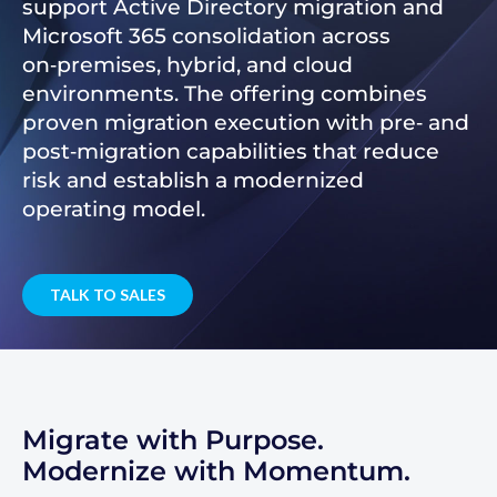
support Active Directory migration and
Microsoft 365 consolidation across
on‑premises, hybrid, and cloud
environments. The offering combines
proven migration execution with pre‑ and
post‑migration capabilities that reduce
risk and establish a modernized
operating model.
TALK TO SALES
Migrate with Purpose.
Modernize with Momentum.