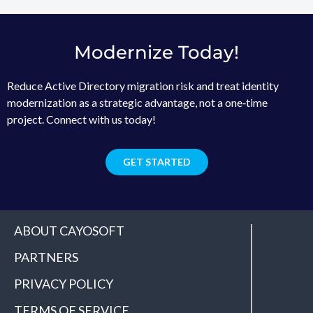
Modernize Today!
Reduce Active Directory migration risk and treat identity
modernization as a strategic advantage, not a one‑time
project. Connect with us today!
GET STARTED
ABOUT CAYOSOFT
PARTNERS
PRIVACY POLICY
TERMS OF SERVICE