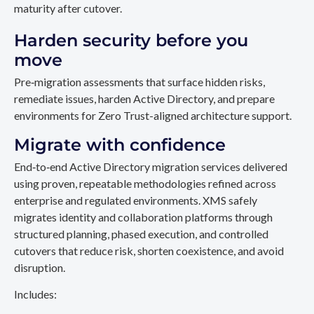
maturity after cutover.
Harden security before you
move
Pre‑migration assessments that surface hidden risks,
remediate issues, harden Active Directory, and prepare
environments for Zero Trust-aligned architecture support.
Migrate with confidence
End‑to‑end Active Directory migration services delivered
using proven, repeatable methodologies refined across
enterprise and regulated environments. XMS safely
migrates identity and collaboration platforms through
structured planning, phased execution, and controlled
cutovers that reduce risk, shorten coexistence, and avoid
disruption.
Includes: