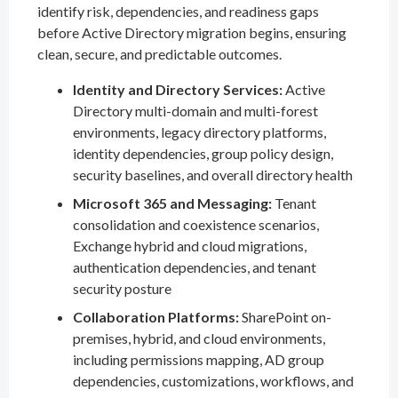
identify risk, dependencies, and readiness gaps
before Active Directory migration begins, ensuring
clean, secure, and predictable outcomes.
Identity and Directory Services:
Active
Directory multi-domain and multi-forest
environments, legacy directory platforms,
identity dependencies, group policy design,
security baselines, and overall directory health
Microsoft 365 and Messaging:
Tenant
consolidation and coexistence scenarios,
Exchange hybrid and cloud migrations,
authentication dependencies, and tenant
security posture
Collaboration Platforms:
SharePoint on-
premises, hybrid, and cloud environments,
including permissions mapping, AD group
dependencies, customizations, workflows, and