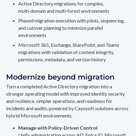
Active Directory migrations for complex,
multi‑domain and multi‑forest environments
Phased migration execution with pilots, sequencing,
and cutover planning to minimize parallel
environments
Microsoft 365, Exchange, SharePoint, and Teams
migrations with validation of content integrity,
permissions, metadata, and version history
Modernize beyond migration
Turn a completed Active Directory migration into a
stronger operating model with improved identity security
and resilience, simpler operations, and readiness for
incidents and audits, powered by Cayosoft solutions across
hybrid Microsoft environments.
Manage with Policy-Driven Control
Unify administration across AD, Entra ID, Microsoft