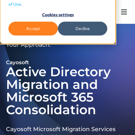
of Use
.
Cookies settings
Accept
Decline
Don’t Just Migrate. Modernize
Your Approach.
Cayosoft
Active Directory
Migration and
Microsoft 365
Consolidation
Cayosoft Microsoft Migration Services