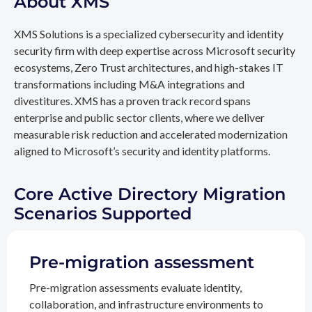
About XMS
XMS Solutions is a specialized cybersecurity and identity
security firm with deep expertise across Microsoft security
ecosystems, Zero Trust architectures, and high-stakes IT
transformations including M&A integrations and
divestitures. XMS has a proven track record spans
enterprise and public sector clients, where we deliver
measurable risk reduction and accelerated modernization
aligned to Microsoft’s security and identity platforms.
Core Active Directory Migration
Scenarios Supported
Pre-migration assessment
Pre-migration assessments evaluate identity,
collaboration, and infrastructure environments to