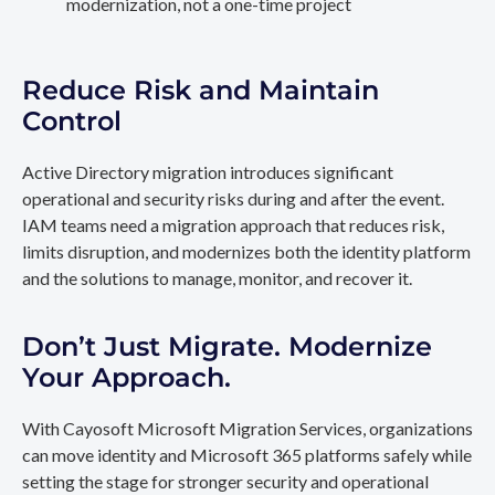
modernization, not a one-time project
Reduce Risk and Maintain
Control
Active Directory migration introduces significant
operational and security risks during and after the event.
IAM teams need a migration approach that reduces risk,
limits disruption, and modernizes both the identity platform
and the solutions to manage, monitor, and recover it.
Don’t Just Migrate. Modernize
Your Approach.
With Cayosoft Microsoft Migration Services, organizations
can move identity and Microsoft 365 platforms safely while
setting the stage for stronger security and operational