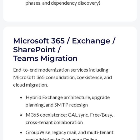
phases, and dependency discovery)
Microsoft 365 / Exchange /
SharePoint /
Teams Migration
End-to-end modernization services including
Microsoft 365 consolidation, coexistence, and
cloud migration.
Hybrid Exchange architecture, upgrade
planning, and SMTP redesign
M365 coexistence: GAL sync, Free/Busy,
cross-tenant collaboration
GroupWise, legacy mail, and multi-tenant
consolidation to Exchange Online