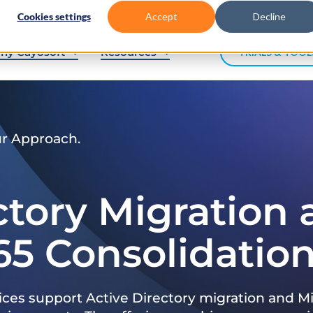
Cookies settings
Accept
Decline
hy Cayosoft
Resources
TRIALS & TOOL
ur Approach.
ctory Migration
65 Consolidatio
ices support Active Directory migration and Mi