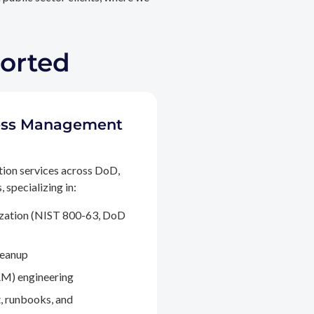
ported
ccess Management
tion services across DoD,
 specializing in:
ization (NIST 800-63, DoD
leanup
M) engineering
, runbooks, and