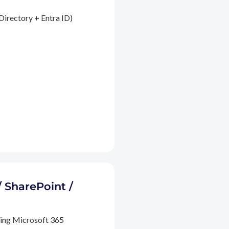
Directory + Entra ID)
/ SharePoint /
ding Microsoft 365