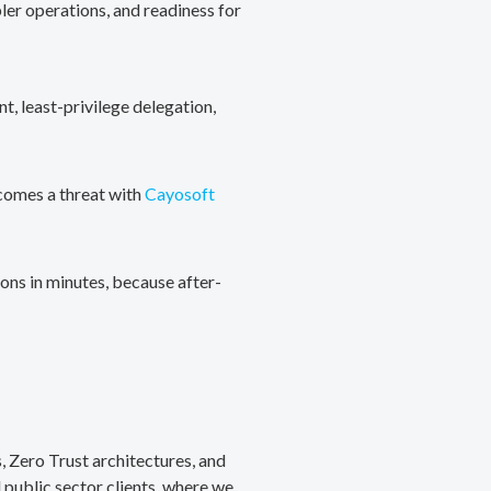
ler operations, and readiness for
, least-privilege delegation,
ecomes a threat with
Cayosoft
ons in minutes, because after-
, Zero Trust architectures, and
public sector clients, where we