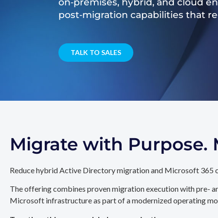
on‑premises, hybrid, and cloud e
post‑migration capabilities that 
TALK TO SALES
Migrate with Purpose
Reduce hybrid Active Directory migration and Microsoft 365 c
The offering combines proven migration execution with pre- an
Microsoft infrastructure as part of a modernized operating mo