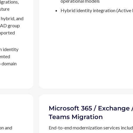
operational models
igrations,
sture
Hybrid identity integration (Active 
 hybrid, and
, AD group
pported
h identity
ented
to domain
Microsoft 365 / Exchange 
Teams Migration
on and
End-to-end modernization services inclu