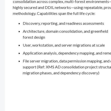
consolidation across complex, multi-forest environments
highly secured and DDIL networks—using repeatable, pro
methodology. Capabilities span the full life cycle:
Discovery, reporting, and readiness assessments
Architecture, domain consolidation, and greenfield
forest design
User, workstation, and server migrations at scale
Application analysis, dependency mapping, and rem
File server migration, data permission mapping, and
support (Ref: XMS AD consolidation project structu
migration phases, and dependency discovery)