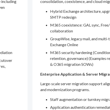
—including
consolidation, coexistence, and cloud mig
ven
Hybrid Exchange architecture, upgr
SMTP redesign
M365 coexistence: GAL sync, Free/
collaboration
GroupWise, legacy mail, and multi-t
Exchange Online
ediation
M365 security hardening (Conditio
retention, governance) (Examples r
 cutover
& O365 migration SOWs)
res,
Enterprise Application & Server Migra
Large-scale server migration support ali
and modernization programs.
Staff augmentation or turnkey migr
Application authentication remedia