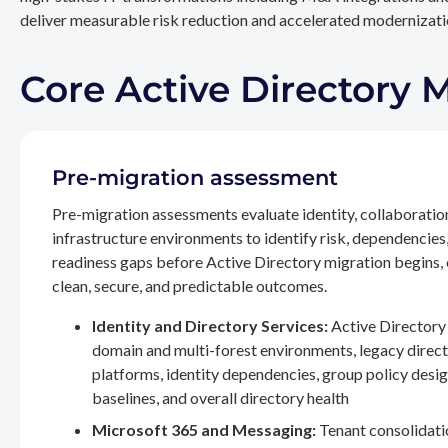
deliver measurable risk reduction and accelerated modernizatio
Core Active Directory 
Pre-migration assessment
Pre-migration assessments evaluate identity, collaboratio
infrastructure environments to identify risk, dependencies
readiness gaps before Active Directory migration begins,
clean, secure, and predictable outcomes.
Identity and Directory Services:
Active Directory 
domain and multi-forest environments, legacy direc
platforms, identity dependencies, group policy desig
baselines, and overall directory health
Microsoft 365 and Messaging:
Tenant consolidati