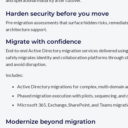
and operational maturity after cutover.
Harden security before you move
Pre‑migration assessments that surface hidden risks, remediate
architecture support.
Migrate with confidence
End‑to‑end Active Directory migration services delivered usin
safely migrates identity and collaboration platforms through st
and avoid disruption.
Includes:
Active Directory migrations for complex, multi‑domain a
Phased migration execution with pilots, sequencing, and 
Microsoft 365, Exchange, SharePoint, and Teams migration
Modernize beyond migration