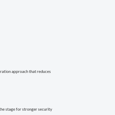
gration approach that reduces
he stage for stronger security