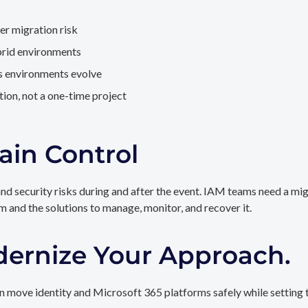
er migration risk
brid environments
as environments evolve
ion, not a one-time project
ain Control
and security risks during and after the event. IAM teams need a mi
rm and the solutions to manage, monitor, and recover it.
dernize Your Approach.
 move identity and Microsoft 365 platforms safely while setting t