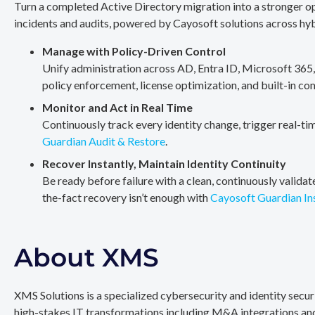
Turn a completed Active Directory migration into a stronger op
incidents and audits, powered by Cayosoft solutions across hy
Manage with Policy-Driven Control
Unify administration across AD, Entra ID, Microsoft 365
policy enforcement, license optimization, and built-in co
Monitor and Act in Real Time
Continuously track every identity change, trigger real-ti
Guardian Audit & Restore
.
Recover Instantly, Maintain Identity Continuity
Be ready before failure with a clean, continuously valida
the-fact recovery isn’t enough with
Cayosoft Guardian In
About XMS
XMS Solutions is a specialized cybersecurity and identity secu
high-stakes IT transformations including M&A integrations and 