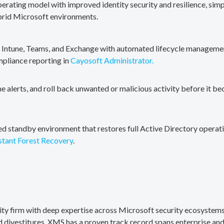
erating model with improved identity security and resilience, simp
brid Microsoft environments.
, Intune, Teams, and Exchange with automated lifecycle management
mpliance reporting in
Cayosoft Administrator.
me alerts, and roll back unwanted or malicious activity before it b
ted standby environment that restores full Active Directory operati
stant Forest Recovery
.
rity firm with deep expertise across Microsoft security ecosystems
divestitures. XMS has a proven track record spans enterprise and 