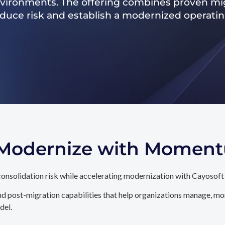
nvironments. The offering combines proven mig
reduce risk and establish a modernized operati
. Modernize with Momen
onsolidation risk while accelerating modernization with Cayosoft
d post-migration capabilities that help organizations manage, mon
del.