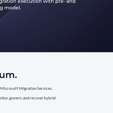
ration execution with pre‑ and
ng model.
tum.
 Microsoft Migration Services.
itor, govern, and recover hybrid