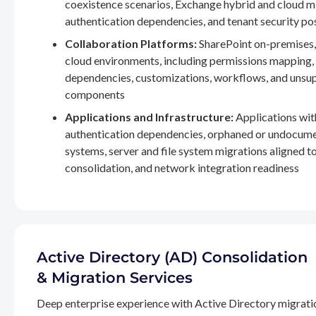
coexistence scenarios, Exchange hybrid and cloud m
authentication dependencies, and tenant security po
Collaboration Platforms:
SharePoint on-premises,
cloud environments, including permissions mapping
dependencies, customizations, workflows, and unsu
components
Applications and Infrastructure:
Applications wit
authentication dependencies, orphaned or undocum
systems, server and file system migrations aligned 
consolidation, and network integration readiness
Active Directory (AD) Consolidation
& Migration Services
Deep enterprise experience with Active Directory migrati