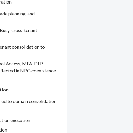
ration.
ade planning, and
Busy, cross-tenant
enant consolidation to
nal Access, MFA, DLP,
eflected in NRG coexistence
tion
gned to domain consolidation
ation execution
tion