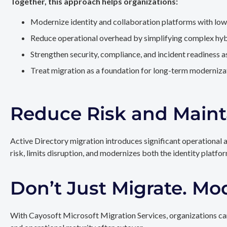
Together, this approach helps organizations:
Modernize identity and collaboration platforms with low
Reduce operational overhead by simplifying complex hy
Strengthen security, compliance, and incident readiness 
Treat migration as a foundation for long-term modernizat
Reduce Risk and Maint
Active Directory migration introduces significant operational 
risk, limits disruption, and modernizes both the identity platfo
Don’t Just Migrate. Mo
With Cayosoft Microsoft Migration Services, organizations can