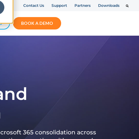
Contact Us
Support
Partners
Downloads
S
BOOK A DEMO
 and
n
crosoft 365 consolidation across