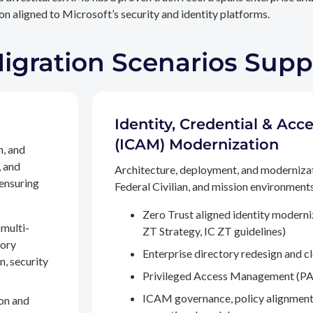
n aligned to Microsoft’s security and identity platforms.
Migration Scenarios Sup
Identity, Credential & A
(ICAM) Modernization
n, and
, and
Architecture, deployment, and moderniza
 ensuring
Federal Civilian, and mission environments,
Zero Trust aligned identity modern
multi-
ZT Strategy, IC ZT guidelines)
tory
Enterprise directory redesign and c
n, security
Privileged Access Management (PA
ICAM governance, policy alignment
on and