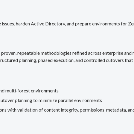
 issues, harden Active Directory, and prepare environments for Ze
g proven, repeatable methodologies refined across enterprise an
ructured planning, phased execution, and controlled cutovers that 
nd multi‑forest environments
cutover planning to minimize parallel environments
s with validation of content integrity, permissions, metadata, and