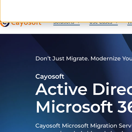
Solutions
Use Cases
W
Don’t Just Migrate. Modernize Yo
Cayosoft
Active Dire
Microsoft 3
Cayosoft Microsoft Migration Serv