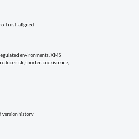
ro Trust-aligned
d regulated environments. XMS
reduce risk, shorten coexistence,
 version history