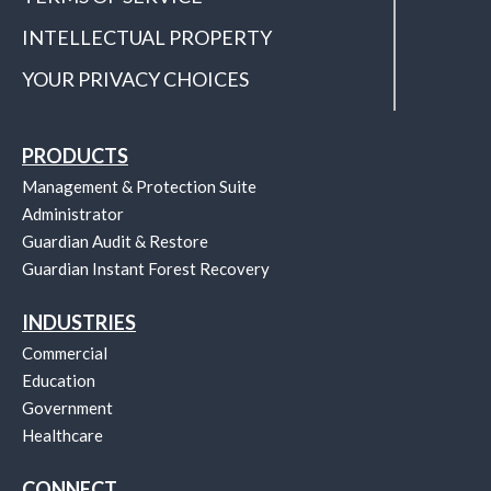
INTELLECTUAL PROPERTY
YOUR PRIVACY CHOICES
PRODUCTS
Management & Protection Suite
Administrator
Guardian Audit & Restore
Guardian Instant Forest Recovery
INDUSTRIES
Commercial
Education
Government
Healthcare
CONNECT