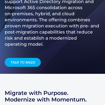
support Active Directory migration and
Microsoft 365 consolidation across
on‑premises, hybrid, and cloud
environments. The offering combines
proven migration execution with pre‑ and
post‑migration capabilities that reduce
risk and establish a modernized
operating model.
TALK TO SALES
Migrate with Purpose.
Modernize with Momentum.