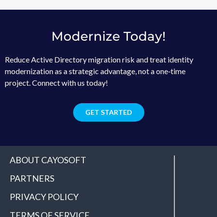
Modernize Today!
Reduce Active Directory migration risk and treat identity
modernization as a strategic advantage, not a one‑time
project. Connect with us today!
GET STARTED
ABOUT CAYOSOFT
PARTNERS
PRIVACY POLICY
TERMS OF SERVICE