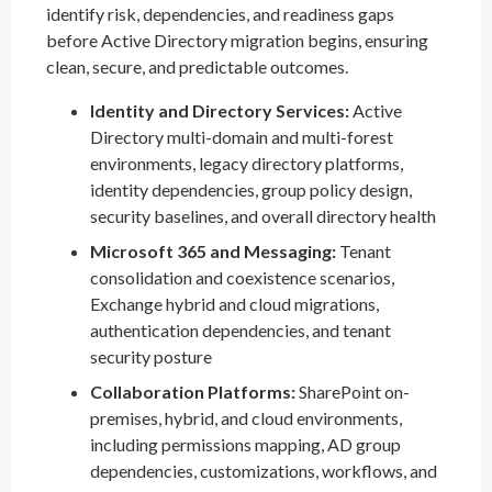
identify risk, dependencies, and readiness gaps
before Active Directory migration begins, ensuring
clean, secure, and predictable outcomes.
Identity and Directory Services:
Active
Directory multi-domain and multi-forest
environments, legacy directory platforms,
identity dependencies, group policy design,
security baselines, and overall directory health
Microsoft 365 and Messaging:
Tenant
consolidation and coexistence scenarios,
Exchange hybrid and cloud migrations,
authentication dependencies, and tenant
security posture
Collaboration Platforms:
SharePoint on-
premises, hybrid, and cloud environments,
including permissions mapping, AD group
dependencies, customizations, workflows, and