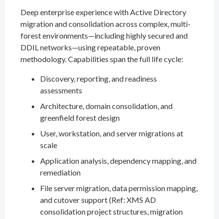
Deep enterprise experience with Active Directory
migration and consolidation across complex, multi-
forest environments—including highly secured and
DDIL networks—using repeatable, proven
methodology. Capabilities span the full life cycle:
Discovery, reporting, and readiness
assessments
Architecture, domain consolidation, and
greenfield forest design
User, workstation, and server migrations at
scale
Application analysis, dependency mapping, and
remediation
File server migration, data permission mapping,
and cutover support (Ref: XMS AD
consolidation project structures, migration