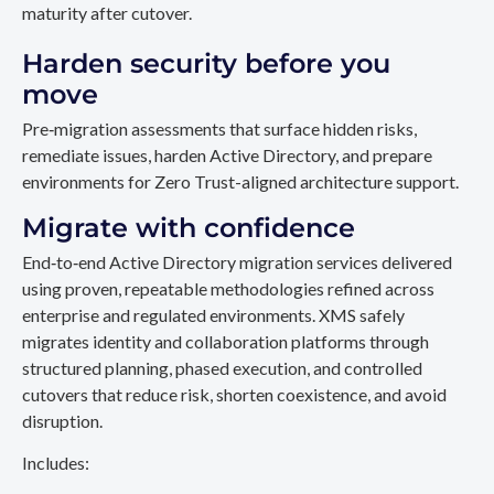
maturity after cutover.
Harden security before you
move
Pre‑migration assessments that surface hidden risks,
remediate issues, harden Active Directory, and prepare
environments for Zero Trust-aligned architecture support.
Migrate with confidence
End‑to‑end Active Directory migration services delivered
using proven, repeatable methodologies refined across
enterprise and regulated environments. XMS safely
migrates identity and collaboration platforms through
structured planning, phased execution, and controlled
cutovers that reduce risk, shorten coexistence, and avoid
disruption.
Includes: