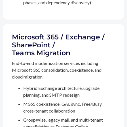
phases, and dependency discovery)
Microsoft 365 / Exchange /
SharePoint /
Teams Migration
End-to-end modernization services including
Microsoft 365 consolidation, coexistence, and
cloud migration.
Hybrid Exchange architecture, upgrade
planning, and SMTP redesign
M365 coexistence: GAL sync, Free/Busy,
cross-tenant collaboration
GroupWise, legacy mail, and multi-tenant
consolidation to Exchange Online