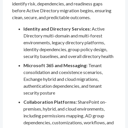
identify risk, dependencies, and readiness gaps
before Active Directory migration begins, ensuring
clean, secure, and predictable outcomes.
Identity and Directory Services:
Active
Directory multi-domain and multi-forest
environments, legacy directory platforms,
identity dependencies, group policy design,
security baselines, and overall directory health
Microsoft 365 and Messaging:
Tenant
consolidation and coexistence scenarios,
Exchange hybrid and cloud migrations,
authentication dependencies, and tenant
security posture
Collaboration Platforms:
SharePoint on-
premises, hybrid, and cloud environments,
including permissions mapping, AD group
dependencies, customizations, workflows, and