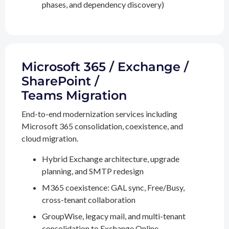
phases, and dependency discovery)
Microsoft 365 / Exchange /
SharePoint /
Teams Migration
End-to-end modernization services including
Microsoft 365 consolidation, coexistence, and
cloud migration.
Hybrid Exchange architecture, upgrade
planning, and SMTP redesign
M365 coexistence: GAL sync, Free/Busy,
cross-tenant collaboration
GroupWise, legacy mail, and multi-tenant
consolidation to Exchange Online