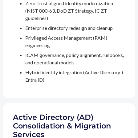
Zero Trust aligned identity modernization
(NIST 800-63, DoD ZT Strategy, IC ZT
guidelines)
Enterprise directory redesign and cleanup
Privileged Access Management (PAM)
engineering
ICAM governance, policy alignment, runbooks,
and operational models
Hybrid identity integration (Active Directory +
Entra ID)
Active Directory (AD)
Consolidation & Migration
Services