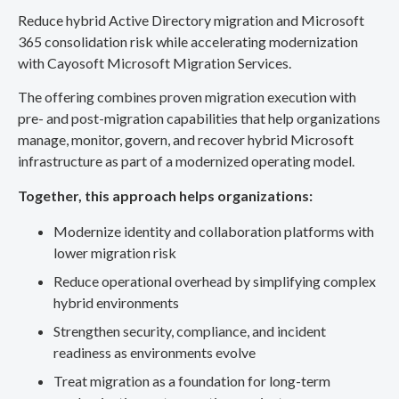
Reduce hybrid Active Directory migration and Microsoft
365 consolidation risk while accelerating modernization
with Cayosoft Microsoft Migration Services.
The offering combines proven migration execution with
pre- and post-migration capabilities that help organizations
manage, monitor, govern, and recover hybrid Microsoft
infrastructure as part of a modernized operating model.
Together, this approach helps organizations:
Modernize identity and collaboration platforms with
lower migration risk
Reduce operational overhead by simplifying complex
hybrid environments
Strengthen security, compliance, and incident
readiness as environments evolve
Treat migration as a foundation for long-term