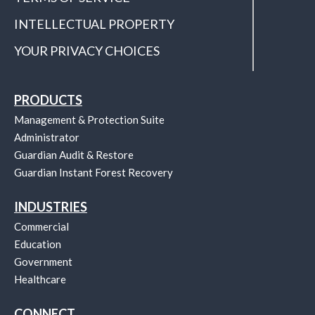
INTELLECTUAL PROPERTY
YOUR PRIVACY CHOICES
PRODUCTS
Management & Protection Suite
Administrator
Guardian Audit & Restore
Guardian Instant Forest Recovery
INDUSTRIES
Commercial
Education
Government
Healthcare
CONNECT