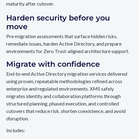
maturity after cutover.
Harden security before you
move
Pre‑migration assessments that surface hidden risks,
remediate issues, harden Active Directory, and prepare
environments for Zero Trust-aligned architecture support.
Migrate with confidence
End‑to‑end Active Directory migration services delivered
using proven, repeatable methodologies refined across
enterprise and regulated environments. XMS safely
migrates identity and collaboration platforms through
structured planning, phased execution, and controlled
cutovers that reduce risk, shorten coexistence, and avoid
disruption.
Includes: