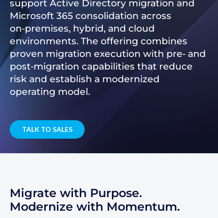
support Active Directory migration and
Microsoft 365 consolidation across
on‑premises, hybrid, and cloud
environments. The offering combines
proven migration execution with pre‑ and
post‑migration capabilities that reduce
risk and establish a modernized
operating model.
TALK TO SALES
Migrate with Purpose.
Modernize with Momentum.