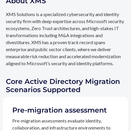
About XMS
XMS Solutions is a specialized cybersecurity and identity
security firm with deep expertise across Microsoft security
ecosystems, Zero Trust architectures, and high-stakes IT
transformations including M&A integrations and
divestitures. XMS has a proven track record spans
enterprise and public sector clients, where we deliver
measurable risk reduction and accelerated modernization
aligned to Microsoft’s security and identity platforms.
Core Active Directory Migration
Scenarios Supported
Pre-migration assessment
Pre-migration assessments evaluate identity,
collaboration, and infrastructure environments to