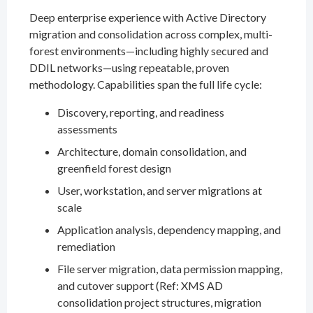
Deep enterprise experience with Active Directory
migration and consolidation across complex, multi-
forest environments—including highly secured and
DDIL networks—using repeatable, proven
methodology. Capabilities span the full life cycle:
Discovery, reporting, and readiness
assessments
Architecture, domain consolidation, and
greenfield forest design
User, workstation, and server migrations at
scale
Application analysis, dependency mapping, and
remediation
File server migration, data permission mapping,
and cutover support (Ref: XMS AD
consolidation project structures, migration