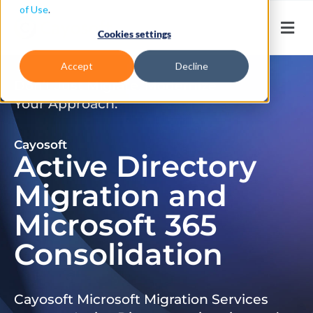
of Use
.
Cookies settings
Accept
Decline
Don’t Just Migrate. Modernize
Your Approach.
Cayosoft
Active Directory
Migration and
Microsoft 365
Consolidation
Cayosoft Microsoft Migration Services