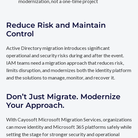
modernization, not a one-time project
Reduce Risk and Maintain
Control
Active Directory migration introduces significant
operational and security risks during and after the event.
IAM teams need a migration approach that reduces risk,
limits disruption, and modernizes both the identity platform
and the solutions to manage, monitor, and recover it.
Don’t Just Migrate. Modernize
Your Approach.
With Cayosoft Microsoft Migration Services, organizations
can move identity and Microsoft 365 platforms safely while
setting the stage for stronger security and operational