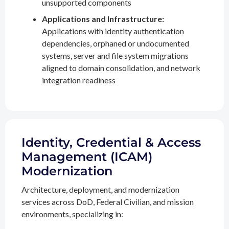
unsupported components
Applications and Infrastructure:
Applications with identity authentication
dependencies, orphaned or undocumented
systems, server and file system migrations
aligned to domain consolidation, and network
integration readiness
Identity, Credential & Access
Management (ICAM)
Modernization
Architecture, deployment, and modernization
services across DoD, Federal Civilian, and mission
environments, specializing in: