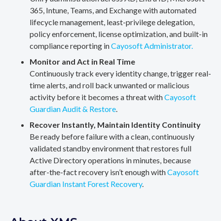
365, Intune, Teams, and Exchange with automated
lifecycle management, least-privilege delegation,
policy enforcement, license optimization, and built-in
compliance reporting in
Cayosoft Administrator.
Monitor and Act in Real Time
Continuously track every identity change, trigger real-
time alerts, and roll back unwanted or malicious
activity before it becomes a threat with
Cayosoft
Guardian Audit & Restore
.
Recover Instantly, Maintain Identity Continuity
Be ready before failure with a clean, continuously
validated standby environment that restores full
Active Directory operations in minutes, because
after-the-fact recovery isn’t enough with
Cayosoft
Guardian Instant Forest Recovery
.