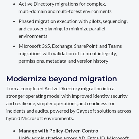
Active Directory migrations for complex,
multi‑domain and multi‑forest environments
Phased migration execution with pilots, sequencing,
and cutover planning to minimize parallel
environments
Microsoft 365, Exchange, SharePoint, and Teams
migrations with validation of content integrity,
permissions, metadata, and version history
Modernize beyond migration
Turn a completed Active Directory migration into a
stronger operating model with improved identity security
and resilience, simpler operations, and readiness for
incidents and audits, powered by Cayosoft solutions across
hybrid Microsoft environments.
Manage with Policy-Driven Control
Unify administration across AD, Entra ID, Microsoft