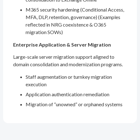
M365 security hardening (Conditional Access,
MFA, DLP, retention, governance) (Examples
reflected in NRG coexistence & O365
migration SOWs)
Enterprise Application & Server Migration
Large-scale server migration support aligned to
domain consolidation and modernization programs.
Staff augmentation or turnkey migration
execution
Application authentication remediation
Migration of “unowned” or orphaned systems