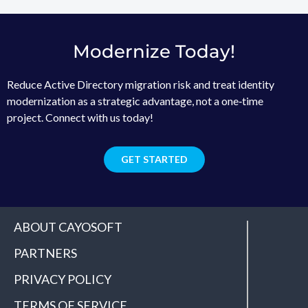
Modernize Today!
Reduce Active Directory migration risk and treat identity
modernization as a strategic advantage, not a one‑time
project. Connect with us today!
GET STARTED
ABOUT CAYOSOFT
PARTNERS
PRIVACY POLICY
TERMS OF SERVICE