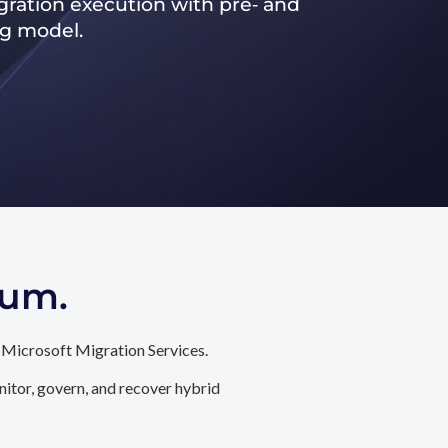
ration execution with pre‑ and
ng model.
tum.
 Microsoft Migration Services.
itor, govern, and recover hybrid