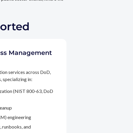
ported
ccess Management
tion services across DoD,
 specializing in:
ization (NIST 800-63, DoD
leanup
M) engineering
, runbooks, and