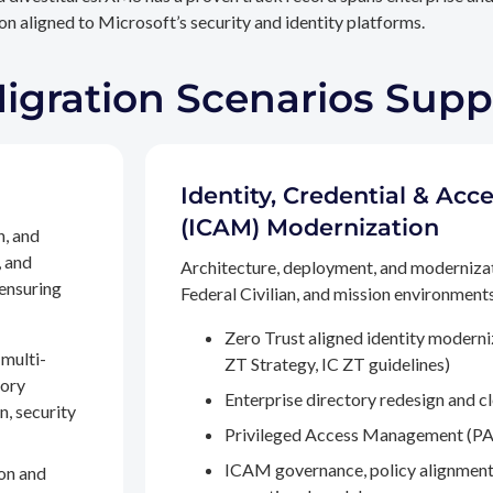
n aligned to Microsoft’s security and identity platforms.
Migration Scenarios Sup
Identity, Credential & A
(ICAM) Modernization
n, and
, and
Architecture, deployment, and moderniza
 ensuring
Federal Civilian, and mission environments,
Zero Trust aligned identity modern
multi-
ZT Strategy, IC ZT guidelines)
tory
Enterprise directory redesign and c
n, security
Privileged Access Management (PA
ICAM governance, policy alignment
on and