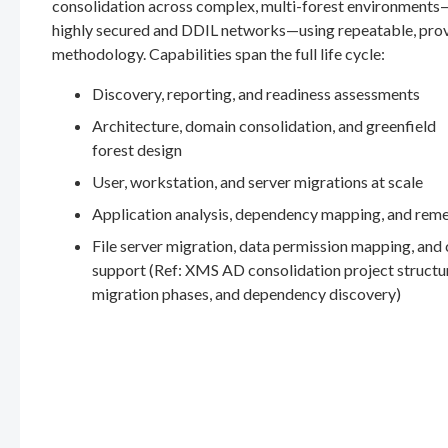
consolidation across complex, multi-forest environments
highly secured and DDIL networks—using repeatable, pro
methodology. Capabilities span the full life cycle:
Discovery, reporting, and readiness assessments
Architecture, domain consolidation, and greenfield
forest design
User, workstation, and server migrations at scale
Application analysis, dependency mapping, and rem
File server migration, data permission mapping, and
support (Ref: XMS AD consolidation project structu
migration phases, and dependency discovery)