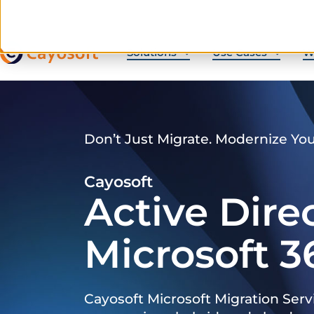
Solutions
Use Cases
W
Don’t Just Migrate. Modernize Yo
Cayosoft
Active Dire
Microsoft 3
Cayosoft Microsoft Migration Serv