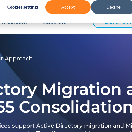
Cookies settings
Accept
Decline
hy Cayosoft
Resources
TRIALS & TOOL
ur Approach.
ctory Migration
65 Consolidatio
ices support Active Directory migration and Mi