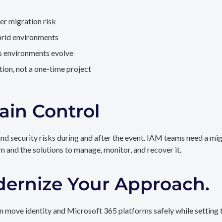
er migration risk
brid environments
as environments evolve
ion, not a one-time project
ain Control
and security risks during and after the event. IAM teams need a mi
rm and the solutions to manage, monitor, and recover it.
dernize Your Approach.
 move identity and Microsoft 365 platforms safely while setting t