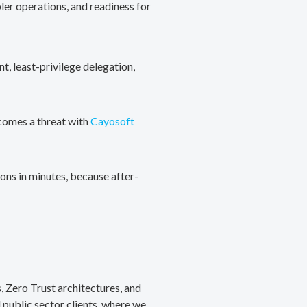
ler operations, and readiness for
, least-privilege delegation,
ecomes a threat with
Cayosoft
ons in minutes, because after-
, Zero Trust architectures, and
public sector clients, where we