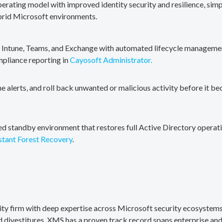
erating model with improved identity security and resilience, simp
brid Microsoft environments.
, Intune, Teams, and Exchange with automated lifecycle management
mpliance reporting in
Cayosoft Administrator.
me alerts, and roll back unwanted or malicious activity before it b
ted standby environment that restores full Active Directory operati
stant Forest Recovery
.
rity firm with deep expertise across Microsoft security ecosystems
divestitures. XMS has a proven track record spans enterprise and 