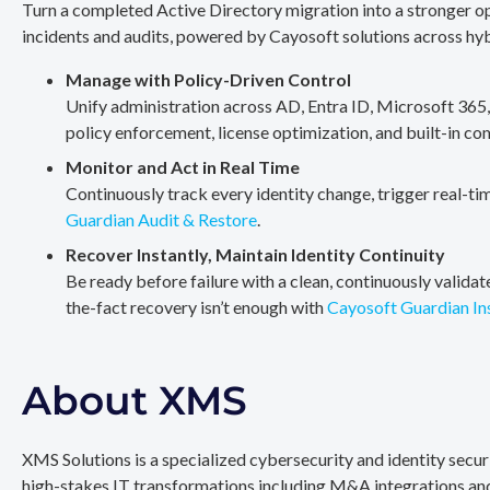
Turn a completed Active Directory migration into a stronger op
incidents and audits, powered by Cayosoft solutions across hy
Manage with Policy-Driven Control
Unify administration across AD, Entra ID, Microsoft 365
policy enforcement, license optimization, and built-in co
Monitor and Act in Real Time
Continuously track every identity change, trigger real-ti
Guardian Audit & Restore
.
Recover Instantly, Maintain Identity Continuity
Be ready before failure with a clean, continuously valida
the-fact recovery isn’t enough with
Cayosoft Guardian In
About XMS
XMS Solutions is a specialized cybersecurity and identity secu
high-stakes IT transformations including M&A integrations and 