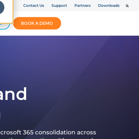
Contact Us
Support
Partners
Downloads
S
BOOK A DEMO
 and
n
crosoft 365 consolidation across