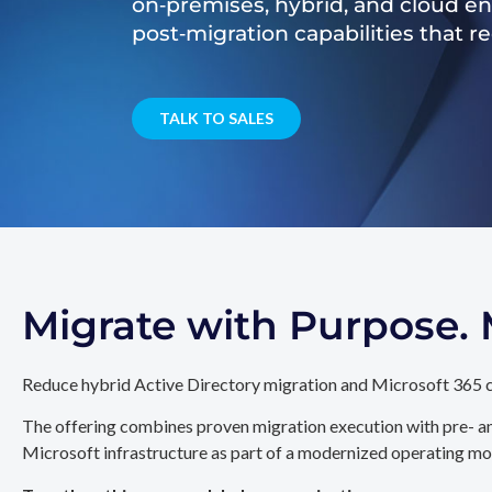
on‑premises, hybrid, and cloud e
post‑migration capabilities that 
TALK TO SALES
Migrate with Purpose
Reduce hybrid Active Directory migration and Microsoft 365 c
The offering combines proven migration execution with pre- an
Microsoft infrastructure as part of a modernized operating mo