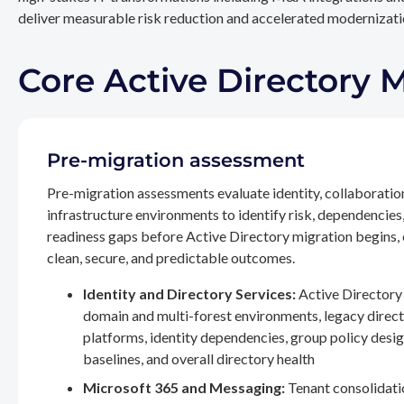
deliver measurable risk reduction and accelerated modernizatio
Core Active Directory 
Pre-migration assessment
Pre-migration assessments evaluate identity, collaboratio
infrastructure environments to identify risk, dependencies
readiness gaps before Active Directory migration begins,
clean, secure, and predictable outcomes.
Identity and Directory Services:
Active Directory 
domain and multi-forest environments, legacy direc
platforms, identity dependencies, group policy desig
baselines, and overall directory health
Microsoft 365 and Messaging:
Tenant consolidati