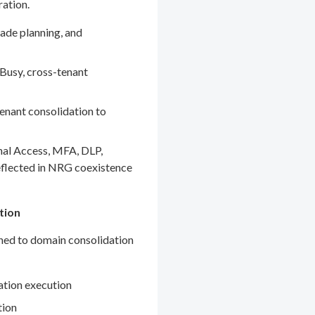
ration.
ade planning, and
Busy, cross-tenant
enant consolidation to
nal Access, MFA, DLP,
eflected in NRG coexistence
tion
gned to domain consolidation
ation execution
tion