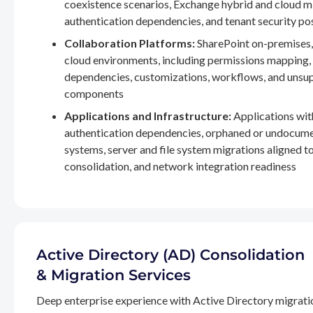
coexistence scenarios, Exchange hybrid and cloud m
authentication dependencies, and tenant security po
Collaboration Platforms:
SharePoint on-premises,
cloud environments, including permissions mapping
dependencies, customizations, workflows, and unsu
components
Applications and Infrastructure:
Applications wit
authentication dependencies, orphaned or undocum
systems, server and file system migrations aligned 
consolidation, and network integration readiness
Active Directory (AD) Consolidation
& Migration Services
Deep enterprise experience with Active Directory migrati