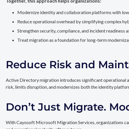
Together, this approach helps organizations:
Modernize identity and collaboration platforms with low
Reduce operational overhead by simplifying complex hy
Strengthen security, compliance, and incident readiness 
Treat migration as a foundation for long-term modernizat
Reduce Risk and Maint
Active Directory migration introduces significant operational 
risk, limits disruption, and modernizes both the identity platfo
Don’t Just Migrate. Mo
With Cayosoft Microsoft Migration Services, organizations can