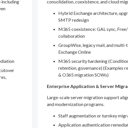
—including
consolidation, coexistence, and cloud mig
ven
Hybrid Exchange architecture, upgr
SMTP redesign
M365 coexistence: GAL sync, Free/
collaboration
GroupWise, legacy mail, and multi-t
Exchange Online
ediation
M365 security hardening (Conditio
retention, governance) (Examples r
 cutover
& O365 migration SOWs)
res,
Enterprise Application & Server Migra
Large-scale server migration support ali
and modernization programs.
Staff augmentation or turnkey migr
Application authentication remedia