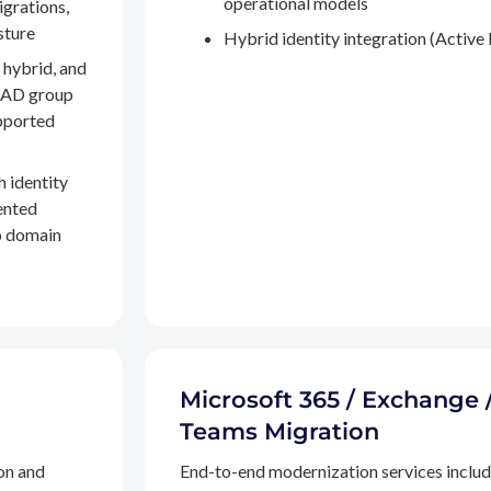
operational models
igrations,
sture
Hybrid identity integration (Active 
 hybrid, and
, AD group
pported
h identity
ented
to domain
Microsoft 365 / Exchange 
Teams Migration
on and
End-to-end modernization services inclu