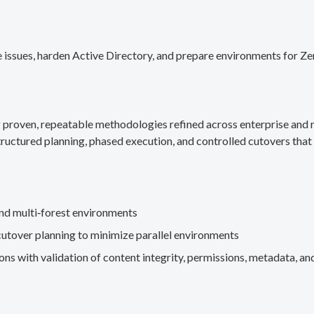
 issues, harden Active Directory, and prepare environments for Ze
g proven, repeatable methodologies refined across enterprise an
ructured planning, phased execution, and controlled cutovers that 
nd multi‑forest environments
cutover planning to minimize parallel environments
s with validation of content integrity, permissions, metadata, and