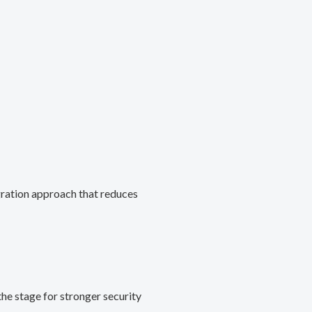
gration approach that reduces
he stage for stronger security