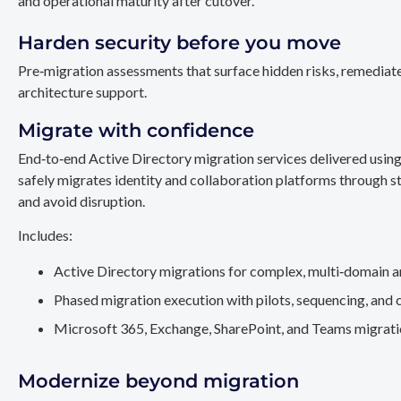
and operational maturity after cutover.
Harden security before you move
Pre‑migration assessments that surface hidden risks, remediate
architecture support.
Migrate with confidence
End‑to‑end Active Directory migration services delivered usin
safely migrates identity and collaboration platforms through st
and avoid disruption.
Includes:
Active Directory migrations for complex, multi‑domain a
Phased migration execution with pilots, sequencing, and 
Microsoft 365, Exchange, SharePoint, and Teams migration
Modernize beyond migration