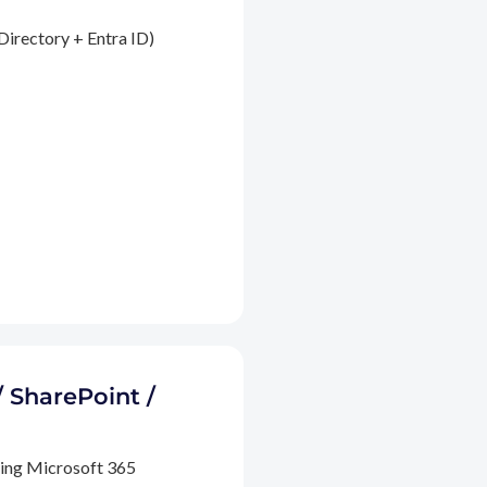
Directory + Entra ID)
/ SharePoint /
ding Microsoft 365