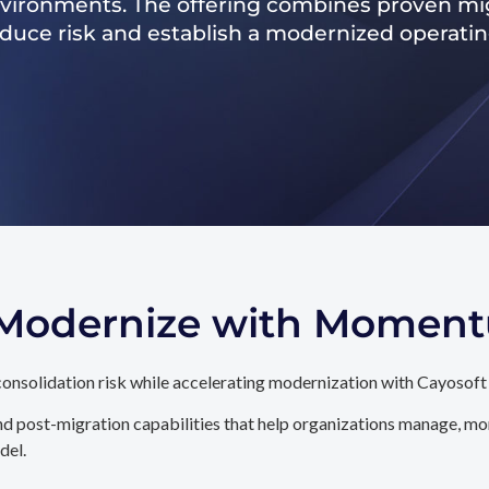
nvironments. The offering combines proven mig
reduce risk and establish a modernized operati
. Modernize with Momen
onsolidation risk while accelerating modernization with Cayosoft
d post-migration capabilities that help organizations manage, mon
del.