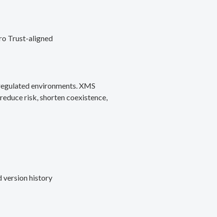
ro Trust-aligned
d regulated environments. XMS
reduce risk, shorten coexistence,
 version history