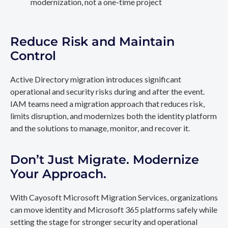
modernization, not a one-time project
Reduce Risk and Maintain
Control
Active Directory migration introduces significant
operational and security risks during and after the event.
IAM teams need a migration approach that reduces risk,
limits disruption, and modernizes both the identity platform
and the solutions to manage, monitor, and recover it.
Don’t Just Migrate. Modernize
Your Approach.
With Cayosoft Microsoft Migration Services, organizations
can move identity and Microsoft 365 platforms safely while
setting the stage for stronger security and operational