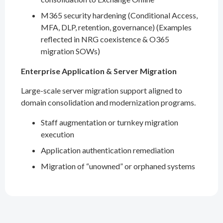
M365 security hardening (Conditional Access,
MFA, DLP, retention, governance) (Examples
reflected in NRG coexistence & O365
migration SOWs)
Enterprise Application & Server Migration
Large-scale server migration support aligned to
domain consolidation and modernization programs.
Staff augmentation or turnkey migration
execution
Application authentication remediation
Migration of “unowned” or orphaned systems