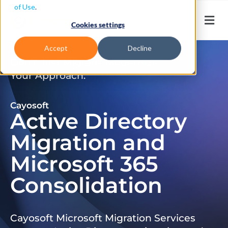
of Use
.
Cookies settings
Accept
Decline
Don’t Just Migrate. Modernize
Your Approach.
Cayosoft
Active Directory
Migration and
Microsoft 365
Consolidation
Cayosoft Microsoft Migration Services