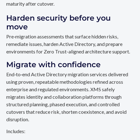
maturity after cutover.
Harden security before you
move
Pre‑migration assessments that surface hidden risks,
remediate issues, harden Active Directory, and prepare
environments for Zero Trust-aligned architecture support.
Migrate with confidence
End‑to‑end Active Directory migration services delivered
using proven, repeatable methodologies refined across
enterprise and regulated environments. XMS safely
migrates identity and collaboration platforms through
structured planning, phased execution, and controlled
cutovers that reduce risk, shorten coexistence, and avoid
disruption.
Includes: