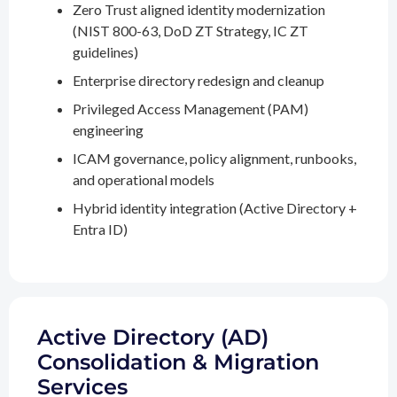
Zero Trust aligned identity modernization
(NIST 800-63, DoD ZT Strategy, IC ZT
guidelines)
Enterprise directory redesign and cleanup
Privileged Access Management (PAM)
engineering
ICAM governance, policy alignment, runbooks,
and operational models
Hybrid identity integration (Active Directory +
Entra ID)
Active Directory (AD)
Consolidation & Migration
Services