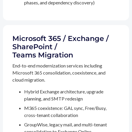
phases, and dependency discovery)
Microsoft 365 / Exchange /
SharePoint /
Teams Migration
End-to-end modernization services including
Microsoft 365 consolidation, coexistence, and
cloud migration.
Hybrid Exchange architecture, upgrade
planning, and SMTP redesign
M365 coexistence: GAL sync, Free/Busy,
cross-tenant collaboration
GroupWise, legacy mail, and multi-tenant
consolidation to Exchange Online