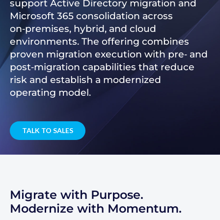
support Active Directory migration and
Microsoft 365 consolidation across
on‑premises, hybrid, and cloud
environments. The offering combines
proven migration execution with pre‑ and
post‑migration capabilities that reduce
risk and establish a modernized
operating model.
TALK TO SALES
Migrate with Purpose.
Modernize with Momentum.