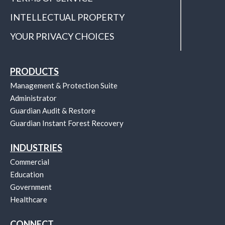
INTELLECTUAL PROPERTY
YOUR PRIVACY CHOICES
PRODUCTS
Management & Protection Suite
Administrator
Guardian Audit & Restore
Guardian Instant Forest Recovery
INDUSTRIES
Commercial
Education
Government
Healthcare
CONNECT