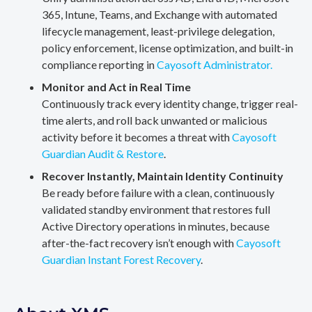
365, Intune, Teams, and Exchange with automated
lifecycle management, least-privilege delegation,
policy enforcement, license optimization, and built-in
compliance reporting in
Cayosoft Administrator.
Monitor and Act in Real Time
Continuously track every identity change, trigger real-
time alerts, and roll back unwanted or malicious
activity before it becomes a threat with
Cayosoft
Guardian Audit & Restore
.
Recover Instantly, Maintain Identity Continuity
Be ready before failure with a clean, continuously
validated standby environment that restores full
Active Directory operations in minutes, because
after-the-fact recovery isn’t enough with
Cayosoft
Guardian Instant Forest Recovery
.