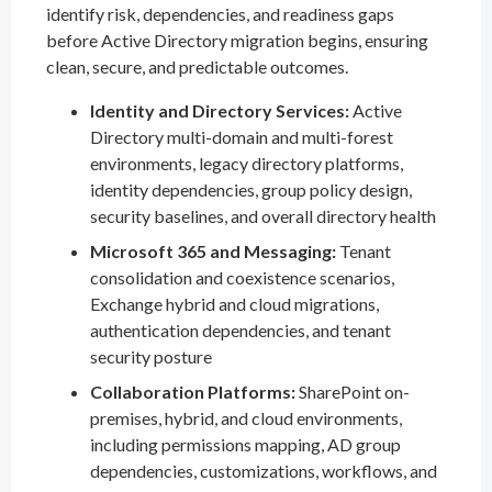
identify risk, dependencies, and readiness gaps
before Active Directory migration begins, ensuring
clean, secure, and predictable outcomes.
Identity and Directory Services:
Active
Directory multi-domain and multi-forest
environments, legacy directory platforms,
identity dependencies, group policy design,
security baselines, and overall directory health
Microsoft 365 and Messaging:
Tenant
consolidation and coexistence scenarios,
Exchange hybrid and cloud migrations,
authentication dependencies, and tenant
security posture
Collaboration Platforms:
SharePoint on-
premises, hybrid, and cloud environments,
including permissions mapping, AD group
dependencies, customizations, workflows, and