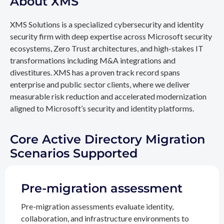
About XMS
XMS Solutions is a specialized cybersecurity and identity
security firm with deep expertise across Microsoft security
ecosystems, Zero Trust architectures, and high-stakes IT
transformations including M&A integrations and
divestitures. XMS has a proven track record spans
enterprise and public sector clients, where we deliver
measurable risk reduction and accelerated modernization
aligned to Microsoft’s security and identity platforms.
Core Active Directory Migration
Scenarios Supported
Pre-migration assessment
Pre-migration assessments evaluate identity,
collaboration, and infrastructure environments to