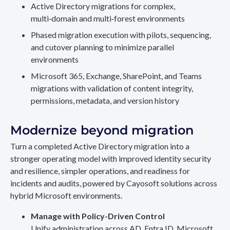
Active Directory migrations for complex,
multi‑domain and multi‑forest environments
Phased migration execution with pilots, sequencing,
and cutover planning to minimize parallel
environments
Microsoft 365, Exchange, SharePoint, and Teams
migrations with validation of content integrity,
permissions, metadata, and version history
Modernize beyond migration
Turn a completed Active Directory migration into a
stronger operating model with improved identity security
and resilience, simpler operations, and readiness for
incidents and audits, powered by Cayosoft solutions across
hybrid Microsoft environments.
Manage with Policy-Driven Control
Unify administration across AD, Entra ID, Microsoft