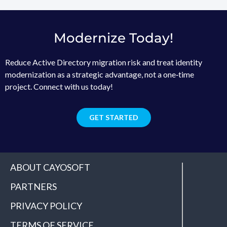
Modernize Today!
Reduce Active Directory migration risk and treat identity
modernization as a strategic advantage, not a one‑time
project. Connect with us today!
GET STARTED
ABOUT CAYOSOFT
PARTNERS
PRIVACY POLICY
TERMS OF SERVICE