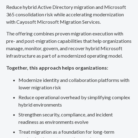
Reduce hybrid Active Directory migration and Microsoft
365 consolidation risk while accelerating modernization
with Cayosoft Microsoft Migration Services.
The offering combines proven migration execution with
pre- and post-migration capabilities that help organizations
manage, monitor, govern, and recover hybrid Microsoft
infrastructure as part of a modernized operating model.
Together, this approach helps organizations:
Modernize identity and collaboration platforms with
lower migration risk
Reduce operational overhead by simplifying complex
hybrid environments
Strengthen security, compliance, and incident
readiness as environments evolve
Treat migration as a foundation for long-term