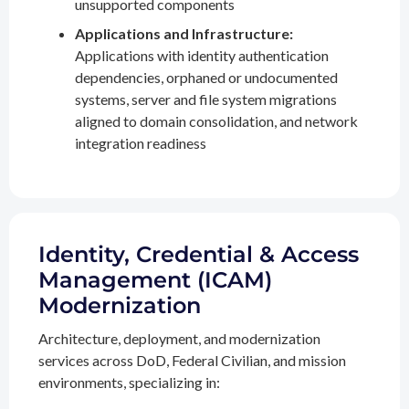
unsupported components
Applications and Infrastructure:
Applications with identity authentication
dependencies, orphaned or undocumented
systems, server and file system migrations
aligned to domain consolidation, and network
integration readiness
Identity, Credential & Access
Management (ICAM)
Modernization
Architecture, deployment, and modernization
services across DoD, Federal Civilian, and mission
environments, specializing in: