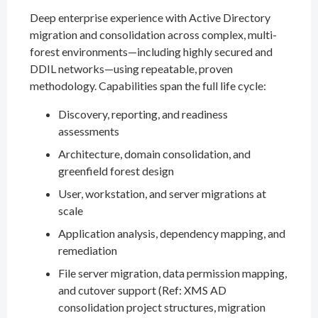
Deep enterprise experience with Active Directory
migration and consolidation across complex, multi-
forest environments—including highly secured and
DDIL networks—using repeatable, proven
methodology. Capabilities span the full life cycle:
Discovery, reporting, and readiness
assessments
Architecture, domain consolidation, and
greenfield forest design
User, workstation, and server migrations at
scale
Application analysis, dependency mapping, and
remediation
File server migration, data permission mapping,
and cutover support (Ref: XMS AD
consolidation project structures, migration