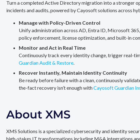
Turn a completed Active Directory migration into a stronger op
incidents and audits, powered by Cayosoft solutions across hy
Manage with Policy-Driven Control
Unify administration across AD, Entra ID, Microsoft 365
policy enforcement, license optimization, and built-in co
Monitor and Act in Real Time
Continuously track every identity change, trigger real-ti
Guardian Audit & Restore
.
Recover Instantly, Maintain Identity Continuity
Be ready before failure with a clean, continuously valida
the-fact recovery isn’t enough with
Cayosoft Guardian In
About XMS
XMS Solutions is a specialized cybersecurity and identity secu
high-stakes IT transformations including M&A integrations and 