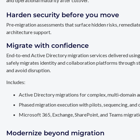
and operational maturity after cutover.
Harden security before you move
Pre‑migration assessments that surface hidden risks, remediate
architecture support.
Migrate with confidence
End‑to‑end Active Directory migration services delivered usin
safely migrates identity and collaboration platforms through st
and avoid disruption.
Includes:
Active Directory migrations for complex, multi‑domain a
Phased migration execution with pilots, sequencing, and 
Microsoft 365, Exchange, SharePoint, and Teams migration
Modernize beyond migration