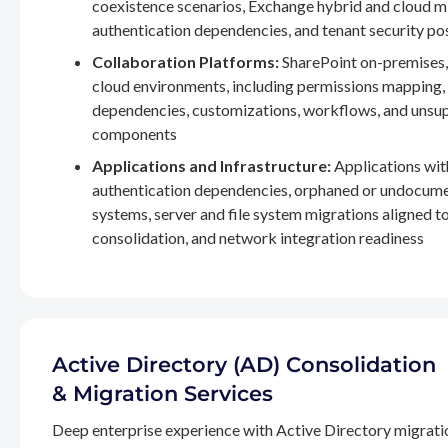
coexistence scenarios, Exchange hybrid and cloud m
authentication dependencies, and tenant security po
Collaboration Platforms:
SharePoint on-premises,
cloud environments, including permissions mapping
dependencies, customizations, workflows, and unsu
components
Applications and Infrastructure:
Applications wit
authentication dependencies, orphaned or undocum
systems, server and file system migrations aligned 
consolidation, and network integration readiness
Active Directory (AD) Consolidation
& Migration Services
Deep enterprise experience with Active Directory migrati