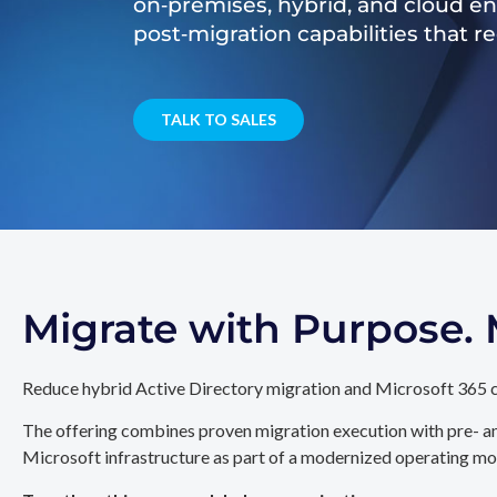
on‑premises, hybrid, and cloud e
post‑migration capabilities that 
TALK TO SALES
Migrate with Purpose
Reduce hybrid Active Directory migration and Microsoft 365 c
The offering combines proven migration execution with pre- an
Microsoft infrastructure as part of a modernized operating mo