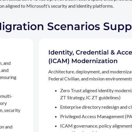
n aligned to Microsoft’s security and identity platforms.
Migration Scenarios Sup
Identity, Credential & A
(ICAM) Modernization
n, and
, and
Architecture, deployment, and moderniza
 ensuring
Federal Civilian, and mission environments,
Zero Trust aligned identity modern
multi-
ZT Strategy, IC ZT guidelines)
tory
Enterprise directory redesign and c
n, security
Privileged Access Management (PA
ICAM governance, policy alignment
on and