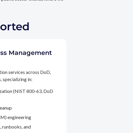
ported
ccess Management
tion services across DoD,
 specializing in:
ization (NIST 800-63, DoD
leanup
M) engineering
, runbooks, and