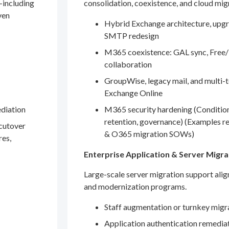
—including
consolidation, coexistence, and cloud mig
ven
Hybrid Exchange architecture, upgr
SMTP redesign
M365 coexistence: GAL sync, Free/
collaboration
GroupWise, legacy mail, and multi-t
Exchange Online
ediation
M365 security hardening (Conditio
retention, governance) (Examples r
 cutover
& O365 migration SOWs)
res,
Enterprise Application & Server Migra
Large-scale server migration support ali
and modernization programs.
Staff augmentation or turnkey migr
Application authentication remedia