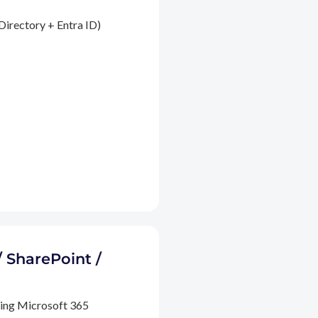
Directory + Entra ID)
/ SharePoint /
ding Microsoft 365