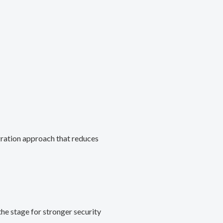
gration approach that reduces
he stage for stronger security