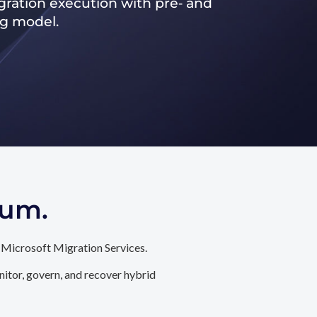
ration execution with pre‑ and
ng model.
tum.
 Microsoft Migration Services.
itor, govern, and recover hybrid