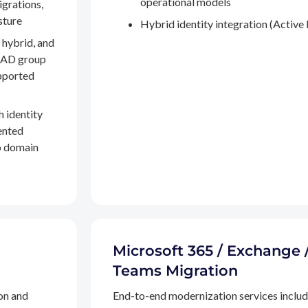
operational models
igrations,
sture
Hybrid identity integration (Active 
 hybrid, and
, AD group
pported
h identity
ented
to domain
Microsoft 365 / Exchange 
Teams Migration
on and
End-to-end modernization services inclu