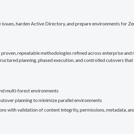
 issues, harden Active Directory, and prepare environments for Ze
g proven, repeatable methodologies refined across enterprise an
ructured planning, phased execution, and controlled cutovers that 
nd multi‑forest environments
cutover planning to minimize parallel environments
s with validation of content integrity, permissions, metadata, and