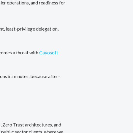
ler operations, and readiness for
, least-privilege delegation,
ecomes a threat with
Cayosoft
ons in minutes, because after-
, Zero Trust architectures, and
public sector clients, where we