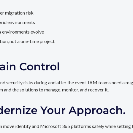
er migration risk
brid environments
as environments evolve
ion, not a one-time project
ain Control
and security risks during and after the event. IAM teams need a mi
rm and the solutions to manage, monitor, and recover it.
dernize Your Approach.
 move identity and Microsoft 365 platforms safely while setting t