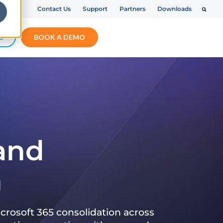
Contact Us
Support
Partners
Downloads
S
BOOK A DEMO
 and
n
crosoft 365 consolidation across