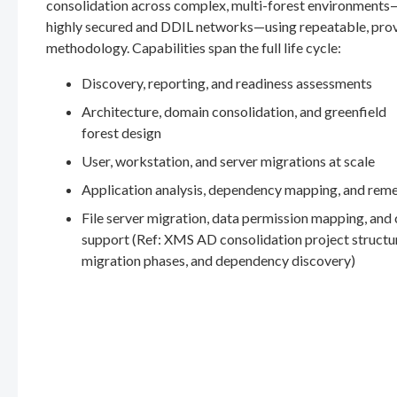
consolidation across complex, multi-forest environments
highly secured and DDIL networks—using repeatable, pro
methodology. Capabilities span the full life cycle:
Discovery, reporting, and readiness assessments
Architecture, domain consolidation, and greenfield
forest design
User, workstation, and server migrations at scale
Application analysis, dependency mapping, and rem
File server migration, data permission mapping, and
support (Ref: XMS AD consolidation project structu
migration phases, and dependency discovery)