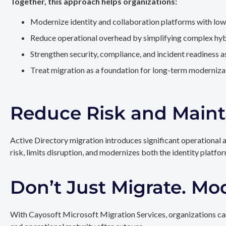
Together, this approach helps organizations:
Modernize identity and collaboration platforms with low
Reduce operational overhead by simplifying complex hy
Strengthen security, compliance, and incident readiness 
Treat migration as a foundation for long-term modernizat
Reduce Risk and Maint
Active Directory migration introduces significant operational 
risk, limits disruption, and modernizes both the identity platfo
Don’t Just Migrate. Mo
With Cayosoft Microsoft Migration Services, organizations can