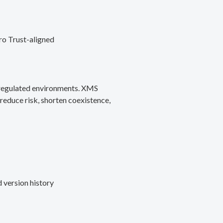
ro Trust-aligned
d regulated environments. XMS
reduce risk, shorten coexistence,
 version history