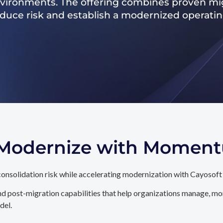
nvironments. The offering combines proven mig
reduce risk and establish a modernized operati
. Modernize with Momen
onsolidation risk while accelerating modernization with Cayosoft
d post-migration capabilities that help organizations manage, mon
del.