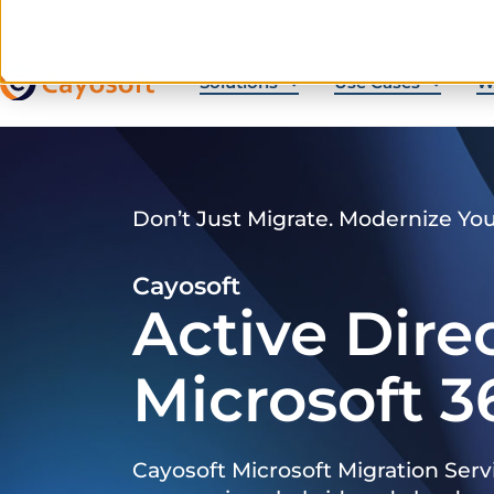
Solutions
Use Cases
W
Don’t Just Migrate. Modernize Yo
Cayosoft
Active Dire
Microsoft 3
Cayosoft Microsoft Migration Serv