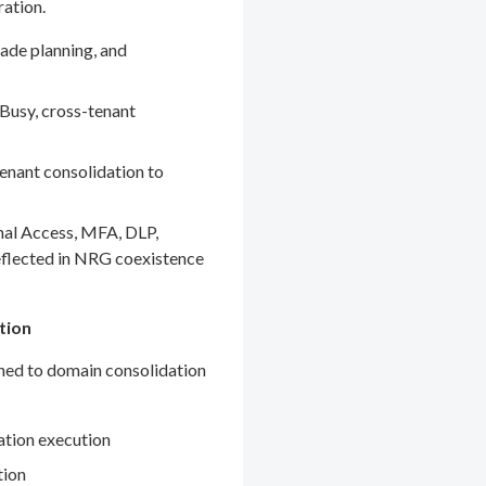
ration.
ade planning, and
Busy, cross-tenant
enant consolidation to
nal Access, MFA, DLP,
eflected in NRG coexistence
tion
gned to domain consolidation
ation execution
tion