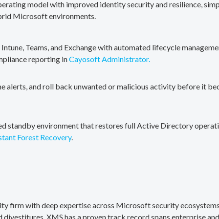
erating model with improved identity security and resilience, simp
brid Microsoft environments.
, Intune, Teams, and Exchange with automated lifecycle management
mpliance reporting in
Cayosoft Administrator.
me alerts, and roll back unwanted or malicious activity before it b
ted standby environment that restores full Active Directory operati
stant Forest Recovery
.
rity firm with deep expertise across Microsoft security ecosystems
divestitures. XMS has a proven track record spans enterprise and 