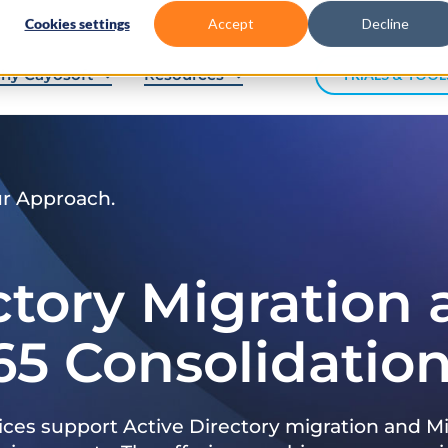
Cookies settings
Accept
Decline
hy Cayosoft
Resources
TRIALS & TOOL
ur Approach.
ctory Migration
65 Consolidatio
ices support Active Directory migration and Mi