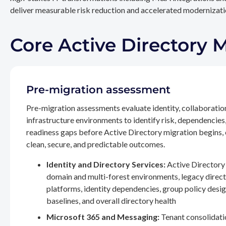
deliver measurable risk reduction and accelerated modernizatio
Core Active Directory 
Pre-migration assessment
Pre-migration assessments evaluate identity, collaboratio
infrastructure environments to identify risk, dependencies
readiness gaps before Active Directory migration begins,
clean, secure, and predictable outcomes.
Identity and Directory Services:
Active Directory 
domain and multi-forest environments, legacy direc
platforms, identity dependencies, group policy desig
baselines, and overall directory health
Microsoft 365 and Messaging:
Tenant consolidati