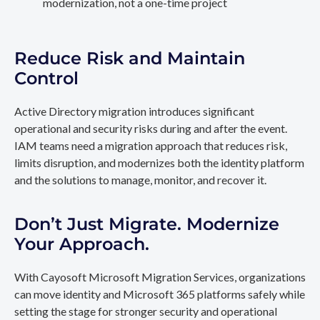
modernization, not a one-time project
Reduce Risk and Maintain
Control
Active Directory migration introduces significant
operational and security risks during and after the event.
IAM teams need a migration approach that reduces risk,
limits disruption, and modernizes both the identity platform
and the solutions to manage, monitor, and recover it.
Don’t Just Migrate. Modernize
Your Approach.
With Cayosoft Microsoft Migration Services, organizations
can move identity and Microsoft 365 platforms safely while
setting the stage for stronger security and operational