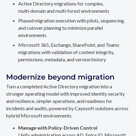
Active Directory migrations for complex,
multi‑domain and multi‑forest environments
Phased migration execution with pilots, sequencing,
and cutover planning to minimize parallel
environments
Microsoft 365, Exchange, SharePoint, and Teams
migrations with validation of content integrity,
permissions, metadata, and version history
Modernize beyond migration
Turn a completed Active Directory migration into a
stronger operating model with improved identity security
and resilience, simpler operations, and readiness for
incidents and audits, powered by Cayosoft solutions across
hybrid Microsoft environments.
Manage with Policy-Driven Control
Unify administration across AD, Entra ID, Microsoft