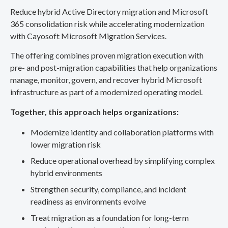
Reduce hybrid Active Directory migration and Microsoft
365 consolidation risk while accelerating modernization
with Cayosoft Microsoft Migration Services.
The offering combines proven migration execution with
pre- and post-migration capabilities that help organizations
manage, monitor, govern, and recover hybrid Microsoft
infrastructure as part of a modernized operating model.
Together, this approach helps organizations:
Modernize identity and collaboration platforms with
lower migration risk
Reduce operational overhead by simplifying complex
hybrid environments
Strengthen security, compliance, and incident
readiness as environments evolve
Treat migration as a foundation for long-term