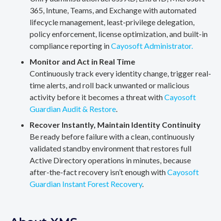
365, Intune, Teams, and Exchange with automated
lifecycle management, least-privilege delegation,
policy enforcement, license optimization, and built-in
compliance reporting in
Cayosoft Administrator.
Monitor and Act in Real Time
Continuously track every identity change, trigger real-
time alerts, and roll back unwanted or malicious
activity before it becomes a threat with
Cayosoft
Guardian Audit & Restore
.
Recover Instantly, Maintain Identity Continuity
Be ready before failure with a clean, continuously
validated standby environment that restores full
Active Directory operations in minutes, because
after-the-fact recovery isn’t enough with
Cayosoft
Guardian Instant Forest Recovery
.