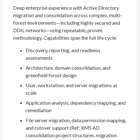
Deep enterprise experience with Active Directory
migration and consolidation across complex, multi-
forest environments—including highly secured and
DDIL networks—using repeatable, proven
methodology. Capabilities span the full life cycle:
Discovery, reporting, and readiness
assessments
Architecture, domain consolidation, and
greenfield forest design
User, workstation, and server migrations at
scale
Application analysis, dependency mapping, and
remediation
File server migration, data permission mapping,
and cutover support (Ref: XMS AD
consolidation project structures, migration