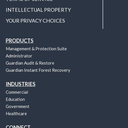
INTELLECTUAL PROPERTY
YOUR PRIVACY CHOICES
PRODUCTS
Management & Protection Suite
Administrator
Guardian Audit & Restore
Guardian Instant Forest Recovery
INDUSTRIES
Commercial
Education
Government
Healthcare
CONNECT