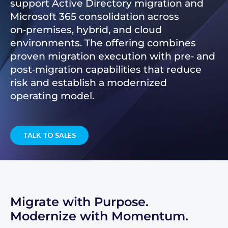
support Active Directory migration and
Microsoft 365 consolidation across
on‑premises, hybrid, and cloud
environments. The offering combines
proven migration execution with pre‑ and
post‑migration capabilities that reduce
risk and establish a modernized
operating model.
TALK TO SALES
Migrate with Purpose.
Modernize with Momentum.