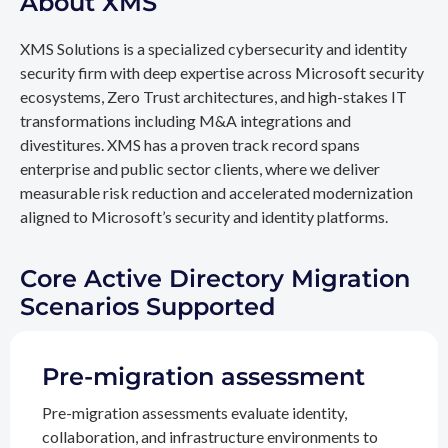
About XMS
XMS Solutions is a specialized cybersecurity and identity
security firm with deep expertise across Microsoft security
ecosystems, Zero Trust architectures, and high-stakes IT
transformations including M&A integrations and
divestitures. XMS has a proven track record spans
enterprise and public sector clients, where we deliver
measurable risk reduction and accelerated modernization
aligned to Microsoft’s security and identity platforms.
Core Active Directory Migration
Scenarios Supported
Pre-migration assessment
Pre-migration assessments evaluate identity,
collaboration, and infrastructure environments to