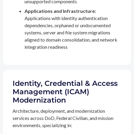
unsupported components
Applications and Infrastructure:
Applications with identity authentication
dependencies, orphaned or undocumented
systems, server and file system migrations
aligned to domain consolidation, and network
integration readiness
Identity, Credential & Access
Management (ICAM)
Modernization
Architecture, deployment, and modernization
services across DoD, Federal Civilian, and mission
environments, specializing in: