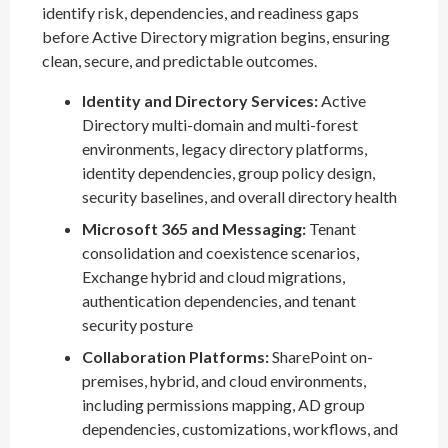
identify risk, dependencies, and readiness gaps
before Active Directory migration begins, ensuring
clean, secure, and predictable outcomes.
Identity and Directory Services:
Active
Directory multi-domain and multi-forest
environments, legacy directory platforms,
identity dependencies, group policy design,
security baselines, and overall directory health
Microsoft 365 and Messaging:
Tenant
consolidation and coexistence scenarios,
Exchange hybrid and cloud migrations,
authentication dependencies, and tenant
security posture
Collaboration Platforms:
SharePoint on-
premises, hybrid, and cloud environments,
including permissions mapping, AD group
dependencies, customizations, workflows, and