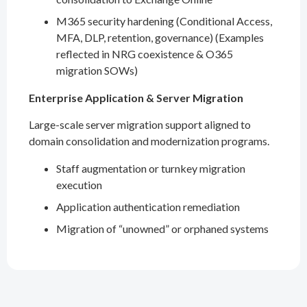
M365 security hardening (Conditional Access,
MFA, DLP, retention, governance) (Examples
reflected in NRG coexistence & O365
migration SOWs)
Enterprise Application & Server Migration
Large-scale server migration support aligned to
domain consolidation and modernization programs.
Staff augmentation or turnkey migration
execution
Application authentication remediation
Migration of “unowned” or orphaned systems