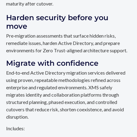
maturity after cutover.
Harden security before you
move
Pre‑migration assessments that surface hidden risks,
remediate issues, harden Active Directory, and prepare
environments for Zero Trust-aligned architecture support.
Migrate with confidence
End‑to‑end Active Directory migration services delivered
using proven, repeatable methodologies refined across
enterprise and regulated environments. XMS safely
migrates identity and collaboration platforms through
structured planning, phased execution, and controlled
cutovers that reduce risk, shorten coexistence, and avoid
disruption.
Includes: