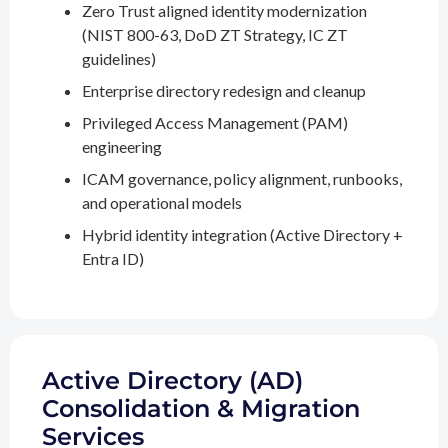
Zero Trust aligned identity modernization
(NIST 800-63, DoD ZT Strategy, IC ZT
guidelines)
Enterprise directory redesign and cleanup
Privileged Access Management (PAM)
engineering
ICAM governance, policy alignment, runbooks,
and operational models
Hybrid identity integration (Active Directory +
Entra ID)
Active Directory (AD)
Consolidation & Migration
Services