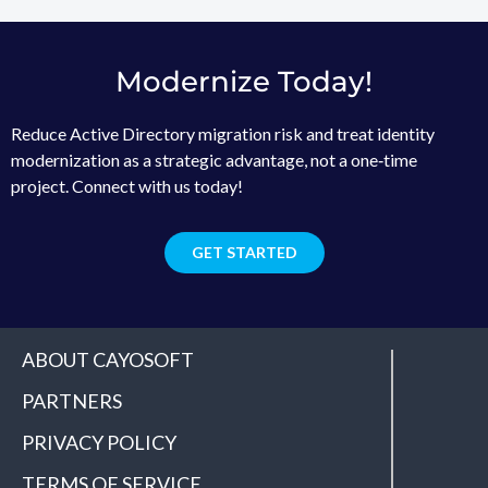
Modernize Today!
Reduce Active Directory migration risk and treat identity
modernization as a strategic advantage, not a one‑time
project. Connect with us today!
GET STARTED
ABOUT CAYOSOFT
PARTNERS
PRIVACY POLICY
TERMS OF SERVICE