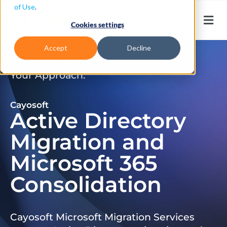
of Use
.
Cookies settings
Accept
Decline
Don’t Just Migrate. Modernize
Your Approach.
Cayosoft
Active Directory
Migration and
Microsoft 365
Consolidation
Cayosoft Microsoft Migration Services