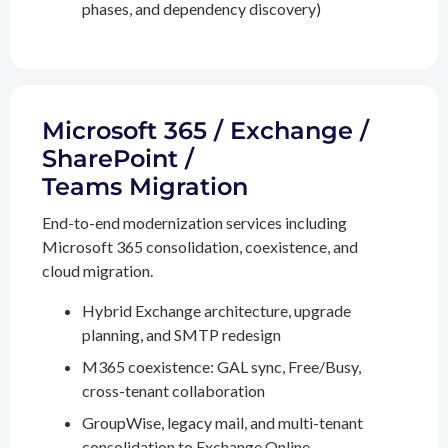
phases, and dependency discovery)
Microsoft 365 / Exchange /
SharePoint /
Teams Migration
End-to-end modernization services including
Microsoft 365 consolidation, coexistence, and
cloud migration.
Hybrid Exchange architecture, upgrade
planning, and SMTP redesign
M365 coexistence: GAL sync, Free/Busy,
cross-tenant collaboration
GroupWise, legacy mail, and multi-tenant
consolidation to Exchange Online