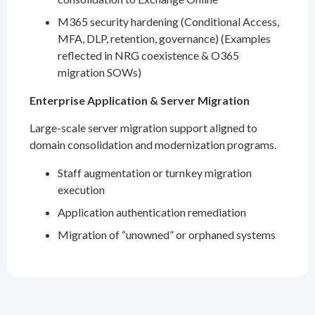
M365 security hardening (Conditional Access,
MFA, DLP, retention, governance) (Examples
reflected in NRG coexistence & O365
migration SOWs)
Enterprise Application & Server Migration
Large-scale server migration support aligned to
domain consolidation and modernization programs.
Staff augmentation or turnkey migration
execution
Application authentication remediation
Migration of “unowned” or orphaned systems