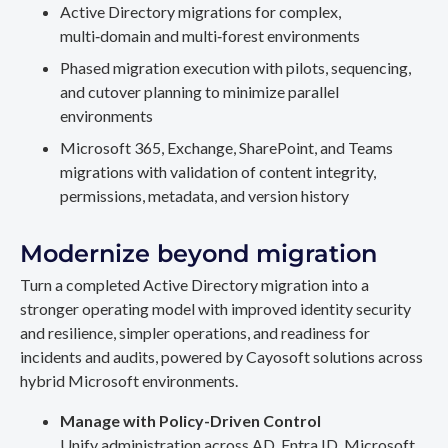
Active Directory migrations for complex,
multi‑domain and multi‑forest environments
Phased migration execution with pilots, sequencing,
and cutover planning to minimize parallel
environments
Microsoft 365, Exchange, SharePoint, and Teams
migrations with validation of content integrity,
permissions, metadata, and version history
Modernize beyond migration
Turn a completed Active Directory migration into a
stronger operating model with improved identity security
and resilience, simpler operations, and readiness for
incidents and audits, powered by Cayosoft solutions across
hybrid Microsoft environments.
Manage with Policy-Driven Control
Unify administration across AD, Entra ID, Microsoft