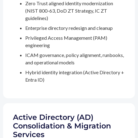
Zero Trust aligned identity modernization
(NIST 800-63, DoD ZT Strategy, IC ZT
guidelines)
Enterprise directory redesign and cleanup
Privileged Access Management (PAM)
engineering
ICAM governance, policy alignment, runbooks,
and operational models
Hybrid identity integration (Active Directory +
Entra ID)
Active Directory (AD)
Consolidation & Migration
Services