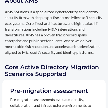
About XMS
XMS Solutions is a specialized cybersecurity and identity
security firm with deep expertise across Microsoft security
ecosystems, Zero Trust architectures, and high-stakes IT
transformations including M&A integrations and
divestitures. XMS has a proven track record spans
enterprise and public sector clients, where we deliver
measurable risk reduction and accelerated modernization
aligned to Microsoft’s security and identity platforms.
Core Active Directory Migration
Scenarios Supported
Pre-migration assessment
Pre-migration assessments evaluate identity,
collaboration, and infrastructure environments to