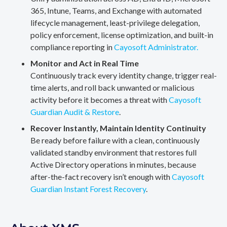
365, Intune, Teams, and Exchange with automated
lifecycle management, least-privilege delegation,
policy enforcement, license optimization, and built-in
compliance reporting in
Cayosoft Administrator.
Monitor and Act in Real Time
Continuously track every identity change, trigger real-
time alerts, and roll back unwanted or malicious
activity before it becomes a threat with
Cayosoft
Guardian Audit & Restore
.
Recover Instantly, Maintain Identity Continuity
Be ready before failure with a clean, continuously
validated standby environment that restores full
Active Directory operations in minutes, because
after-the-fact recovery isn’t enough with
Cayosoft
Guardian Instant Forest Recovery
.