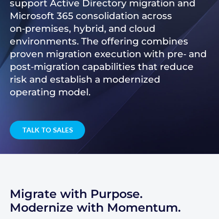
support Active Directory migration and
Microsoft 365 consolidation across
on‑premises, hybrid, and cloud
environments. The offering combines
proven migration execution with pre‑ and
post‑migration capabilities that reduce
risk and establish a modernized
operating model.
TALK TO SALES
Migrate with Purpose.
Modernize with Momentum.