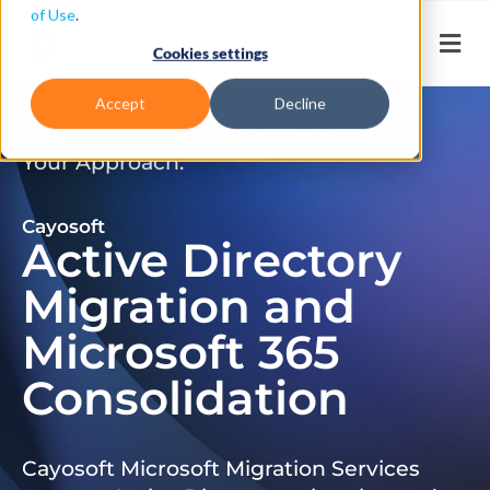
of Use
.
Cookies settings
Accept
Decline
Don’t Just Migrate. Modernize
Your Approach.
Cayosoft
Active Directory
Migration and
Microsoft 365
Consolidation
Cayosoft Microsoft Migration Services