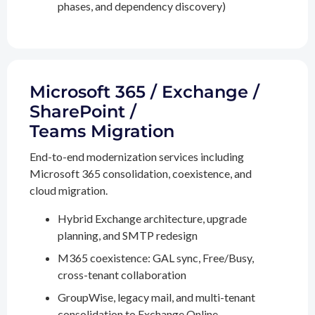
phases, and dependency discovery)
Microsoft 365 / Exchange /
SharePoint /
Teams Migration
End-to-end modernization services including
Microsoft 365 consolidation, coexistence, and
cloud migration.
Hybrid Exchange architecture, upgrade
planning, and SMTP redesign
M365 coexistence: GAL sync, Free/Busy,
cross-tenant collaboration
GroupWise, legacy mail, and multi-tenant
consolidation to Exchange Online