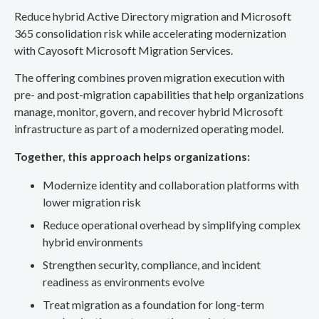
Reduce hybrid Active Directory migration and Microsoft
365 consolidation risk while accelerating modernization
with Cayosoft Microsoft Migration Services.
The offering combines proven migration execution with
pre- and post-migration capabilities that help organizations
manage, monitor, govern, and recover hybrid Microsoft
infrastructure as part of a modernized operating model.
Together, this approach helps organizations:
Modernize identity and collaboration platforms with
lower migration risk
Reduce operational overhead by simplifying complex
hybrid environments
Strengthen security, compliance, and incident
readiness as environments evolve
Treat migration as a foundation for long-term