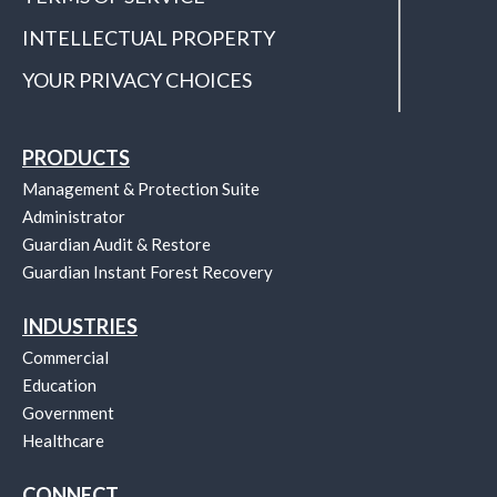
INTELLECTUAL PROPERTY
YOUR PRIVACY CHOICES
PRODUCTS
Management & Protection Suite
Administrator
Guardian Audit & Restore
Guardian Instant Forest Recovery
INDUSTRIES
Commercial
Education
Government
Healthcare
CONNECT