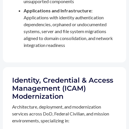
unsupported components
Applications and Infrastructure:
Applications with identity authentication
dependencies, orphaned or undocumented
systems, server and file system migrations
aligned to domain consolidation, and network
integration readiness
Identity, Credential & Access
Management (ICAM)
Modernization
Architecture, deployment, and modernization
services across DoD, Federal Civilian, and mission
environments, specializing in: