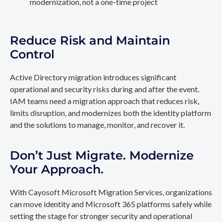
modernization, not a one-time project
Reduce Risk and Maintain
Control
Active Directory migration introduces significant
operational and security risks during and after the event.
IAM teams need a migration approach that reduces risk,
limits disruption, and modernizes both the identity platform
and the solutions to manage, monitor, and recover it.
Don’t Just Migrate. Modernize
Your Approach.
With Cayosoft Microsoft Migration Services, organizations
can move identity and Microsoft 365 platforms safely while
setting the stage for stronger security and operational