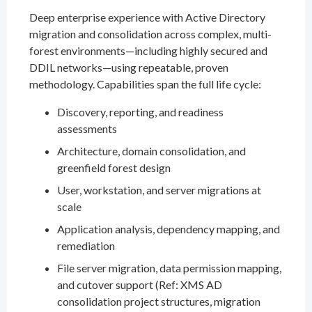
Deep enterprise experience with Active Directory
migration and consolidation across complex, multi-
forest environments—including highly secured and
DDIL networks—using repeatable, proven
methodology. Capabilities span the full life cycle:
Discovery, reporting, and readiness
assessments
Architecture, domain consolidation, and
greenfield forest design
User, workstation, and server migrations at
scale
Application analysis, dependency mapping, and
remediation
File server migration, data permission mapping,
and cutover support (Ref: XMS AD
consolidation project structures, migration