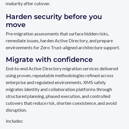
maturity after cutover.
Harden security before you
move
Pre‑migration assessments that surface hidden risks,
remediate issues, harden Active Directory, and prepare
environments for Zero Trust-aligned architecture support.
Migrate with confidence
End‑to‑end Active Directory migration services delivered
using proven, repeatable methodologies refined across
enterprise and regulated environments. XMS safely
migrates identity and collaboration platforms through
structured planning, phased execution, and controlled
cutovers that reduce risk, shorten coexistence, and avoid
disruption.
Includes: