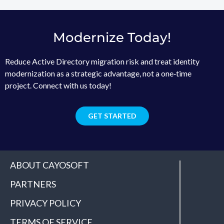
Modernize Today!
Reduce Active Directory migration risk and treat identity
modernization as a strategic advantage, not a one‑time
project. Connect with us today!
GET STARTED
ABOUT CAYOSOFT
PARTNERS
PRIVACY POLICY
TERMS OF SERVICE