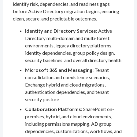
identify risk, dependencies, and readiness gaps
before Active Directory migration begins, ensuring
clean, secure, and predictable outcomes.
Identity and Directory Services:
Active
Directory multi-domain and multi-forest
environments, legacy directory platforms,
identity dependencies, group policy design,
security baselines, and overall directory health
Microsoft 365 and Messaging:
Tenant
consolidation and coexistence scenarios,
Exchange hybrid and cloud migrations,
authentication dependencies, and tenant
security posture
Collaboration Platforms:
SharePoint on-
premises, hybrid, and cloud environments,
including permissions mapping, AD group
dependencies, customizations, workflows, and