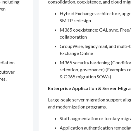
—including
consolidation, coexistence, and cloud mig
ven
Hybrid Exchange architecture, upgr
SMTP redesign
M365 coexistence: GAL sync, Free/
collaboration
GroupWise, legacy mail, and multi-t
Exchange Online
ediation
M365 security hardening (Conditio
retention, governance) (Examples r
 cutover
& O365 migration SOWs)
res,
Enterprise Application & Server Migra
Large-scale server migration support ali
and modernization programs.
Staff augmentation or turnkey migr
Application authentication remedia