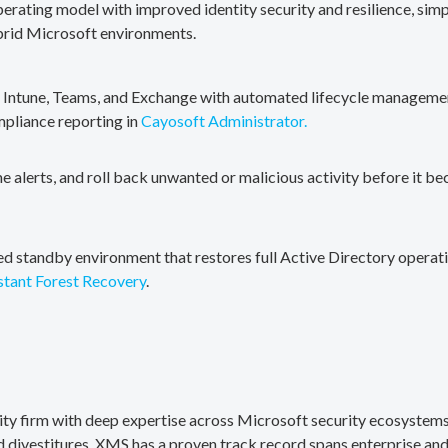
erating model with improved identity security and resilience, simp
brid Microsoft environments.
, Intune, Teams, and Exchange with automated lifecycle management
mpliance reporting in
Cayosoft Administrator.
me alerts, and roll back unwanted or malicious activity before it b
ted standby environment that restores full Active Directory operati
stant Forest Recovery
.
rity firm with deep expertise across Microsoft security ecosystems
divestitures. XMS has a proven track record spans enterprise and 