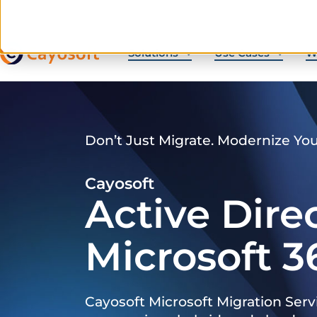
Solutions
Use Cases
W
Don’t Just Migrate. Modernize Yo
Cayosoft
Active Dire
Microsoft 3
Cayosoft Microsoft Migration Serv