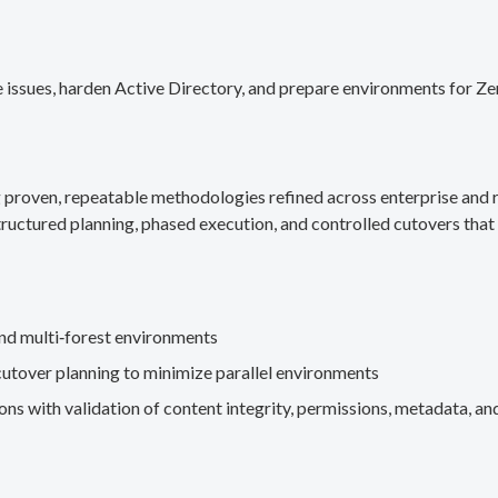
 issues, harden Active Directory, and prepare environments for Ze
g proven, repeatable methodologies refined across enterprise an
ructured planning, phased execution, and controlled cutovers that 
nd multi‑forest environments
cutover planning to minimize parallel environments
s with validation of content integrity, permissions, metadata, and