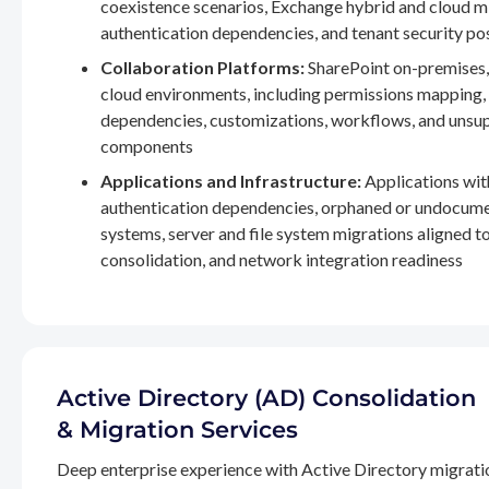
coexistence scenarios, Exchange hybrid and cloud m
authentication dependencies, and tenant security po
Collaboration Platforms:
SharePoint on-premises,
cloud environments, including permissions mapping
dependencies, customizations, workflows, and unsu
components
Applications and Infrastructure:
Applications wit
authentication dependencies, orphaned or undocum
systems, server and file system migrations aligned 
consolidation, and network integration readiness
Active Directory (AD) Consolidation
& Migration Services
Deep enterprise experience with Active Directory migrati