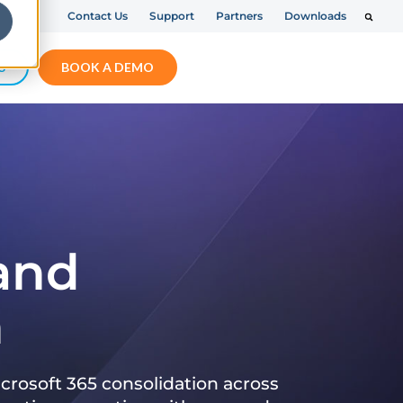
Contact Us
Support
Partners
Downloads
S
BOOK A DEMO
 and
n
crosoft 365 consolidation across