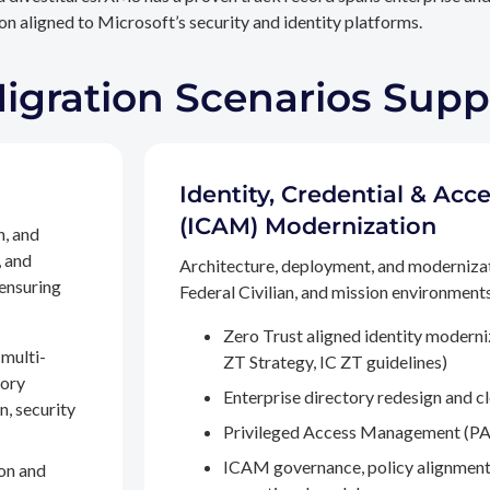
n aligned to Microsoft’s security and identity platforms.
Migration Scenarios Sup
Identity, Credential & A
(ICAM) Modernization
n, and
, and
Architecture, deployment, and moderniza
 ensuring
Federal Civilian, and mission environments,
Zero Trust aligned identity modern
multi-
ZT Strategy, IC ZT guidelines)
tory
Enterprise directory redesign and c
n, security
Privileged Access Management (PA
ICAM governance, policy alignment
on and