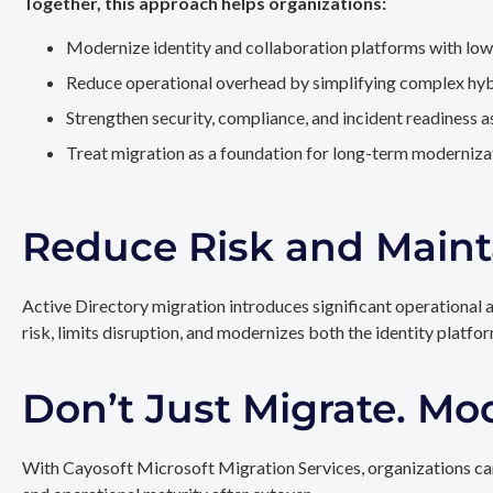
Together, this approach helps organizations:
Modernize identity and collaboration platforms with low
Reduce operational overhead by simplifying complex hy
Strengthen security, compliance, and incident readiness 
Treat migration as a foundation for long-term modernizat
Reduce Risk and Maint
Active Directory migration introduces significant operational 
risk, limits disruption, and modernizes both the identity platfo
Don’t Just Migrate. Mo
With Cayosoft Microsoft Migration Services, organizations can