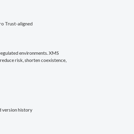
ro Trust-aligned
d regulated environments. XMS
reduce risk, shorten coexistence,
 version history