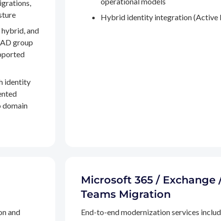
operational models
igrations,
sture
Hybrid identity integration (Active 
 hybrid, and
, AD group
pported
h identity
ented
to domain
Microsoft 365 / Exchange 
Teams Migration
on and
End-to-end modernization services inclu