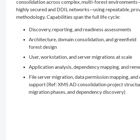
consolidation across complex, multi-forest environments
highly secured and DDIL networks—using repeatable, pro
methodology. Capabilities span the full life cycle:
Discovery, reporting, and readiness assessments
Architecture, domain consolidation, and greenfield
forest design
User, workstation, and server migrations at scale
Application analysis, dependency mapping, and rem
File server migration, data permission mapping, and
support (Ref: XMS AD consolidation project structu
migration phases, and dependency discovery)