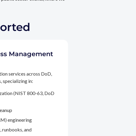
ported
ccess Management
tion services across DoD,
 specializing in:
ization (NIST 800-63, DoD
leanup
M) engineering
, runbooks, and