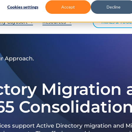
Cookies settings
Accept
Decline
hy Cayosoft
Resources
TRIALS & TOOL
ur Approach.
ctory Migration
65 Consolidatio
ices support Active Directory migration and Mi