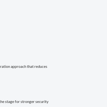
gration approach that reduces
he stage for stronger security