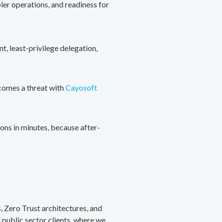
ler operations, and readiness for
, least-privilege delegation,
ecomes a threat with
Cayosoft
ons in minutes, because after-
, Zero Trust architectures, and
public sector clients, where we