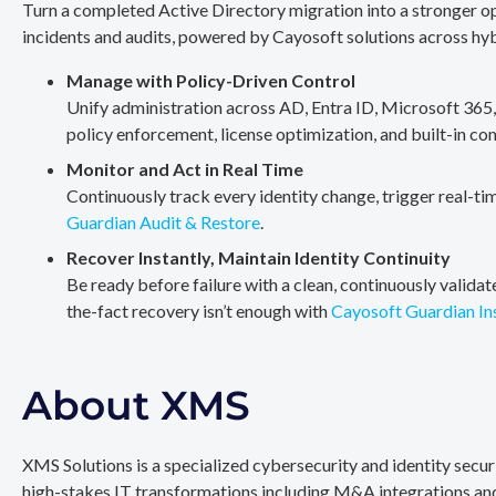
Turn a completed Active Directory migration into a stronger op
incidents and audits, powered by Cayosoft solutions across hy
Manage with Policy-Driven Control
Unify administration across AD, Entra ID, Microsoft 365
policy enforcement, license optimization, and built-in co
Monitor and Act in Real Time
Continuously track every identity change, trigger real-ti
Guardian Audit & Restore
.
Recover Instantly, Maintain Identity Continuity
Be ready before failure with a clean, continuously valida
the-fact recovery isn’t enough with
Cayosoft Guardian In
About XMS
XMS Solutions is a specialized cybersecurity and identity secu
high-stakes IT transformations including M&A integrations and 