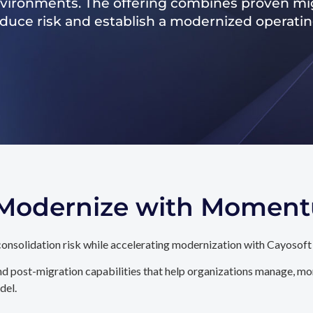
nvironments. The offering combines proven mig
reduce risk and establish a modernized operati
. Modernize with Momen
onsolidation risk while accelerating modernization with Cayosoft
d post-migration capabilities that help organizations manage, mon
del.