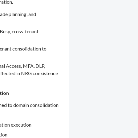
ration.
ade planning, and
Busy, cross-tenant
enant consolidation to
nal Access, MFA, DLP,
eflected in NRG coexistence
tion
gned to domain consolidation
ation execution
tion