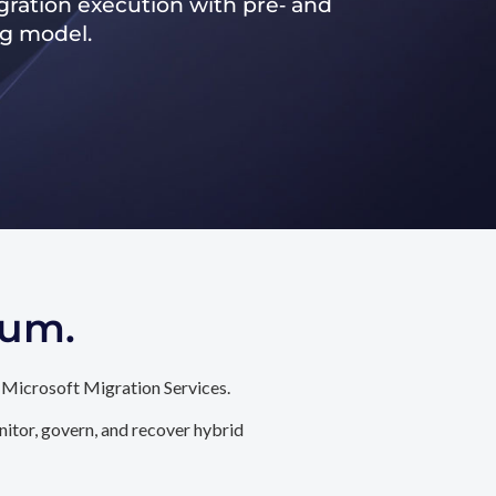
ration execution with pre‑ and
ng model.
tum.
 Microsoft Migration Services.
itor, govern, and recover hybrid