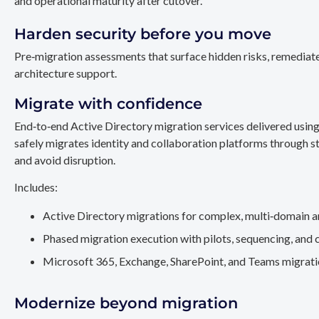
and operational maturity after cutover.
Harden security before you move
Pre‑migration assessments that surface hidden risks, remediate
architecture support.
Migrate with confidence
End‑to‑end Active Directory migration services delivered usin
safely migrates identity and collaboration platforms through st
and avoid disruption.
Includes:
Active Directory migrations for complex, multi‑domain a
Phased migration execution with pilots, sequencing, and 
Microsoft 365, Exchange, SharePoint, and Teams migration
Modernize beyond migration