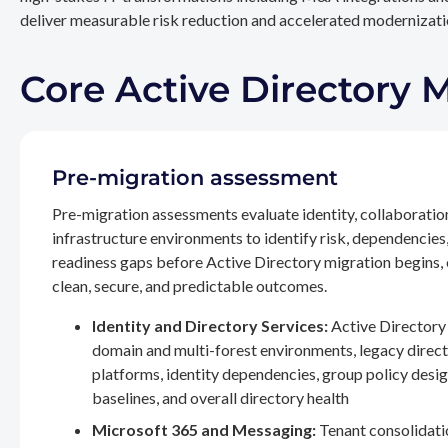
deliver measurable risk reduction and accelerated modernizatio
Core Active Directory 
Pre-migration assessment
Pre-migration assessments evaluate identity, collaboratio
infrastructure environments to identify risk, dependencies
readiness gaps before Active Directory migration begins,
clean, secure, and predictable outcomes.
Identity and Directory Services:
Active Directory 
domain and multi-forest environments, legacy direc
platforms, identity dependencies, group policy desig
baselines, and overall directory health
Microsoft 365 and Messaging:
Tenant consolidati