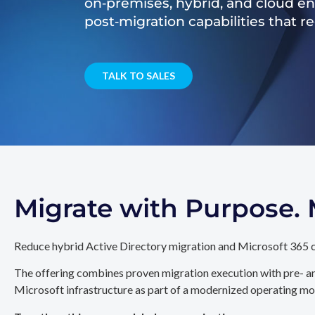
on‑premises, hybrid, and cloud e
post‑migration capabilities that 
TALK TO SALES
Migrate with Purpose
Reduce hybrid Active Directory migration and Microsoft 365 c
The offering combines proven migration execution with pre- an
Microsoft infrastructure as part of a modernized operating mo