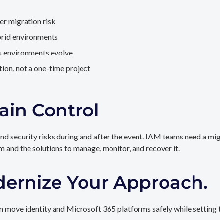
er migration risk
brid environments
as environments evolve
ion, not a one-time project
ain Control
and security risks during and after the event. IAM teams need a mi
rm and the solutions to manage, monitor, and recover it.
dernize Your Approach.
 move identity and Microsoft 365 platforms safely while setting t