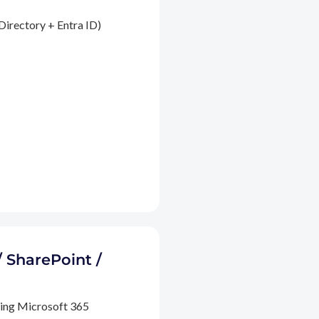
Directory + Entra ID)
/ SharePoint /
ding Microsoft 365