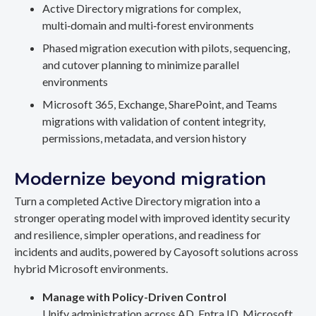
Active Directory migrations for complex,
multi‑domain and multi‑forest environments
Phased migration execution with pilots, sequencing,
and cutover planning to minimize parallel
environments
Microsoft 365, Exchange, SharePoint, and Teams
migrations with validation of content integrity,
permissions, metadata, and version history
Modernize beyond migration
Turn a completed Active Directory migration into a
stronger operating model with improved identity security
and resilience, simpler operations, and readiness for
incidents and audits, powered by Cayosoft solutions across
hybrid Microsoft environments.
Manage with Policy-Driven Control
Unify administration across AD, Entra ID, Microsoft