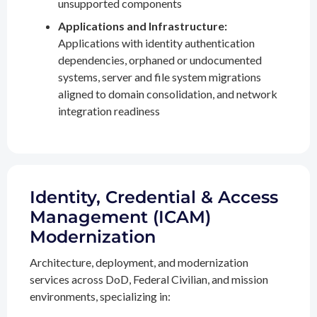
unsupported components
Applications and Infrastructure:
Applications with identity authentication
dependencies, orphaned or undocumented
systems, server and file system migrations
aligned to domain consolidation, and network
integration readiness
Identity, Credential & Access
Management (ICAM)
Modernization
Architecture, deployment, and modernization
services across DoD, Federal Civilian, and mission
environments, specializing in: