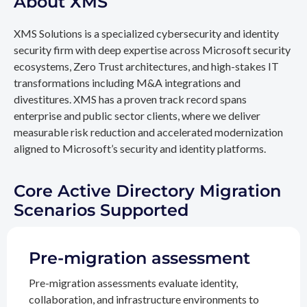
About XMS
XMS Solutions is a specialized cybersecurity and identity
security firm with deep expertise across Microsoft security
ecosystems, Zero Trust architectures, and high-stakes IT
transformations including M&A integrations and
divestitures. XMS has a proven track record spans
enterprise and public sector clients, where we deliver
measurable risk reduction and accelerated modernization
aligned to Microsoft’s security and identity platforms.
Core Active Directory Migration
Scenarios Supported
Pre-migration assessment
Pre-migration assessments evaluate identity,
collaboration, and infrastructure environments to