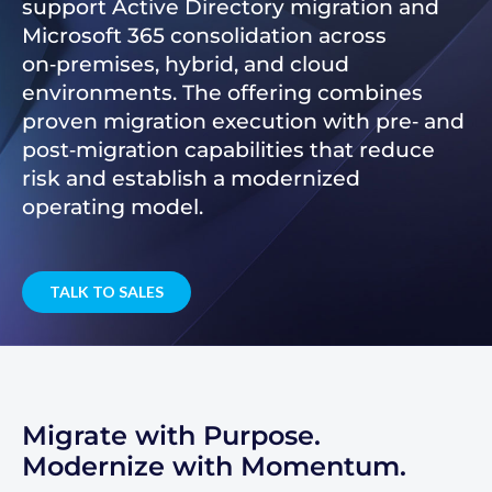
support Active Directory migration and
Microsoft 365 consolidation across
on‑premises, hybrid, and cloud
environments. The offering combines
proven migration execution with pre‑ and
post‑migration capabilities that reduce
risk and establish a modernized
operating model.
TALK TO SALES
Migrate with Purpose.
Modernize with Momentum.