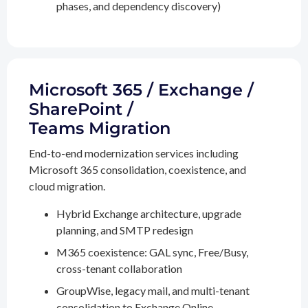
phases, and dependency discovery)
Microsoft 365 / Exchange /
SharePoint /
Teams Migration
End-to-end modernization services including
Microsoft 365 consolidation, coexistence, and
cloud migration.
Hybrid Exchange architecture, upgrade
planning, and SMTP redesign
M365 coexistence: GAL sync, Free/Busy,
cross-tenant collaboration
GroupWise, legacy mail, and multi-tenant
consolidation to Exchange Online