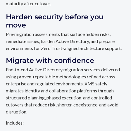
maturity after cutover.
Harden security before you
move
Pre‑migration assessments that surface hidden risks,
remediate issues, harden Active Directory, and prepare
environments for Zero Trust-aligned architecture support.
Migrate with confidence
End‑to‑end Active Directory migration services delivered
using proven, repeatable methodologies refined across
enterprise and regulated environments. XMS safely
migrates identity and collaboration platforms through
structured planning, phased execution, and controlled
cutovers that reduce risk, shorten coexistence, and avoid
disruption.
Includes: