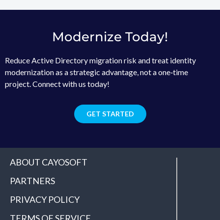
Modernize Today!
Reduce Active Directory migration risk and treat identity
modernization as a strategic advantage, not a one‑time
project. Connect with us today!
GET STARTED
ABOUT CAYOSOFT
PARTNERS
PRIVACY POLICY
TERMS OF SERVICE