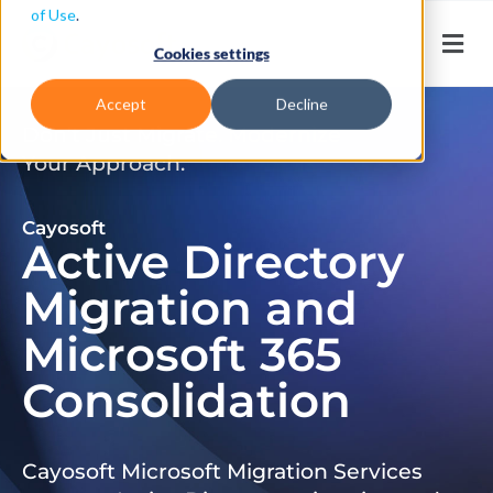
of Use
.
Cookies settings
Accept
Decline
Don’t Just Migrate. Modernize
Your Approach.
Cayosoft
Active Directory
Migration and
Microsoft 365
Consolidation
Cayosoft Microsoft Migration Services