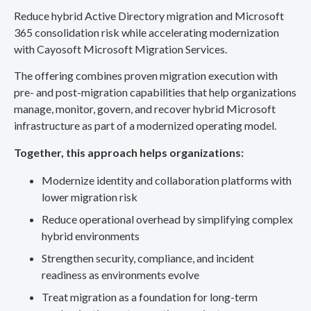
Reduce hybrid Active Directory migration and Microsoft
365 consolidation risk while accelerating modernization
with Cayosoft Microsoft Migration Services.
The offering combines proven migration execution with
pre- and post-migration capabilities that help organizations
manage, monitor, govern, and recover hybrid Microsoft
infrastructure as part of a modernized operating model.
Together, this approach helps organizations:
Modernize identity and collaboration platforms with
lower migration risk
Reduce operational overhead by simplifying complex
hybrid environments
Strengthen security, compliance, and incident
readiness as environments evolve
Treat migration as a foundation for long-term