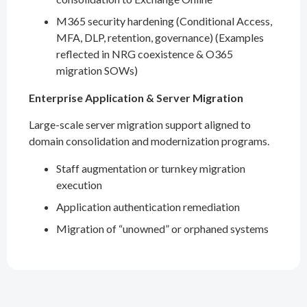
M365 security hardening (Conditional Access,
MFA, DLP, retention, governance) (Examples
reflected in NRG coexistence & O365
migration SOWs)
Enterprise Application & Server Migration
Large-scale server migration support aligned to
domain consolidation and modernization programs.
Staff augmentation or turnkey migration
execution
Application authentication remediation
Migration of “unowned” or orphaned systems