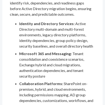
identify risk, dependencies, and readiness gaps
before Active Directory migration begins, ensuring
clean, secure, and predictable outcomes.
Identity and Directory Services:
Active
Directory multi-domain and multi-forest
environments, legacy directory platforms,
identity dependencies, group policy design,
security baselines, and overall directory health
Microsoft 365 and Messaging:
Tenant
consolidation and coexistence scenarios,
Exchange hybrid and cloud migrations,
authentication dependencies, and tenant
security posture
Collaboration Platforms:
SharePoint on-
premises, hybrid, and cloud environments,
including permissions mapping, AD group
dependencies, customizations, workflows, and