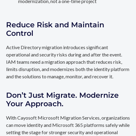
modernization, not a one-time project
Reduce Risk and Maintain
Control
Active Directory migration introduces significant
operational and security risks during and after the event.
IAM teams need a migration approach that reduces risk,
limits disruption, and modernizes both the identity platform
and the solutions to manage, monitor, and recover it.
Don’t Just Migrate. Modernize
Your Approach.
With Cayosoft Microsoft Migration Services, organizations
can move identity and Microsoft 365 platforms safely while
setting the stage for stronger security and operational