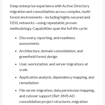
Deep enterprise experience with Active Directory
migration and consolidation across complex, multi-
forest environments—including highly secured and
DDIL networks—using repeatable, proven
methodology. Capabilities span the full life cycle:
Discovery, reporting, and readiness
assessments
Architecture, domain consolidation, and
greenfield forest design
User, workstation, and server migrations at
scale
Application analysis, dependency mapping, and
remediation
File server migration, data permission mapping,
and cutover support (Ref: XMS AD
consolidation project structures, migration