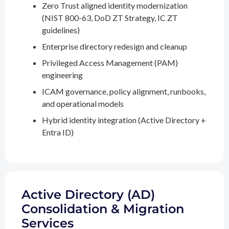
Zero Trust aligned identity modernization
(NIST 800-63, DoD ZT Strategy, IC ZT
guidelines)
Enterprise directory redesign and cleanup
Privileged Access Management (PAM)
engineering
ICAM governance, policy alignment, runbooks,
and operational models
Hybrid identity integration (Active Directory +
Entra ID)
Active Directory (AD)
Consolidation & Migration
Services