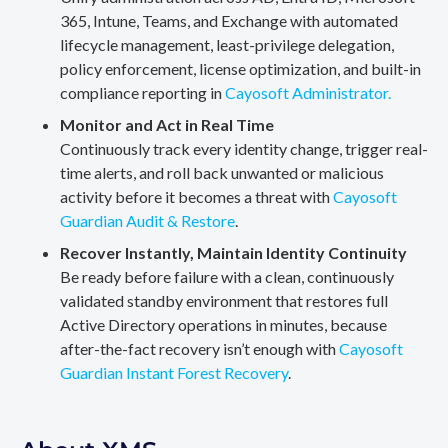
365, Intune, Teams, and Exchange with automated
lifecycle management, least-privilege delegation,
policy enforcement, license optimization, and built-in
compliance reporting in
Cayosoft Administrator.
Monitor and Act in Real Time
Continuously track every identity change, trigger real-
time alerts, and roll back unwanted or malicious
activity before it becomes a threat with
Cayosoft
Guardian Audit & Restore
.
Recover Instantly, Maintain Identity Continuity
Be ready before failure with a clean, continuously
validated standby environment that restores full
Active Directory operations in minutes, because
after-the-fact recovery isn’t enough with
Cayosoft
Guardian Instant Forest Recovery
.