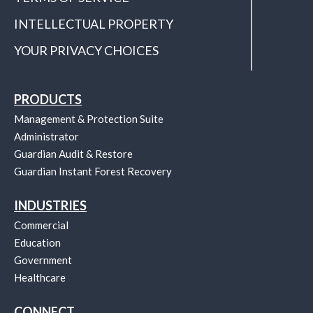
INTELLECTUAL PROPERTY
YOUR PRIVACY CHOICES
PRODUCTS
Management & Protection Suite
Administrator
Guardian Audit & Restore
Guardian Instant Forest Recovery
INDUSTRIES
Commercial
Education
Government
Healthcare
CONNECT