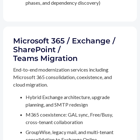
phases, and dependency discovery)
Microsoft 365 / Exchange /
SharePoint /
Teams Migration
End-to-end modernization services including
Microsoft 365 consolidation, coexistence, and
cloud migration.
Hybrid Exchange architecture, upgrade
planning, and SMTP redesign
M365 coexistence: GAL sync, Free/Busy,
cross-tenant collaboration
GroupWise, legacy mail, and multi-tenant
consolidation to Exchange Online