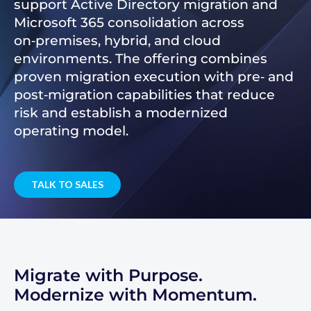
support Active Directory migration and
Microsoft 365 consolidation across
on‑premises, hybrid, and cloud
environments. The offering combines
proven migration execution with pre‑ and
post‑migration capabilities that reduce
risk and establish a modernized
operating model.
TALK TO SALES
Migrate with Purpose.
Modernize with Momentum.