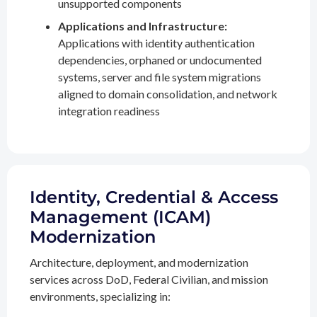
unsupported components
Applications and Infrastructure:
Applications with identity authentication
dependencies, orphaned or undocumented
systems, server and file system migrations
aligned to domain consolidation, and network
integration readiness
Identity, Credential & Access
Management (ICAM)
Modernization
Architecture, deployment, and modernization
services across DoD, Federal Civilian, and mission
environments, specializing in: