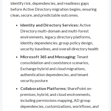
identify risk, dependencies, and readiness gaps
before Active Directory migration begins, ensuring
clean, secure, and predictable outcomes.
Identity and Directory Services:
Active
Directory multi-domain and multi-forest
environments, legacy directory platforms,
identity dependencies, group policy design,
security baselines, and overall directory health
Microsoft 365 and Messaging:
Tenant
consolidation and coexistence scenarios,
Exchange hybrid and cloud migrations,
authentication dependencies, and tenant
security posture
Collaboration Platforms:
SharePoint on-
premises, hybrid, and cloud environments,
including permissions mapping, AD group
dependencies, customizations, workflows, and