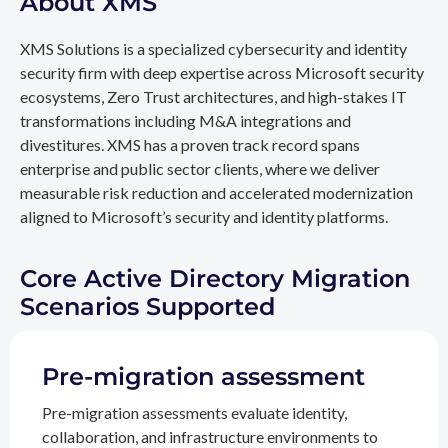
About XMS
XMS Solutions is a specialized cybersecurity and identity
security firm with deep expertise across Microsoft security
ecosystems, Zero Trust architectures, and high-stakes IT
transformations including M&A integrations and
divestitures. XMS has a proven track record spans
enterprise and public sector clients, where we deliver
measurable risk reduction and accelerated modernization
aligned to Microsoft’s security and identity platforms.
Core Active Directory Migration
Scenarios Supported
Pre-migration assessment
Pre-migration assessments evaluate identity,
collaboration, and infrastructure environments to