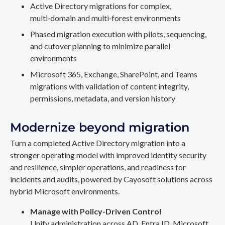
Active Directory migrations for complex,
multi‑domain and multi‑forest environments
Phased migration execution with pilots, sequencing,
and cutover planning to minimize parallel
environments
Microsoft 365, Exchange, SharePoint, and Teams
migrations with validation of content integrity,
permissions, metadata, and version history
Modernize beyond migration
Turn a completed Active Directory migration into a
stronger operating model with improved identity security
and resilience, simpler operations, and readiness for
incidents and audits, powered by Cayosoft solutions across
hybrid Microsoft environments.
Manage with Policy-Driven Control
Unify administration across AD, Entra ID, Microsoft