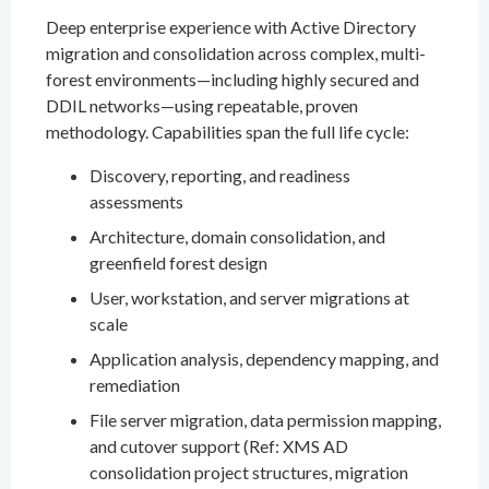
Deep enterprise experience with Active Directory
migration and consolidation across complex, multi-
forest environments—including highly secured and
DDIL networks—using repeatable, proven
methodology. Capabilities span the full life cycle:
Discovery, reporting, and readiness
assessments
Architecture, domain consolidation, and
greenfield forest design
User, workstation, and server migrations at
scale
Application analysis, dependency mapping, and
remediation
File server migration, data permission mapping,
and cutover support (Ref: XMS AD
consolidation project structures, migration