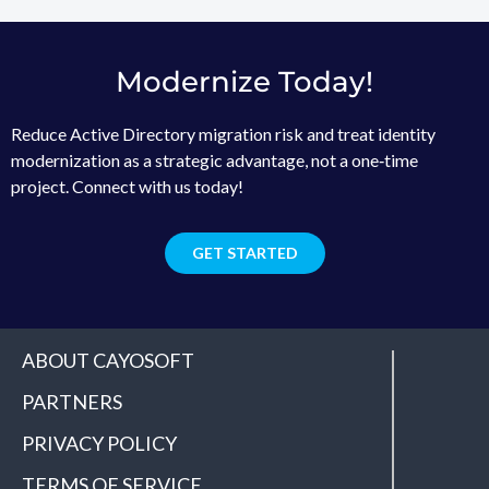
Modernize Today!
Reduce Active Directory migration risk and treat identity
modernization as a strategic advantage, not a one‑time
project. Connect with us today!
GET STARTED
ABOUT CAYOSOFT
PARTNERS
PRIVACY POLICY
TERMS OF SERVICE