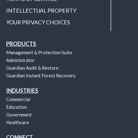
INTELLECTUAL PROPERTY
YOUR PRIVACY CHOICES
PRODUCTS
Management & Protection Suite
Administrator
Guardian Audit & Restore
Guardian Instant Forest Recovery
INDUSTRIES
Commercial
Education
Government
Healthcare
CONNECT