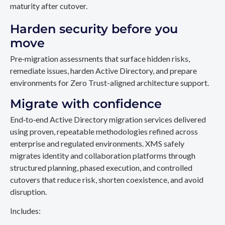
maturity after cutover.
Harden security before you
move
Pre‑migration assessments that surface hidden risks,
remediate issues, harden Active Directory, and prepare
environments for Zero Trust-aligned architecture support.
Migrate with confidence
End‑to‑end Active Directory migration services delivered
using proven, repeatable methodologies refined across
enterprise and regulated environments. XMS safely
migrates identity and collaboration platforms through
structured planning, phased execution, and controlled
cutovers that reduce risk, shorten coexistence, and avoid
disruption.
Includes: