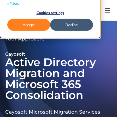
of Use
.
Cookies settings
Accept
Decline
Don’t Just Migrate. Modernize
Your Approach.
Cayosoft
Active Directory
Migration and
Microsoft 365
Consolidation
Cayosoft Microsoft Migration Services