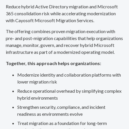
Reduce hybrid Active Directory migration and Microsoft
365 consolidation risk while accelerating modernization
with Cayosoft Microsoft Migration Services.
The offering combines proven migration execution with
pre- and post-migration capabilities that help organizations
manage, monitor, govern, and recover hybrid Microsoft
infrastructure as part of a modernized operating model.
Together, this approach helps organizations:
Modernize identity and collaboration platforms with
lower migration risk
Reduce operational overhead by simplifying complex
hybrid environments
Strengthen security, compliance, and incident
readiness as environments evolve
Treat migration as a foundation for long-term