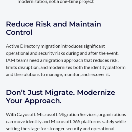
modernization, not a one-time project
Reduce Risk and Maintain
Control
Active Directory migration introduces significant
operational and security risks during and after the event.
IAM teams need a migration approach that reduces risk,
limits disruption, and modernizes both the identity platform
and the solutions to manage, monitor, and recover it.
Don’t Just Migrate. Modernize
Your Approach.
With Cayosoft Microsoft Migration Services, organizations
can move identity and Microsoft 365 platforms safely while
setting the stage for stronger security and operational