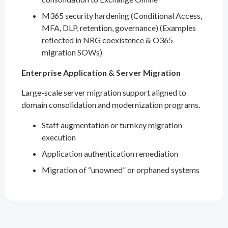
M365 security hardening (Conditional Access,
MFA, DLP, retention, governance) (Examples
reflected in NRG coexistence & O365
migration SOWs)
Enterprise Application & Server Migration
Large-scale server migration support aligned to
domain consolidation and modernization programs.
Staff augmentation or turnkey migration
execution
Application authentication remediation
Migration of “unowned” or orphaned systems