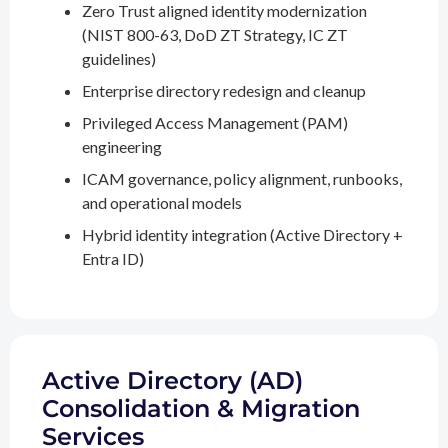
Zero Trust aligned identity modernization
(NIST 800-63, DoD ZT Strategy, IC ZT
guidelines)
Enterprise directory redesign and cleanup
Privileged Access Management (PAM)
engineering
ICAM governance, policy alignment, runbooks,
and operational models
Hybrid identity integration (Active Directory +
Entra ID)
Active Directory (AD)
Consolidation & Migration
Services