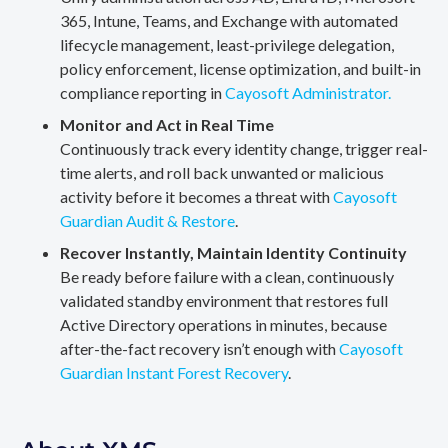
365, Intune, Teams, and Exchange with automated
lifecycle management, least-privilege delegation,
policy enforcement, license optimization, and built-in
compliance reporting in
Cayosoft Administrator.
Monitor and Act in Real Time
Continuously track every identity change, trigger real-
time alerts, and roll back unwanted or malicious
activity before it becomes a threat with
Cayosoft
Guardian Audit & Restore
.
Recover Instantly, Maintain Identity Continuity
Be ready before failure with a clean, continuously
validated standby environment that restores full
Active Directory operations in minutes, because
after-the-fact recovery isn’t enough with
Cayosoft
Guardian Instant Forest Recovery
.