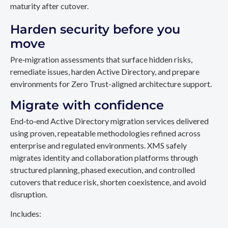
maturity after cutover.
Harden security before you
move
Pre‑migration assessments that surface hidden risks,
remediate issues, harden Active Directory, and prepare
environments for Zero Trust-aligned architecture support.
Migrate with confidence
End‑to‑end Active Directory migration services delivered
using proven, repeatable methodologies refined across
enterprise and regulated environments. XMS safely
migrates identity and collaboration platforms through
structured planning, phased execution, and controlled
cutovers that reduce risk, shorten coexistence, and avoid
disruption.
Includes: