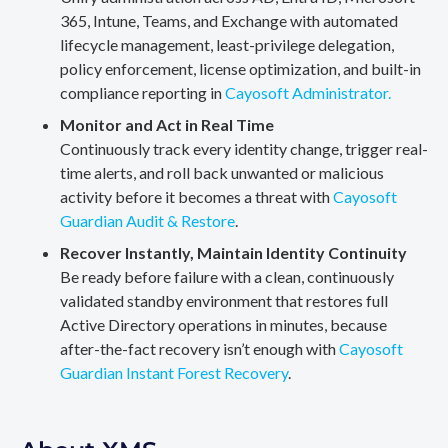
365, Intune, Teams, and Exchange with automated
lifecycle management, least-privilege delegation,
policy enforcement, license optimization, and built-in
compliance reporting in
Cayosoft Administrator.
Monitor and Act in Real Time
Continuously track every identity change, trigger real-
time alerts, and roll back unwanted or malicious
activity before it becomes a threat with
Cayosoft
Guardian Audit & Restore
.
Recover Instantly, Maintain Identity Continuity
Be ready before failure with a clean, continuously
validated standby environment that restores full
Active Directory operations in minutes, because
after-the-fact recovery isn’t enough with
Cayosoft
Guardian Instant Forest Recovery
.