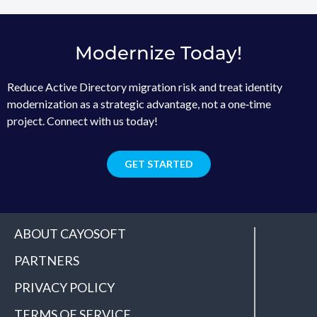
Modernize Today!
Reduce Active Directory migration risk and treat identity
modernization as a strategic advantage, not a one‑time
project. Connect with us today!
GET STARTED
ABOUT CAYOSOFT
PARTNERS
PRIVACY POLICY
TERMS OF SERVICE