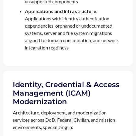
unsupported components
Applications and Infrastructure:
Applications with identity authentication
dependencies, orphaned or undocumented
systems, server and file system migrations
aligned to domain consolidation, and network
integration readiness
Identity, Credential & Access
Management (ICAM)
Modernization
Architecture, deployment, and modernization
services across DoD, Federal Civilian, and mission
environments, specializing in: