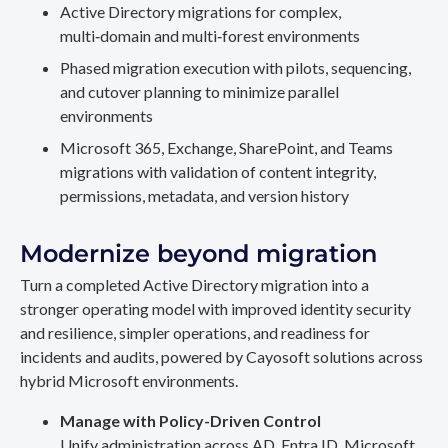
Active Directory migrations for complex,
multi‑domain and multi‑forest environments
Phased migration execution with pilots, sequencing,
and cutover planning to minimize parallel
environments
Microsoft 365, Exchange, SharePoint, and Teams
migrations with validation of content integrity,
permissions, metadata, and version history
Modernize beyond migration
Turn a completed Active Directory migration into a
stronger operating model with improved identity security
and resilience, simpler operations, and readiness for
incidents and audits, powered by Cayosoft solutions across
hybrid Microsoft environments.
Manage with Policy-Driven Control
Unify administration across AD, Entra ID, Microsoft