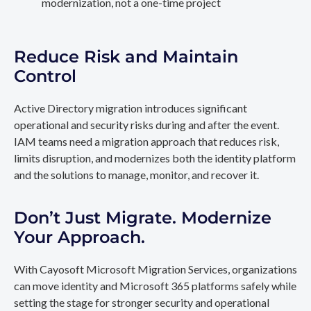
modernization, not a one-time project
Reduce Risk and Maintain
Control
Active Directory migration introduces significant
operational and security risks during and after the event.
IAM teams need a migration approach that reduces risk,
limits disruption, and modernizes both the identity platform
and the solutions to manage, monitor, and recover it.
Don’t Just Migrate. Modernize
Your Approach.
With Cayosoft Microsoft Migration Services, organizations
can move identity and Microsoft 365 platforms safely while
setting the stage for stronger security and operational