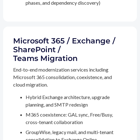
phases, and dependency discovery)
Microsoft 365 / Exchange /
SharePoint /
Teams Migration
End-to-end modernization services including
Microsoft 365 consolidation, coexistence, and
cloud migration.
Hybrid Exchange architecture, upgrade
planning, and SMTP redesign
M365 coexistence: GAL sync, Free/Busy,
cross-tenant collaboration
GroupWise, legacy mail, and multi-tenant
consolidation to Exchange Online