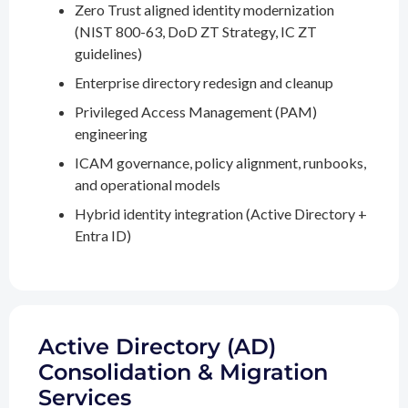
Zero Trust aligned identity modernization
(NIST 800-63, DoD ZT Strategy, IC ZT
guidelines)
Enterprise directory redesign and cleanup
Privileged Access Management (PAM)
engineering
ICAM governance, policy alignment, runbooks,
and operational models
Hybrid identity integration (Active Directory +
Entra ID)
Active Directory (AD)
Consolidation & Migration
Services