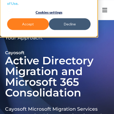
of Use
.
Cookies settings
Accept
Decline
Don’t Just Migrate. Modernize
Your Approach.
Cayosoft
Active Directory
Migration and
Microsoft 365
Consolidation
Cayosoft Microsoft Migration Services