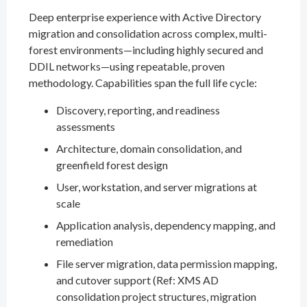
Deep enterprise experience with Active Directory
migration and consolidation across complex, multi-
forest environments—including highly secured and
DDIL networks—using repeatable, proven
methodology. Capabilities span the full life cycle:
Discovery, reporting, and readiness
assessments
Architecture, domain consolidation, and
greenfield forest design
User, workstation, and server migrations at
scale
Application analysis, dependency mapping, and
remediation
File server migration, data permission mapping,
and cutover support (Ref: XMS AD
consolidation project structures, migration