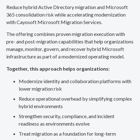
Reduce hybrid Active Directory migration and Microsoft
365 consolidation risk while accelerating modernization
with Cayosoft Microsoft Migration Services.
The offering combines proven migration execution with
pre- and post-migration capabilities that help organizations
manage, monitor, govern, and recover hybrid Microsoft
infrastructure as part of a modernized operating model.
Together, this approach helps organizations:
Modernize identity and collaboration platforms with
lower migration risk
Reduce operational overhead by simplifying complex
hybrid environments
Strengthen security, compliance, and incident
readiness as environments evolve
Treat migration as a foundation for long-term