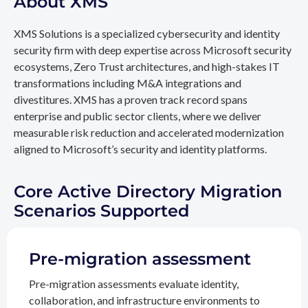
About XMS
XMS Solutions is a specialized cybersecurity and identity
security firm with deep expertise across Microsoft security
ecosystems, Zero Trust architectures, and high-stakes IT
transformations including M&A integrations and
divestitures. XMS has a proven track record spans
enterprise and public sector clients, where we deliver
measurable risk reduction and accelerated modernization
aligned to Microsoft’s security and identity platforms.
Core Active Directory Migration
Scenarios Supported
Pre-migration assessment
Pre-migration assessments evaluate identity,
collaboration, and infrastructure environments to