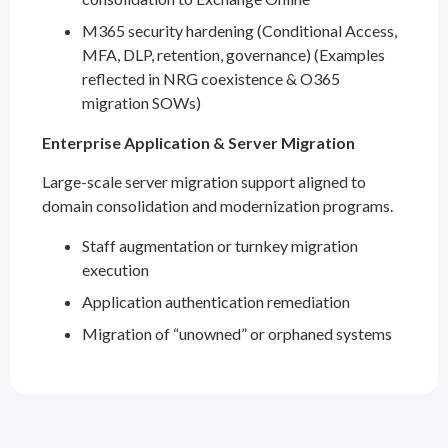
M365 security hardening (Conditional Access,
MFA, DLP, retention, governance) (Examples
reflected in NRG coexistence & O365
migration SOWs)
Enterprise Application & Server Migration
Large-scale server migration support aligned to
domain consolidation and modernization programs.
Staff augmentation or turnkey migration
execution
Application authentication remediation
Migration of “unowned” or orphaned systems