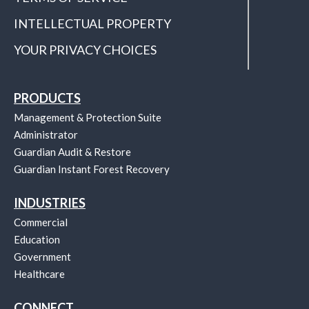
INTELLECTUAL PROPERTY
YOUR PRIVACY CHOICES
PRODUCTS
Management & Protection Suite
Administrator
Guardian Audit & Restore
Guardian Instant Forest Recovery
INDUSTRIES
Commercial
Education
Government
Healthcare
CONNECT