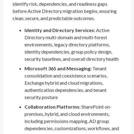
identify risk, dependencies, and readiness gaps
before Active Directory migration begins, ensuring
clean, secure, and predictable outcomes.
Identity and Directory Services:
Active
Directory multi-domain and multi-forest
environments, legacy directory platforms,
identity dependencies, group policy design,
security baselines, and overall directory health
Microsoft 365 and Messaging:
Tenant
consolidation and coexistence scenarios,
Exchange hybrid and cloud migrations,
authentication dependencies, and tenant
security posture
Collaboration Platforms:
SharePoint on-
premises, hybrid, and cloud environments,
including permissions mapping, AD group
dependencies, customizations, workflows, and