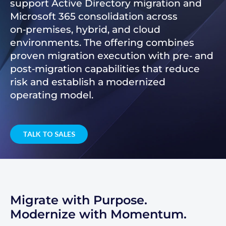
support Active Directory migration and
Microsoft 365 consolidation across
on‑premises, hybrid, and cloud
environments. The offering combines
proven migration execution with pre‑ and
post‑migration capabilities that reduce
risk and establish a modernized
operating model.
TALK TO SALES
Migrate with Purpose.
Modernize with Momentum.