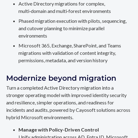
Active Directory migrations for complex,
multi‑domain and multi‑forest environments
Phased migration execution with pilots, sequencing,
and cutover planning to minimize parallel
environments
Microsoft 365, Exchange, SharePoint, and Teams
migrations with validation of content integrity,
permissions, metadata, and version history
Modernize beyond migration
Turn a completed Active Directory migration into a
stronger operating model with improved identity security
and resilience, simpler operations, and readiness for
incidents and audits, powered by Cayosoft solutions across
hybrid Microsoft environments.
Manage with Policy-Driven Control
Unify administration across AD, Entra ID, Microsoft