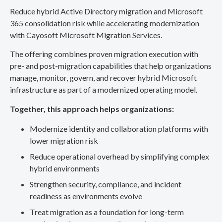
Reduce hybrid Active Directory migration and Microsoft
365 consolidation risk while accelerating modernization
with Cayosoft Microsoft Migration Services.
The offering combines proven migration execution with
pre- and post-migration capabilities that help organizations
manage, monitor, govern, and recover hybrid Microsoft
infrastructure as part of a modernized operating model.
Together, this approach helps organizations:
Modernize identity and collaboration platforms with
lower migration risk
Reduce operational overhead by simplifying complex
hybrid environments
Strengthen security, compliance, and incident
readiness as environments evolve
Treat migration as a foundation for long-term