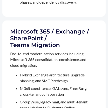
phases, and dependency discovery)
Microsoft 365 / Exchange /
SharePoint /
Teams Migration
End-to-end modernization services including
Microsoft 365 consolidation, coexistence, and
cloud migration.
Hybrid Exchange architecture, upgrade
planning, and SMTP redesign
M365 coexistence: GAL sync, Free/Busy,
cross-tenant collaboration
GroupWise, legacy mail, and multi-tenant
consolidation to Exchange Online