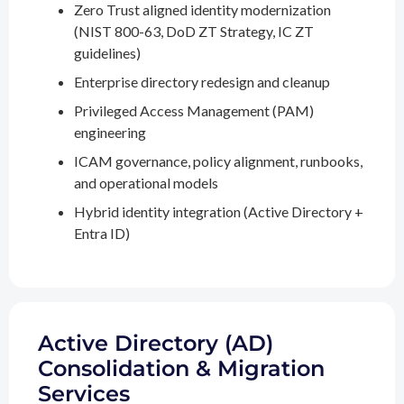
Zero Trust aligned identity modernization
(NIST 800-63, DoD ZT Strategy, IC ZT
guidelines)
Enterprise directory redesign and cleanup
Privileged Access Management (PAM)
engineering
ICAM governance, policy alignment, runbooks,
and operational models
Hybrid identity integration (Active Directory +
Entra ID)
Active Directory (AD)
Consolidation & Migration
Services