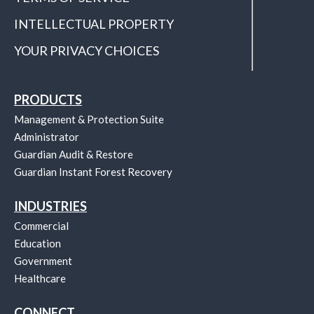
INTELLECTUAL PROPERTY
YOUR PRIVACY CHOICES
PRODUCTS
Management & Protection Suite
Administrator
Guardian Audit & Restore
Guardian Instant Forest Recovery
INDUSTRIES
Commercial
Education
Government
Healthcare
CONNECT