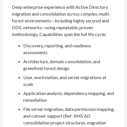
Deep enterprise experience with Active Directory
migration and consolidation across complex, multi-
forest environments—including highly secured and
DDIL networks—using repeatable, proven
methodology. Capabilities span the full life cycle:
Discovery, reporting, and readiness
assessments
Architecture, domain consolidation, and
greenfield forest design
User, workstation, and server migrations at
scale
Application analysis, dependency mapping, and
remediation
File server migration, data permission mapping,
and cutover support (Ref: XMS AD
consolidation project structures, migration