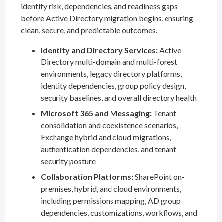
identify risk, dependencies, and readiness gaps
before Active Directory migration begins, ensuring
clean, secure, and predictable outcomes.
Identity and Directory Services:
Active
Directory multi-domain and multi-forest
environments, legacy directory platforms,
identity dependencies, group policy design,
security baselines, and overall directory health
Microsoft 365 and Messaging:
Tenant
consolidation and coexistence scenarios,
Exchange hybrid and cloud migrations,
authentication dependencies, and tenant
security posture
Collaboration Platforms:
SharePoint on-
premises, hybrid, and cloud environments,
including permissions mapping, AD group
dependencies, customizations, workflows, and