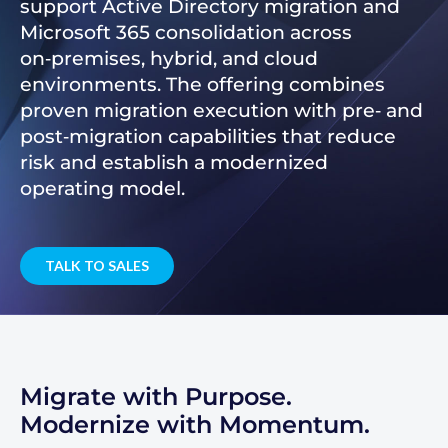
support Active Directory migration and
Microsoft 365 consolidation across
on‑premises, hybrid, and cloud
environments. The offering combines
proven migration execution with pre‑ and
post‑migration capabilities that reduce
risk and establish a modernized
operating model.
TALK TO SALES
Migrate with Purpose.
Modernize with Momentum.