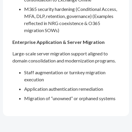
M365 security hardening (Conditional Access,
MFA, DLP, retention, governance) (Examples
reflected in NRG coexistence & O365
migration SOWs)
Enterprise Application & Server Migration
Large-scale server migration support aligned to
domain consolidation and modernization programs.
Staff augmentation or turnkey migration
execution
Application authentication remediation
Migration of “unowned” or orphaned systems