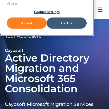
of Use
.
Cookies settings
Accept
Decline
Don’t Just Migrate. Modernize
Your Approach.
Cayosoft
Active Directory
Migration and
Microsoft 365
Consolidation
Cayosoft Microsoft Migration Services