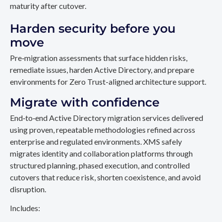
maturity after cutover.
Harden security before you
move
Pre‑migration assessments that surface hidden risks,
remediate issues, harden Active Directory, and prepare
environments for Zero Trust-aligned architecture support.
Migrate with confidence
End‑to‑end Active Directory migration services delivered
using proven, repeatable methodologies refined across
enterprise and regulated environments. XMS safely
migrates identity and collaboration platforms through
structured planning, phased execution, and controlled
cutovers that reduce risk, shorten coexistence, and avoid
disruption.
Includes: