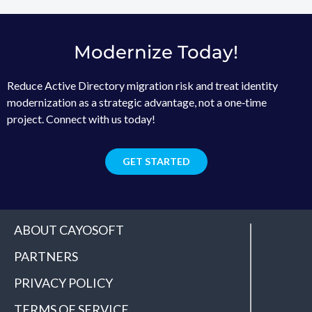
Modernize Today!
Reduce Active Directory migration risk and treat identity
modernization as a strategic advantage, not a one‑time
project. Connect with us today!
GET STARTED
ABOUT CAYOSOFT
PARTNERS
PRIVACY POLICY
TERMS OF SERVICE