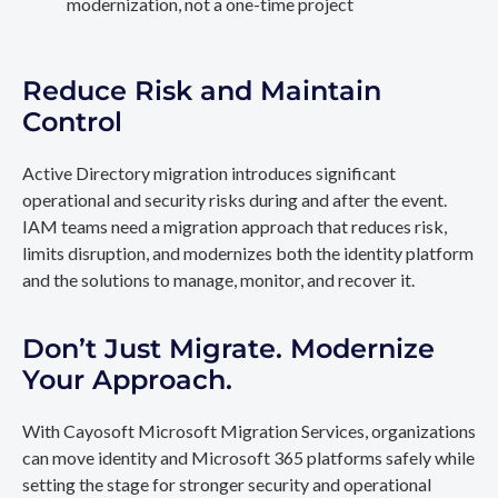
modernization, not a one-time project
Reduce Risk and Maintain
Control
Active Directory migration introduces significant
operational and security risks during and after the event.
IAM teams need a migration approach that reduces risk,
limits disruption, and modernizes both the identity platform
and the solutions to manage, monitor, and recover it.
Don’t Just Migrate. Modernize
Your Approach.
With Cayosoft Microsoft Migration Services, organizations
can move identity and Microsoft 365 platforms safely while
setting the stage for stronger security and operational