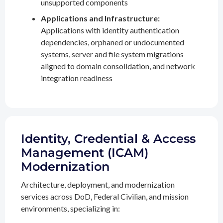
unsupported components
Applications and Infrastructure:
Applications with identity authentication
dependencies, orphaned or undocumented
systems, server and file system migrations
aligned to domain consolidation, and network
integration readiness
Identity, Credential & Access
Management (ICAM)
Modernization
Architecture, deployment, and modernization
services across DoD, Federal Civilian, and mission
environments, specializing in: