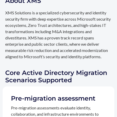
About XMS
XMS Solutions is a specialized cybersecurity and identity
security firm with deep expertise across Microsoft security
ecosystems, Zero Trust architectures, and high-stakes IT
transformations including M&A integrations and
divestitures. XMS has a proven track record spans
enterprise and public sector clients, where we deliver
measurable risk reduction and accelerated modernization
aligned to Microsoft’s security and identity platforms.
Core Active Directory Migration
Scenarios Supported
Pre-migration assessment
Pre-migration assessments evaluate identity,
collaboration, and infrastructure environments to