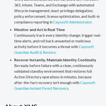
365, Intune, Teams, and Exchange with automated
lifecycle management, least-privilege delegation,
policy enforcement, license optimization, and built-in
compliance reporting in
Cayosoft Administrator.
Monitor and Act in Real Time
Continuously track every identity change, trigger real-
time alerts, and roll back unwanted or malicious
activity before it becomes a threat with
Cayosoft
Guardian Audit & Restore
.
Recover Instantly, Maintain Identity Continuity
Be ready before failure with a clean, continuously
validated standby environment that restores full
Active Directory operations in minutes, because
after-the-fact recovery isn’t enough with
Cayosoft
Guardian Instant Forest Recovery
.