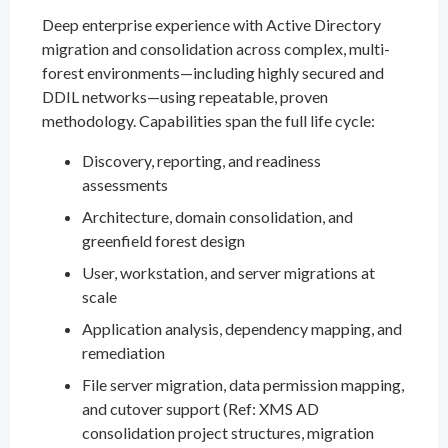
Deep enterprise experience with Active Directory
migration and consolidation across complex, multi-
forest environments—including highly secured and
DDIL networks—using repeatable, proven
methodology. Capabilities span the full life cycle:
Discovery, reporting, and readiness
assessments
Architecture, domain consolidation, and
greenfield forest design
User, workstation, and server migrations at
scale
Application analysis, dependency mapping, and
remediation
File server migration, data permission mapping,
and cutover support (Ref: XMS AD
consolidation project structures, migration