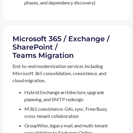
phases, and dependency discovery)
Microsoft 365 / Exchange /
SharePoint /
Teams Migration
End-to-end modernization services including
Microsoft 365 consolidation, coexistence, and
cloud migration.
Hybrid Exchange architecture, upgrade
planning, and SMTP redesign
M365 coexistence: GAL sync, Free/Busy,
cross-tenant collaboration
GroupWise, legacy mail, and multi-tenant
consolidation to Exchange Online