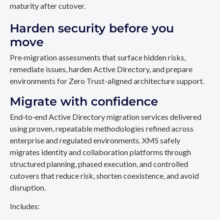
maturity after cutover.
Harden security before you
move
Pre‑migration assessments that surface hidden risks,
remediate issues, harden Active Directory, and prepare
environments for Zero Trust-aligned architecture support.
Migrate with confidence
End‑to‑end Active Directory migration services delivered
using proven, repeatable methodologies refined across
enterprise and regulated environments. XMS safely
migrates identity and collaboration platforms through
structured planning, phased execution, and controlled
cutovers that reduce risk, shorten coexistence, and avoid
disruption.
Includes: