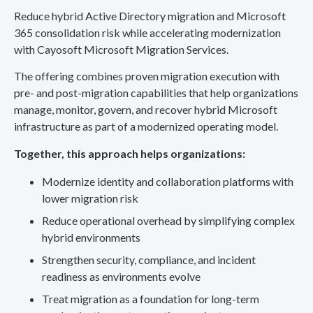
Reduce hybrid Active Directory migration and Microsoft
365 consolidation risk while accelerating modernization
with Cayosoft Microsoft Migration Services.
The offering combines proven migration execution with
pre- and post-migration capabilities that help organizations
manage, monitor, govern, and recover hybrid Microsoft
infrastructure as part of a modernized operating model.
Together, this approach helps organizations:
Modernize identity and collaboration platforms with
lower migration risk
Reduce operational overhead by simplifying complex
hybrid environments
Strengthen security, compliance, and incident
readiness as environments evolve
Treat migration as a foundation for long-term