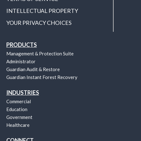
INTELLECTUAL PROPERTY
YOUR PRIVACY CHOICES
PRODUCTS
Management & Protection Suite
Administrator
Guardian Audit & Restore
Guardian Instant Forest Recovery
INDUSTRIES
Commercial
Education
Government
Healthcare
CONNECT