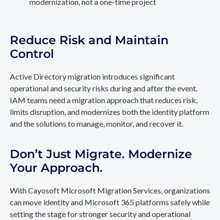
modernization, not a one-time project
Reduce Risk and Maintain
Control
Active Directory migration introduces significant
operational and security risks during and after the event.
IAM teams need a migration approach that reduces risk,
limits disruption, and modernizes both the identity platform
and the solutions to manage, monitor, and recover it.
Don’t Just Migrate. Modernize
Your Approach.
With Cayosoft Microsoft Migration Services, organizations
can move identity and Microsoft 365 platforms safely while
setting the stage for stronger security and operational