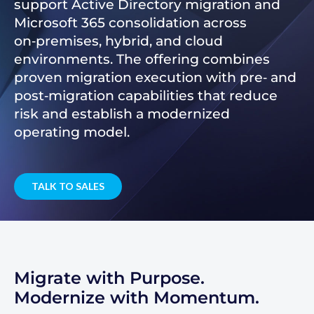
support Active Directory migration and
Microsoft 365 consolidation across
on‑premises, hybrid, and cloud
environments. The offering combines
proven migration execution with pre‑ and
post‑migration capabilities that reduce
risk and establish a modernized
operating model.
TALK TO SALES
Migrate with Purpose.
Modernize with Momentum.