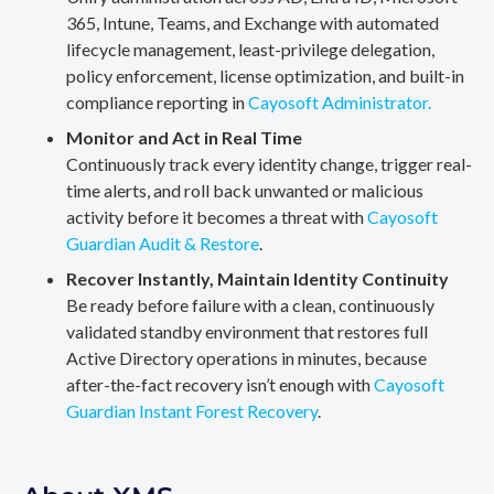
365, Intune, Teams, and Exchange with automated
lifecycle management, least-privilege delegation,
policy enforcement, license optimization, and built-in
compliance reporting in
Cayosoft Administrator.
Monitor and Act in Real Time
Continuously track every identity change, trigger real-
time alerts, and roll back unwanted or malicious
activity before it becomes a threat with
Cayosoft
Guardian Audit & Restore
.
Recover Instantly, Maintain Identity Continuity
Be ready before failure with a clean, continuously
validated standby environment that restores full
Active Directory operations in minutes, because
after-the-fact recovery isn’t enough with
Cayosoft
Guardian Instant Forest Recovery
.