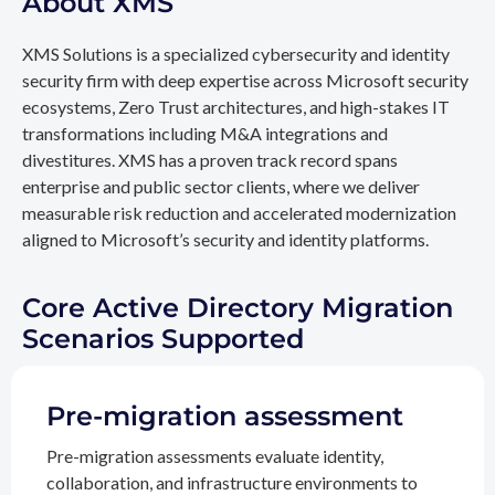
About XMS
XMS Solutions is a specialized cybersecurity and identity
security firm with deep expertise across Microsoft security
ecosystems, Zero Trust architectures, and high-stakes IT
transformations including M&A integrations and
divestitures. XMS has a proven track record spans
enterprise and public sector clients, where we deliver
measurable risk reduction and accelerated modernization
aligned to Microsoft’s security and identity platforms.
Core Active Directory Migration
Scenarios Supported
Pre-migration assessment
Pre-migration assessments evaluate identity,
collaboration, and infrastructure environments to