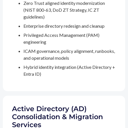
Zero Trust aligned identity modernization
(NIST 800-63, DoD ZT Strategy, IC ZT
guidelines)
Enterprise directory redesign and cleanup
Privileged Access Management (PAM)
engineering
ICAM governance, policy alignment, runbooks,
and operational models
Hybrid identity integration (Active Directory +
Entra ID)
Active Directory (AD)
Consolidation & Migration
Services