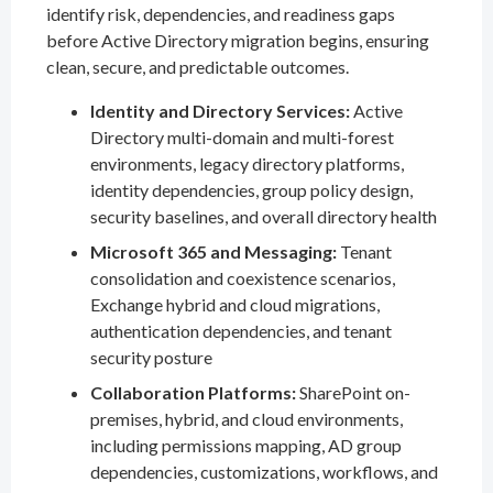
identify risk, dependencies, and readiness gaps
before Active Directory migration begins, ensuring
clean, secure, and predictable outcomes.
Identity and Directory Services:
Active
Directory multi-domain and multi-forest
environments, legacy directory platforms,
identity dependencies, group policy design,
security baselines, and overall directory health
Microsoft 365 and Messaging:
Tenant
consolidation and coexistence scenarios,
Exchange hybrid and cloud migrations,
authentication dependencies, and tenant
security posture
Collaboration Platforms:
SharePoint on-
premises, hybrid, and cloud environments,
including permissions mapping, AD group
dependencies, customizations, workflows, and