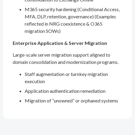
M365 security hardening (Conditional Access,
MFA, DLP, retention, governance) (Examples
reflected in NRG coexistence & O365
migration SOWs)
Enterprise Application & Server Migration
Large-scale server migration support aligned to
domain consolidation and modernization programs.
Staff augmentation or turnkey migration
execution
Application authentication remediation
Migration of “unowned” or orphaned systems