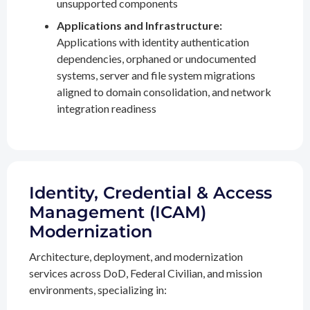
unsupported components
Applications and Infrastructure:
Applications with identity authentication
dependencies, orphaned or undocumented
systems, server and file system migrations
aligned to domain consolidation, and network
integration readiness
Identity, Credential & Access
Management (ICAM)
Modernization
Architecture, deployment, and modernization
services across DoD, Federal Civilian, and mission
environments, specializing in: