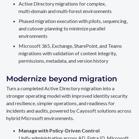
Active Directory migrations for complex,
multi‑domain and multi‑forest environments
Phased migration execution with pilots, sequencing,
and cutover planning to minimize parallel
environments
Microsoft 365, Exchange, SharePoint, and Teams
migrations with validation of content integrity,
permissions, metadata, and version history
Modernize beyond migration
Turn a completed Active Directory migration into a
stronger operating model with improved identity security
and resilience, simpler operations, and readiness for
incidents and audits, powered by Cayosoft solutions across
hybrid Microsoft environments.
Manage with Policy-Driven Control
Unify administration across AD, Entra ID, Microsoft