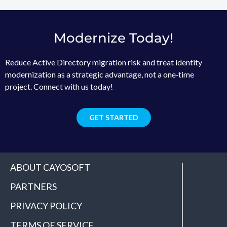
Modernize Today!
Reduce Active Directory migration risk and treat identity
modernization as a strategic advantage, not a one‑time
project. Connect with us today!
GET STARTED
ABOUT CAYOSOFT
PARTNERS
PRIVACY POLICY
TERMS OF SERVICE