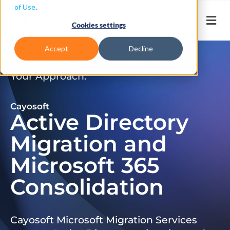
of Use
.
Cookies settings
Accept
Decline
Don’t Just Migrate. Modernize
Your Approach.
Cayosoft
Active Directory
Migration and
Microsoft 365
Consolidation
Cayosoft Microsoft Migration Services