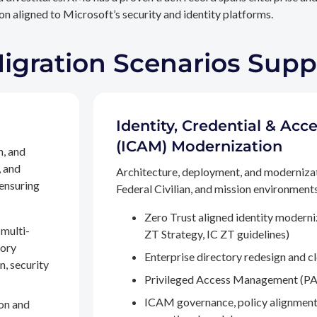
n aligned to Microsoft’s security and identity platforms.
Migration Scenarios Sup
Identity, Credential & A
(ICAM) Modernization
n, and
, and
Architecture, deployment, and moderniza
 ensuring
Federal Civilian, and mission environments,
Zero Trust aligned identity modern
multi-
ZT Strategy, IC ZT guidelines)
tory
Enterprise directory redesign and c
n, security
Privileged Access Management (PA
ICAM governance, policy alignment
on and