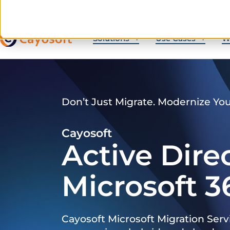
Solutions
Use Cases
W
Don’t Just Migrate. Modernize Yo
Cayosoft
Active Dire
Microsoft 3
Cayosoft Microsoft Migration Serv