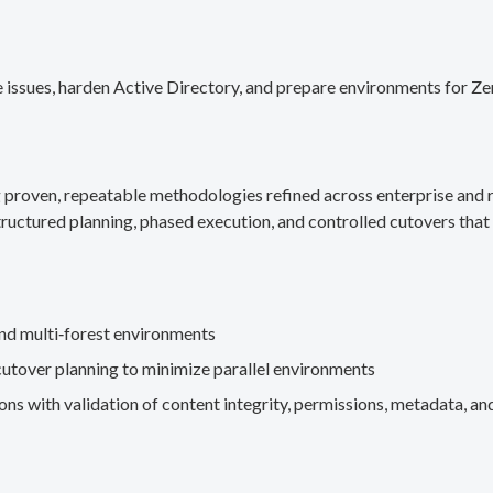
 issues, harden Active Directory, and prepare environments for Ze
g proven, repeatable methodologies refined across enterprise an
ructured planning, phased execution, and controlled cutovers that 
nd multi‑forest environments
cutover planning to minimize parallel environments
s with validation of content integrity, permissions, metadata, and