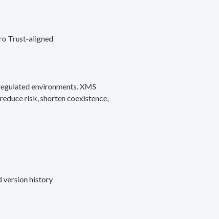
ro Trust-aligned
d regulated environments. XMS
reduce risk, shorten coexistence,
 version history