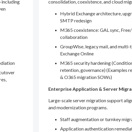
—including
consolidation, coexistence, and cloud mig
ven
Hybrid Exchange architecture, upgr
SMTP redesign
M365 coexistence: GAL sync, Free/
collaboration
GroupWise, legacy mail, and multi-t
Exchange Online
ediation
M365 security hardening (Conditio
retention, governance) (Examples r
 cutover
& O365 migration SOWs)
res,
Enterprise Application & Server Migra
Large-scale server migration support ali
and modernization programs.
Staff augmentation or turnkey migr
Application authentication remedia