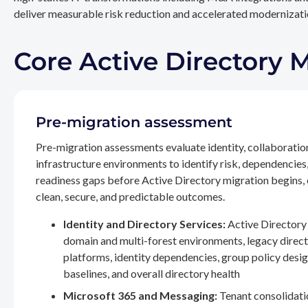
deliver measurable risk reduction and accelerated modernizatio
Core Active Directory 
Pre-migration assessment
Pre-migration assessments evaluate identity, collaboratio
infrastructure environments to identify risk, dependencies
readiness gaps before Active Directory migration begins,
clean, secure, and predictable outcomes.
Identity and Directory Services:
Active Directory 
domain and multi-forest environments, legacy direc
platforms, identity dependencies, group policy desig
baselines, and overall directory health
Microsoft 365 and Messaging:
Tenant consolidati