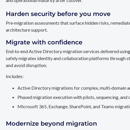
and operational maturity after cutover.
Harden security before you move
Pre‑migration assessments that surface hidden risks, remediate
architecture support.
Migrate with confidence
End‑to‑end Active Directory migration services delivered usin
safely migrates identity and collaboration platforms through st
and avoid disruption.
Includes:
Active Directory migrations for complex, multi‑domain a
Phased migration execution with pilots, sequencing, and 
Microsoft 365, Exchange, SharePoint, and Teams migration
Modernize beyond migration