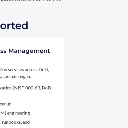
ported
ccess Management
tion services across DoD,
 specializing in:
ization (NIST 800-63, DoD
leanup
M) engineering
, runbooks, and