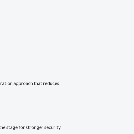
gration approach that reduces
he stage for stronger security