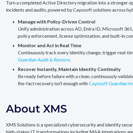
Turn a completed Active Directory migration into a stronger op
incidents and audits, powered by Cayosoft solutions across hy
Manage with Policy-Driven Control
Unify administration across AD, Entra ID, Microsoft 365
policy enforcement, license optimization, and built-in co
Monitor and Act in Real Time
Continuously track every identity change, trigger real-ti
Guardian Audit & Restore
.
Recover Instantly, Maintain Identity Continuity
Be ready before failure with a clean, continuously valida
the-fact recovery isn’t enough with
Cayosoft Guardian In
About XMS
XMS Solutions is a specialized cybersecurity and identity secu
high-stakes IT transformations including M&A integrations and 