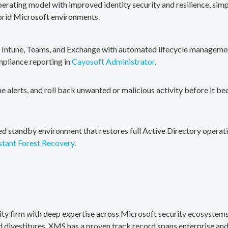
erating model with improved identity security and resilience, simp
brid Microsoft environments.
, Intune, Teams, and Exchange with automated lifecycle management
mpliance reporting in
Cayosoft Administrator.
me alerts, and roll back unwanted or malicious activity before it b
ted standby environment that restores full Active Directory operati
stant Forest Recovery
.
rity firm with deep expertise across Microsoft security ecosystems
divestitures. XMS has a proven track record spans enterprise and 