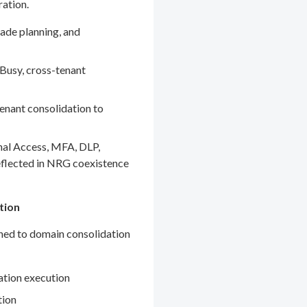
ration.
ade planning, and
Busy, cross-tenant
enant consolidation to
nal Access, MFA, DLP,
eflected in NRG coexistence
tion
gned to domain consolidation
ation execution
tion