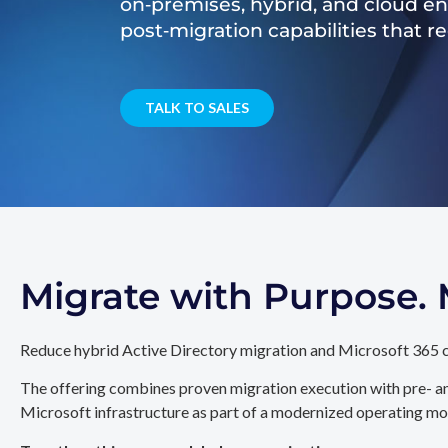
on‑premises, hybrid, and cloud e
post‑migration capabilities that 
TALK TO SALES
Migrate with Purpose
Reduce hybrid Active Directory migration and Microsoft 365 c
The offering combines proven migration execution with pre- an
Microsoft infrastructure as part of a modernized operating mo