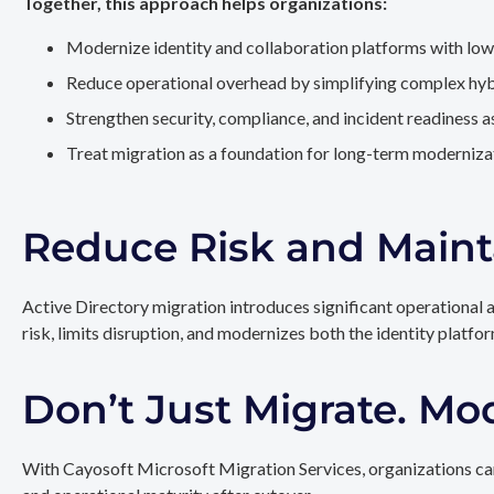
Together, this approach helps organizations:
Modernize identity and collaboration platforms with low
Reduce operational overhead by simplifying complex hy
Strengthen security, compliance, and incident readiness 
Treat migration as a foundation for long-term modernizat
Reduce Risk and Maint
Active Directory migration introduces significant operational 
risk, limits disruption, and modernizes both the identity platfo
Don’t Just Migrate. Mo
With Cayosoft Microsoft Migration Services, organizations can