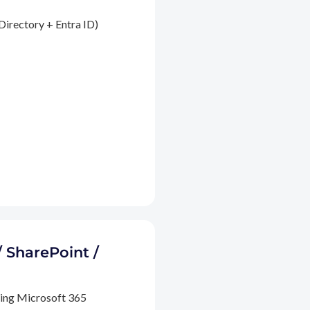
Directory + Entra ID)
/ SharePoint /
ding Microsoft 365