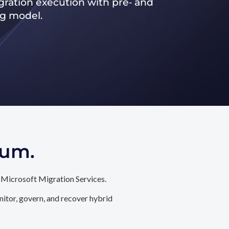
ration execution with pre‑ and
ng model.
tum.
 Microsoft Migration Services.
itor, govern, and recover hybrid