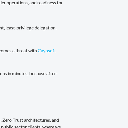
ler operations, and readiness for
, least-privilege delegation,
ecomes a threat with
Cayosoft
ons in minutes, because after-
, Zero Trust architectures, and
public sector clients, where we