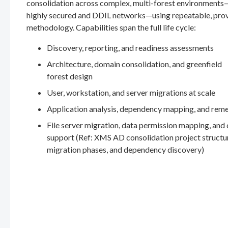
consolidation across complex, multi-forest environments
highly secured and DDIL networks—using repeatable, pro
methodology. Capabilities span the full life cycle:
Discovery, reporting, and readiness assessments
Architecture, domain consolidation, and greenfield
forest design
User, workstation, and server migrations at scale
Application analysis, dependency mapping, and rem
File server migration, data permission mapping, and
support (Ref: XMS AD consolidation project structu
migration phases, and dependency discovery)