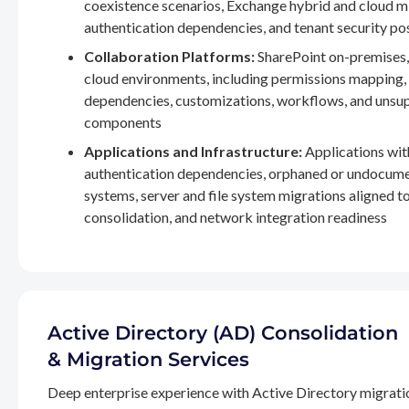
coexistence scenarios, Exchange hybrid and cloud m
authentication dependencies, and tenant security po
Collaboration Platforms:
SharePoint on-premises,
cloud environments, including permissions mapping
dependencies, customizations, workflows, and unsu
components
Applications and Infrastructure:
Applications wit
authentication dependencies, orphaned or undocum
systems, server and file system migrations aligned 
consolidation, and network integration readiness
Active Directory (AD) Consolidation
& Migration Services
Deep enterprise experience with Active Directory migrati