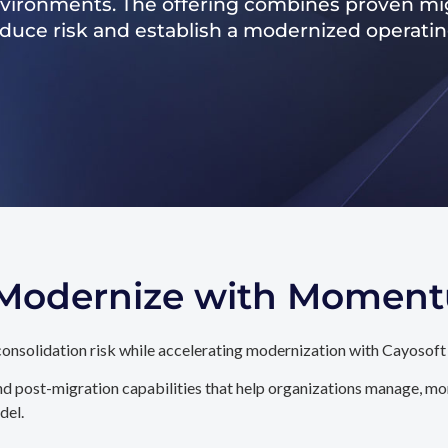
nvironments. The offering combines proven mig
reduce risk and establish a modernized operati
. Modernize with Momen
onsolidation risk while accelerating modernization with Cayosoft
d post-migration capabilities that help organizations manage, mon
del.