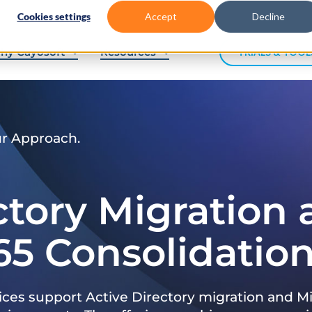
Cookies settings
Accept
Decline
hy Cayosoft
Resources
TRIALS & TOOL
ur Approach.
ctory Migration
65 Consolidatio
ices support Active Directory migration and Mi