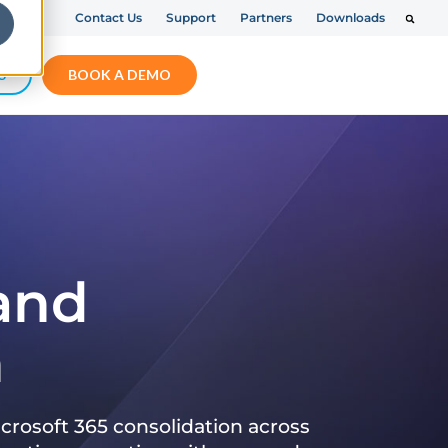
Contact Us
Support
Partners
Downloads
S
BOOK A DEMO
 and
n
crosoft 365 consolidation across