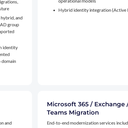
operational models
igrations,
sture
Hybrid identity integration (Active 
 hybrid, and
, AD group
pported
h identity
ented
to domain
Microsoft 365 / Exchange 
Teams Migration
on and
End-to-end modernization services inclu