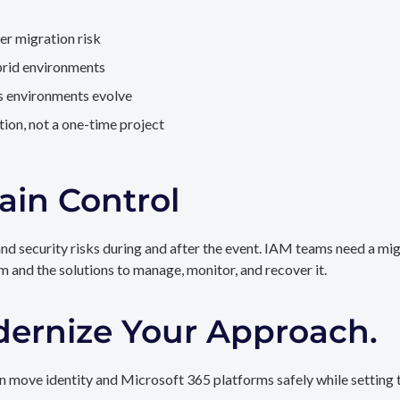
er migration risk
brid environments
as environments evolve
ion, not a one-time project
ain Control
and security risks during and after the event. IAM teams need a mi
rm and the solutions to manage, monitor, and recover it.
dernize Your Approach.
 move identity and Microsoft 365 platforms safely while setting t