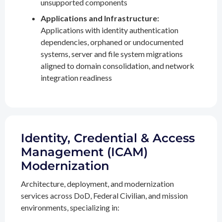
unsupported components
Applications and Infrastructure:
Applications with identity authentication
dependencies, orphaned or undocumented
systems, server and file system migrations
aligned to domain consolidation, and network
integration readiness
Identity, Credential & Access
Management (ICAM)
Modernization
Architecture, deployment, and modernization
services across DoD, Federal Civilian, and mission
environments, specializing in: