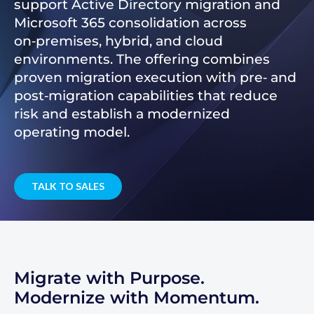
support Active Directory migration and
Microsoft 365 consolidation across
on‑premises, hybrid, and cloud
environments. The offering combines
proven migration execution with pre‑ and
post‑migration capabilities that reduce
risk and establish a modernized
operating model.
TALK TO SALES
Migrate with Purpose.
Modernize with Momentum.