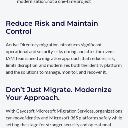
modernization, not a one-time project
Reduce Risk and Maintain
Control
Active Directory migration introduces significant
operational and security risks during and after the event.
IAM teams need a migration approach that reduces risk,
limits disruption, and modernizes both the identity platform
and the solutions to manage, monitor, and recover it.
Don’t Just Migrate. Modernize
Your Approach.
With Cayosoft Microsoft Migration Services, organizations
can move identity and Microsoft 365 platforms safely while
setting the stage for stronger security and operational