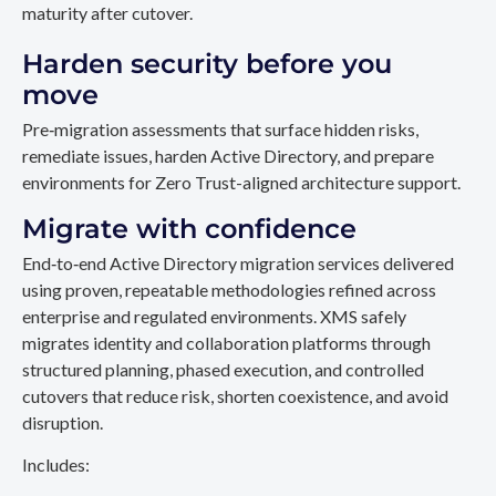
maturity after cutover.
Harden security before you
move
Pre‑migration assessments that surface hidden risks,
remediate issues, harden Active Directory, and prepare
environments for Zero Trust-aligned architecture support.
Migrate with confidence
End‑to‑end Active Directory migration services delivered
using proven, repeatable methodologies refined across
enterprise and regulated environments. XMS safely
migrates identity and collaboration platforms through
structured planning, phased execution, and controlled
cutovers that reduce risk, shorten coexistence, and avoid
disruption.
Includes: