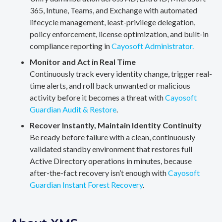
365, Intune, Teams, and Exchange with automated
lifecycle management, least-privilege delegation,
policy enforcement, license optimization, and built-in
compliance reporting in
Cayosoft Administrator.
Monitor and Act in Real Time
Continuously track every identity change, trigger real-
time alerts, and roll back unwanted or malicious
activity before it becomes a threat with
Cayosoft
Guardian Audit & Restore
.
Recover Instantly, Maintain Identity Continuity
Be ready before failure with a clean, continuously
validated standby environment that restores full
Active Directory operations in minutes, because
after-the-fact recovery isn’t enough with
Cayosoft
Guardian Instant Forest Recovery
.