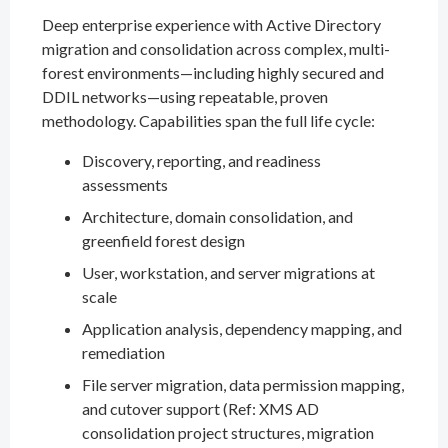
Deep enterprise experience with Active Directory
migration and consolidation across complex, multi-
forest environments—including highly secured and
DDIL networks—using repeatable, proven
methodology. Capabilities span the full life cycle:
Discovery, reporting, and readiness
assessments
Architecture, domain consolidation, and
greenfield forest design
User, workstation, and server migrations at
scale
Application analysis, dependency mapping, and
remediation
File server migration, data permission mapping,
and cutover support (Ref: XMS AD
consolidation project structures, migration