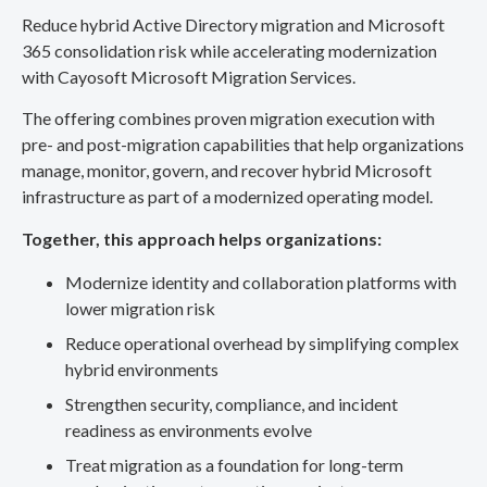
Reduce hybrid Active Directory migration and Microsoft
365 consolidation risk while accelerating modernization
with Cayosoft Microsoft Migration Services.
The offering combines proven migration execution with
pre- and post-migration capabilities that help organizations
manage, monitor, govern, and recover hybrid Microsoft
infrastructure as part of a modernized operating model.
Together, this approach helps organizations:
Modernize identity and collaboration platforms with
lower migration risk
Reduce operational overhead by simplifying complex
hybrid environments
Strengthen security, compliance, and incident
readiness as environments evolve
Treat migration as a foundation for long-term