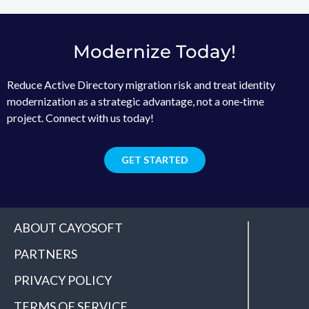
Modernize Today!
Reduce Active Directory migration risk and treat identity
modernization as a strategic advantage, not a one‑time
project. Connect with us today!
GET STARTED
ABOUT CAYOSOFT
PARTNERS
PRIVACY POLICY
TERMS OF SERVICE