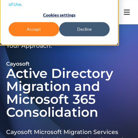
of Use
.
Cookies settings
Accept
Decline
Don’t Just Migrate. Modernize
Your Approach.
Cayosoft
Active Directory
Migration and
Microsoft 365
Consolidation
Cayosoft Microsoft Migration Services