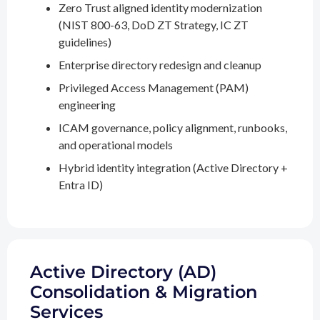
Zero Trust aligned identity modernization
(NIST 800-63, DoD ZT Strategy, IC ZT
guidelines)
Enterprise directory redesign and cleanup
Privileged Access Management (PAM)
engineering
ICAM governance, policy alignment, runbooks,
and operational models
Hybrid identity integration (Active Directory +
Entra ID)
Active Directory (AD)
Consolidation & Migration
Services