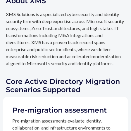
About XMS
XMS Solutions is a specialized cybersecurity and identity
security firm with deep expertise across Microsoft security
ecosystems, Zero Trust architectures, and high-stakes IT
transformations including M&A integrations and
divestitures. XMS has a proven track record spans
enterprise and public sector clients, where we deliver
measurable risk reduction and accelerated modernization
aligned to Microsoft’s security and identity platforms.
Core Active Directory Migration
Scenarios Supported
Pre-migration assessment
Pre-migration assessments evaluate identity,
collaboration, and infrastructure environments to