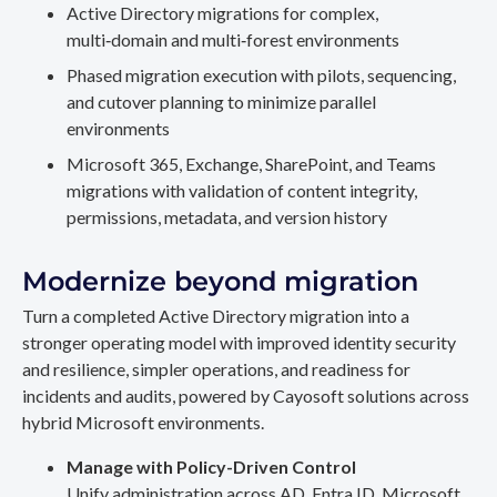
Active Directory migrations for complex,
multi‑domain and multi‑forest environments
Phased migration execution with pilots, sequencing,
and cutover planning to minimize parallel
environments
Microsoft 365, Exchange, SharePoint, and Teams
migrations with validation of content integrity,
permissions, metadata, and version history
Modernize beyond migration
Turn a completed Active Directory migration into a
stronger operating model with improved identity security
and resilience, simpler operations, and readiness for
incidents and audits, powered by Cayosoft solutions across
hybrid Microsoft environments.
Manage with Policy-Driven Control
Unify administration across AD, Entra ID, Microsoft