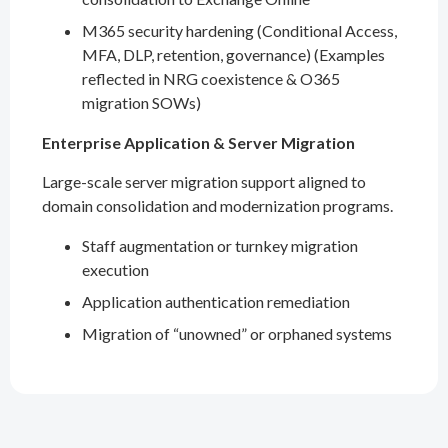
M365 security hardening (Conditional Access,
MFA, DLP, retention, governance) (Examples
reflected in NRG coexistence & O365
migration SOWs)
Enterprise Application & Server Migration
Large-scale server migration support aligned to
domain consolidation and modernization programs.
Staff augmentation or turnkey migration
execution
Application authentication remediation
Migration of “unowned” or orphaned systems