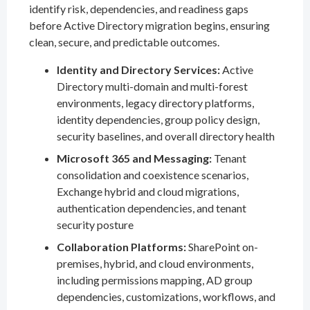
identify risk, dependencies, and readiness gaps
before Active Directory migration begins, ensuring
clean, secure, and predictable outcomes.
Identity and Directory Services:
Active
Directory multi-domain and multi-forest
environments, legacy directory platforms,
identity dependencies, group policy design,
security baselines, and overall directory health
Microsoft 365 and Messaging:
Tenant
consolidation and coexistence scenarios,
Exchange hybrid and cloud migrations,
authentication dependencies, and tenant
security posture
Collaboration Platforms:
SharePoint on-
premises, hybrid, and cloud environments,
including permissions mapping, AD group
dependencies, customizations, workflows, and