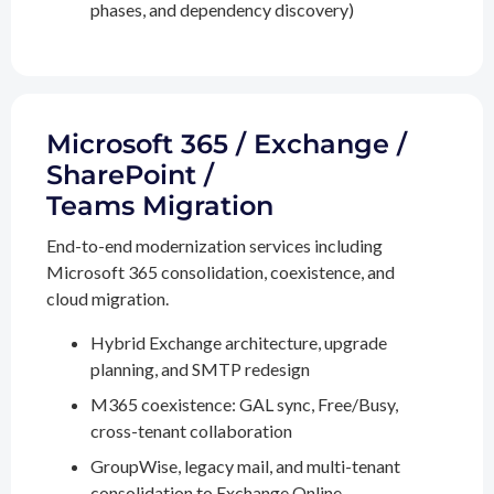
phases, and dependency discovery)
Microsoft 365 / Exchange /
SharePoint /
Teams Migration
End-to-end modernization services including
Microsoft 365 consolidation, coexistence, and
cloud migration.
Hybrid Exchange architecture, upgrade
planning, and SMTP redesign
M365 coexistence: GAL sync, Free/Busy,
cross-tenant collaboration
GroupWise, legacy mail, and multi-tenant
consolidation to Exchange Online