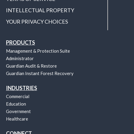
INTELLECTUAL PROPERTY
YOUR PRIVACY CHOICES
PRODUCTS
Management & Protection Suite
Administrator
Guardian Audit & Restore
Guardian Instant Forest Recovery
INDUSTRIES
Commercial
Education
Government
Healthcare
CONNECT