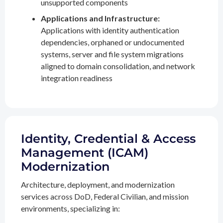
unsupported components
Applications and Infrastructure:
Applications with identity authentication
dependencies, orphaned or undocumented
systems, server and file system migrations
aligned to domain consolidation, and network
integration readiness
Identity, Credential & Access
Management (ICAM)
Modernization
Architecture, deployment, and modernization
services across DoD, Federal Civilian, and mission
environments, specializing in: