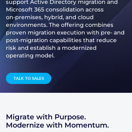
support Active Directory migration and
Microsoft 365 consolidation across
on‑premises, hybrid, and cloud
environments. The offering combines
proven migration execution with pre‑ and
post‑migration capabilities that reduce
risk and establish a modernized
operating model.
TALK TO SALES
Migrate with Purpose.
Modernize with Momentum.