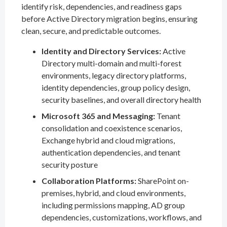
identify risk, dependencies, and readiness gaps
before Active Directory migration begins, ensuring
clean, secure, and predictable outcomes.
Identity and Directory Services:
Active
Directory multi-domain and multi-forest
environments, legacy directory platforms,
identity dependencies, group policy design,
security baselines, and overall directory health
Microsoft 365 and Messaging:
Tenant
consolidation and coexistence scenarios,
Exchange hybrid and cloud migrations,
authentication dependencies, and tenant
security posture
Collaboration Platforms:
SharePoint on-
premises, hybrid, and cloud environments,
including permissions mapping, AD group
dependencies, customizations, workflows, and