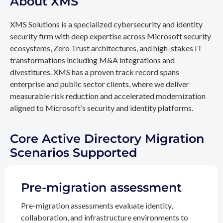
About XMS
XMS Solutions is a specialized cybersecurity and identity
security firm with deep expertise across Microsoft security
ecosystems, Zero Trust architectures, and high-stakes IT
transformations including M&A integrations and
divestitures. XMS has a proven track record spans
enterprise and public sector clients, where we deliver
measurable risk reduction and accelerated modernization
aligned to Microsoft’s security and identity platforms.
Core Active Directory Migration
Scenarios Supported
Pre-migration assessment
Pre-migration assessments evaluate identity,
collaboration, and infrastructure environments to