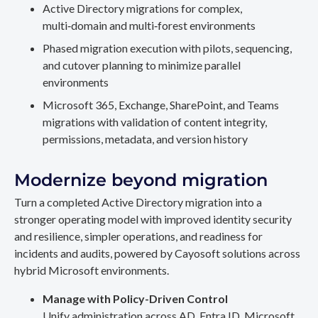
Active Directory migrations for complex,
multi‑domain and multi‑forest environments
Phased migration execution with pilots, sequencing,
and cutover planning to minimize parallel
environments
Microsoft 365, Exchange, SharePoint, and Teams
migrations with validation of content integrity,
permissions, metadata, and version history
Modernize beyond migration
Turn a completed Active Directory migration into a
stronger operating model with improved identity security
and resilience, simpler operations, and readiness for
incidents and audits, powered by Cayosoft solutions across
hybrid Microsoft environments.
Manage with Policy-Driven Control
Unify administration across AD, Entra ID, Microsoft