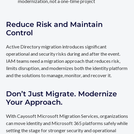
modernization, not a one-time project
Reduce Risk and Maintain
Control
Active Directory migration introduces significant
operational and security risks during and after the event.
IAM teams need a migration approach that reduces risk,
limits disruption, and modernizes both the identity platform
and the solutions to manage, monitor, and recover it.
Don’t Just Migrate. Modernize
Your Approach.
With Cayosoft Microsoft Migration Services, organizations
can move identity and Microsoft 365 platforms safely while
setting the stage for stronger security and operational