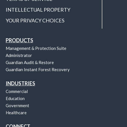
INTELLECTUAL PROPERTY
YOUR PRIVACY CHOICES
PRODUCTS
Management & Protection Suite
Administrator
Guardian Audit & Restore
Guardian Instant Forest Recovery
INDUSTRIES
Commercial
Education
Government
Healthcare
CONNECT