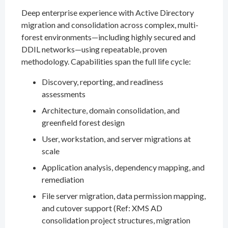
Deep enterprise experience with Active Directory
migration and consolidation across complex, multi-
forest environments—including highly secured and
DDIL networks—using repeatable, proven
methodology. Capabilities span the full life cycle:
Discovery, reporting, and readiness
assessments
Architecture, domain consolidation, and
greenfield forest design
User, workstation, and server migrations at
scale
Application analysis, dependency mapping, and
remediation
File server migration, data permission mapping,
and cutover support (Ref: XMS AD
consolidation project structures, migration