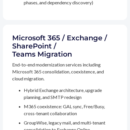
phases, and dependency discovery)
Microsoft 365 / Exchange /
SharePoint /
Teams Migration
End-to-end modernization services including
Microsoft 365 consolidation, coexistence, and
cloud migration.
Hybrid Exchange architecture, upgrade
planning, and SMTP redesign
M365 coexistence: GAL sync, Free/Busy,
cross-tenant collaboration
GroupWise, legacy mail, and multi-tenant
consolidation to Exchange Online