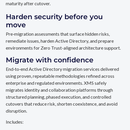
maturity after cutover.
Harden security before you
move
Pre‑migration assessments that surface hidden risks,
remediate issues, harden Active Directory, and prepare
environments for Zero Trust-aligned architecture support.
Migrate with confidence
End‑to‑end Active Directory migration services delivered
using proven, repeatable methodologies refined across
enterprise and regulated environments. XMS safely
migrates identity and collaboration platforms through
structured planning, phased execution, and controlled
cutovers that reduce risk, shorten coexistence, and avoid
disruption.
Includes: