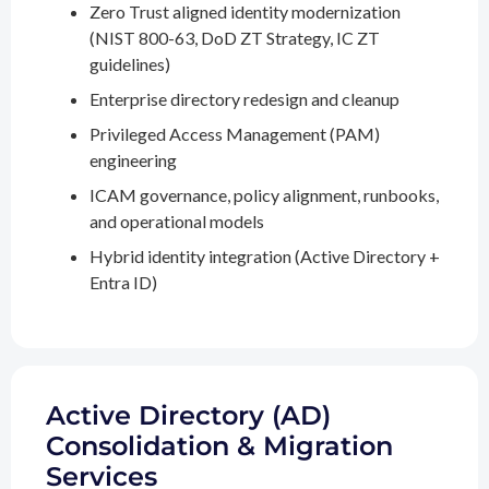
Zero Trust aligned identity modernization
(NIST 800-63, DoD ZT Strategy, IC ZT
guidelines)
Enterprise directory redesign and cleanup
Privileged Access Management (PAM)
engineering
ICAM governance, policy alignment, runbooks,
and operational models
Hybrid identity integration (Active Directory +
Entra ID)
Active Directory (AD)
Consolidation & Migration
Services