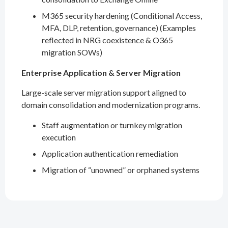
M365 security hardening (Conditional Access,
MFA, DLP, retention, governance) (Examples
reflected in NRG coexistence & O365
migration SOWs)
Enterprise Application & Server Migration
Large-scale server migration support aligned to
domain consolidation and modernization programs.
Staff augmentation or turnkey migration
execution
Application authentication remediation
Migration of “unowned” or orphaned systems