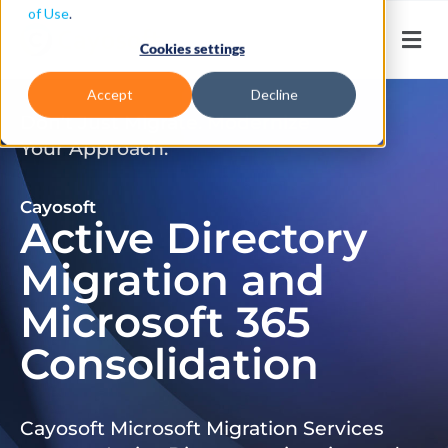
of Use
.
Cookies settings
Accept
Decline
Don’t Just Migrate. Modernize
Your Approach.
Cayosoft
Active Directory
Migration and
Microsoft 365
Consolidation
Cayosoft Microsoft Migration Services