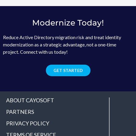
Modernize Today!
Reduce Active Directory migration risk and treat identity
modernization as a strategic advantage, not a one‑time
project. Connect with us today!
GET STARTED
ABOUT CAYOSOFT
PARTNERS
PRIVACY POLICY
TERMS OF SERVICE