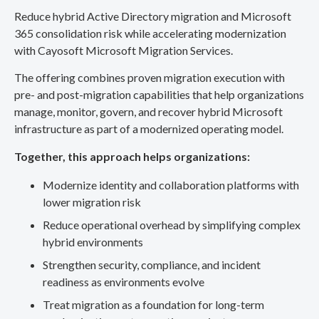
Reduce hybrid Active Directory migration and Microsoft
365 consolidation risk while accelerating modernization
with Cayosoft Microsoft Migration Services.
The offering combines proven migration execution with
pre- and post-migration capabilities that help organizations
manage, monitor, govern, and recover hybrid Microsoft
infrastructure as part of a modernized operating model.
Together, this approach helps organizations:
Modernize identity and collaboration platforms with
lower migration risk
Reduce operational overhead by simplifying complex
hybrid environments
Strengthen security, compliance, and incident
readiness as environments evolve
Treat migration as a foundation for long-term