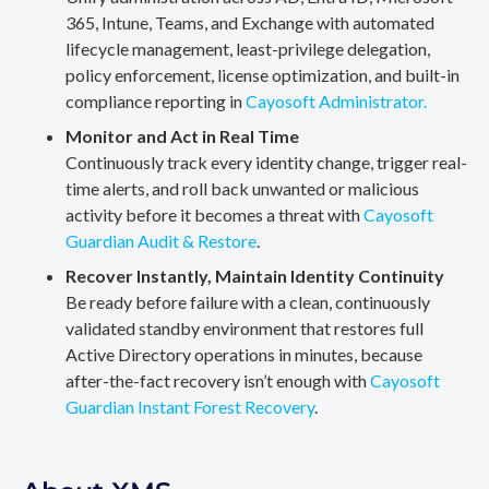
365, Intune, Teams, and Exchange with automated
lifecycle management, least-privilege delegation,
policy enforcement, license optimization, and built-in
compliance reporting in
Cayosoft Administrator.
Monitor and Act in Real Time
Continuously track every identity change, trigger real-
time alerts, and roll back unwanted or malicious
activity before it becomes a threat with
Cayosoft
Guardian Audit & Restore
.
Recover Instantly, Maintain Identity Continuity
Be ready before failure with a clean, continuously
validated standby environment that restores full
Active Directory operations in minutes, because
after-the-fact recovery isn’t enough with
Cayosoft
Guardian Instant Forest Recovery
.