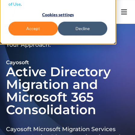
of Use
.
Cookies settings
Accept
Decline
Don’t Just Migrate. Modernize
Your Approach.
Cayosoft
Active Directory
Migration and
Microsoft 365
Consolidation
Cayosoft Microsoft Migration Services