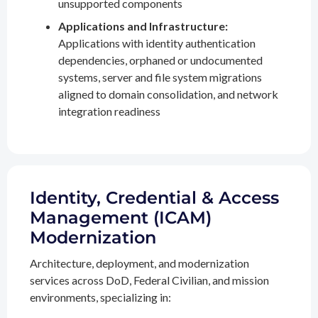
unsupported components
Applications and Infrastructure:
Applications with identity authentication
dependencies, orphaned or undocumented
systems, server and file system migrations
aligned to domain consolidation, and network
integration readiness
Identity, Credential & Access
Management (ICAM)
Modernization
Architecture, deployment, and modernization
services across DoD, Federal Civilian, and mission
environments, specializing in: