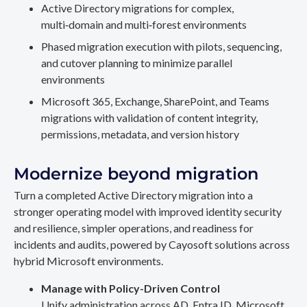
Active Directory migrations for complex,
multi‑domain and multi‑forest environments
Phased migration execution with pilots, sequencing,
and cutover planning to minimize parallel
environments
Microsoft 365, Exchange, SharePoint, and Teams
migrations with validation of content integrity,
permissions, metadata, and version history
Modernize beyond migration
Turn a completed Active Directory migration into a
stronger operating model with improved identity security
and resilience, simpler operations, and readiness for
incidents and audits, powered by Cayosoft solutions across
hybrid Microsoft environments.
Manage with Policy-Driven Control
Unify administration across AD, Entra ID, Microsoft