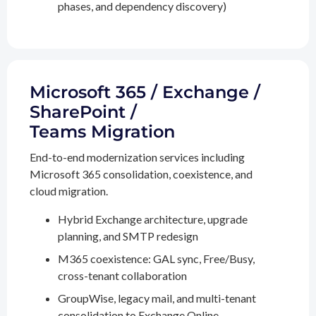
phases, and dependency discovery)
Microsoft 365 / Exchange /
SharePoint /
Teams Migration
End-to-end modernization services including
Microsoft 365 consolidation, coexistence, and
cloud migration.
Hybrid Exchange architecture, upgrade
planning, and SMTP redesign
M365 coexistence: GAL sync, Free/Busy,
cross-tenant collaboration
GroupWise, legacy mail, and multi-tenant
consolidation to Exchange Online