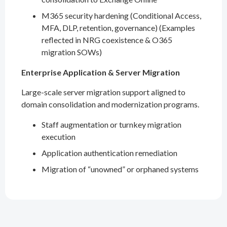
M365 security hardening (Conditional Access,
MFA, DLP, retention, governance) (Examples
reflected in NRG coexistence & O365
migration SOWs)
Enterprise Application & Server Migration
Large-scale server migration support aligned to
domain consolidation and modernization programs.
Staff augmentation or turnkey migration
execution
Application authentication remediation
Migration of “unowned” or orphaned systems