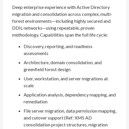
Deep enterprise experience with Active Directory
migration and consolidation across complex, multi-
forest environments—including highly secured and
DDIL networks—using repeatable, proven
methodology. Capabilities span the full life cycle:
Discovery, reporting, and readiness
assessments
Architecture, domain consolidation, and
greenfield forest design
User, workstation, and server migrations at
scale
Application analysis, dependency mapping, and
remediation
File server migration, data permission mapping,
and cutover support (Ref: XMS AD
consolidation project structures, migration