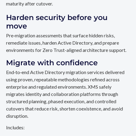
maturity after cutover.
Harden security before you
move
Pre‑migration assessments that surface hidden risks,
remediate issues, harden Active Directory, and prepare
environments for Zero Trust-aligned architecture support.
Migrate with confidence
End‑to‑end Active Directory migration services delivered
using proven, repeatable methodologies refined across
enterprise and regulated environments. XMS safely
migrates identity and collaboration platforms through
structured planning, phased execution, and controlled
cutovers that reduce risk, shorten coexistence, and avoid
disruption.
Includes: