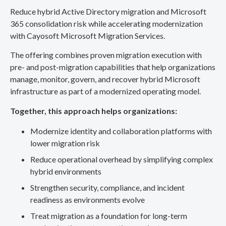
Reduce hybrid Active Directory migration and Microsoft
365 consolidation risk while accelerating modernization
with Cayosoft Microsoft Migration Services.
The offering combines proven migration execution with
pre- and post-migration capabilities that help organizations
manage, monitor, govern, and recover hybrid Microsoft
infrastructure as part of a modernized operating model.
Together, this approach helps organizations:
Modernize identity and collaboration platforms with
lower migration risk
Reduce operational overhead by simplifying complex
hybrid environments
Strengthen security, compliance, and incident
readiness as environments evolve
Treat migration as a foundation for long-term