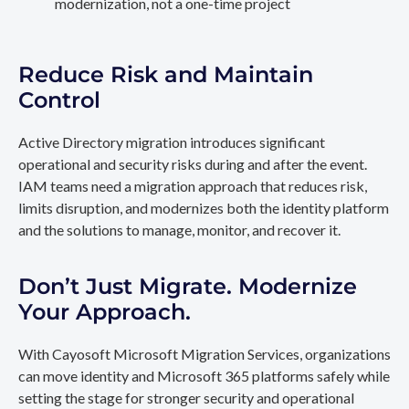
modernization, not a one-time project
Reduce Risk and Maintain
Control
Active Directory migration introduces significant
operational and security risks during and after the event.
IAM teams need a migration approach that reduces risk,
limits disruption, and modernizes both the identity platform
and the solutions to manage, monitor, and recover it.
Don’t Just Migrate. Modernize
Your Approach.
With Cayosoft Microsoft Migration Services, organizations
can move identity and Microsoft 365 platforms safely while
setting the stage for stronger security and operational