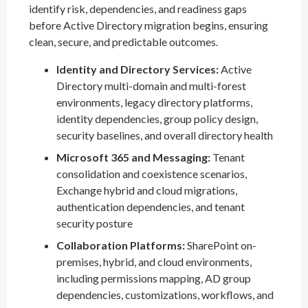
identify risk, dependencies, and readiness gaps
before Active Directory migration begins, ensuring
clean, secure, and predictable outcomes.
Identity and Directory Services:
Active
Directory multi-domain and multi-forest
environments, legacy directory platforms,
identity dependencies, group policy design,
security baselines, and overall directory health
Microsoft 365 and Messaging:
Tenant
consolidation and coexistence scenarios,
Exchange hybrid and cloud migrations,
authentication dependencies, and tenant
security posture
Collaboration Platforms:
SharePoint on-
premises, hybrid, and cloud environments,
including permissions mapping, AD group
dependencies, customizations, workflows, and