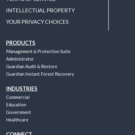
INTELLECTUAL PROPERTY
YOUR PRIVACY CHOICES
PRODUCTS
Management & Protection Suite
Administrator
Guardian Audit & Restore
Guardian Instant Forest Recovery
INDUSTRIES
Commercial
Education
Government
Healthcare
CONNECT