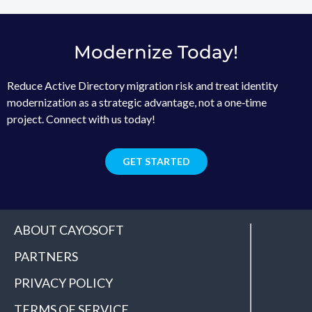
Modernize Today!
Reduce Active Directory migration risk and treat identity
modernization as a strategic advantage, not a one‑time
project. Connect with us today!
GET STARTED
ABOUT CAYOSOFT
PARTNERS
PRIVACY POLICY
TERMS OF SERVICE