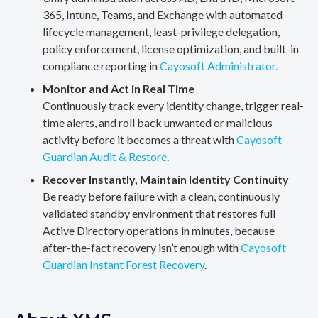
365, Intune, Teams, and Exchange with automated
lifecycle management, least-privilege delegation,
policy enforcement, license optimization, and built-in
compliance reporting in
Cayosoft Administrator.
Monitor and Act in Real Time
Continuously track every identity change, trigger real-
time alerts, and roll back unwanted or malicious
activity before it becomes a threat with
Cayosoft
Guardian Audit & Restore
.
Recover Instantly, Maintain Identity Continuity
Be ready before failure with a clean, continuously
validated standby environment that restores full
Active Directory operations in minutes, because
after-the-fact recovery isn’t enough with
Cayosoft
Guardian Instant Forest Recovery
.