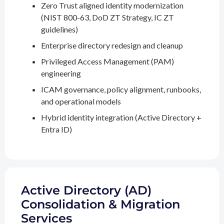
Zero Trust aligned identity modernization
(NIST 800-63, DoD ZT Strategy, IC ZT
guidelines)
Enterprise directory redesign and cleanup
Privileged Access Management (PAM)
engineering
ICAM governance, policy alignment, runbooks,
and operational models
Hybrid identity integration (Active Directory +
Entra ID)
Active Directory (AD)
Consolidation & Migration
Services