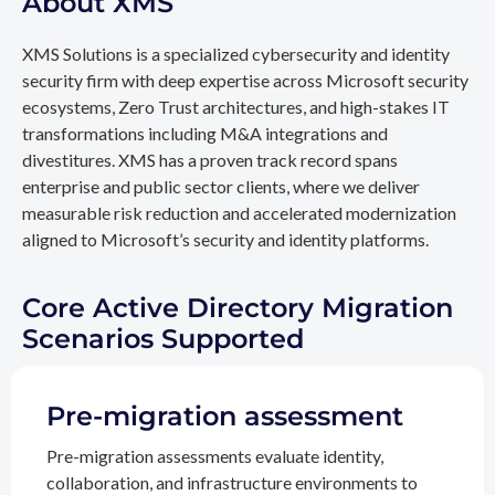
About XMS
XMS Solutions is a specialized cybersecurity and identity
security firm with deep expertise across Microsoft security
ecosystems, Zero Trust architectures, and high-stakes IT
transformations including M&A integrations and
divestitures. XMS has a proven track record spans
enterprise and public sector clients, where we deliver
measurable risk reduction and accelerated modernization
aligned to Microsoft’s security and identity platforms.
Core Active Directory Migration
Scenarios Supported
Pre-migration assessment
Pre-migration assessments evaluate identity,
collaboration, and infrastructure environments to