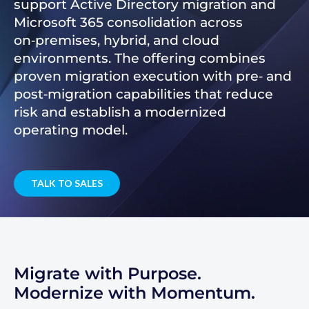
support Active Directory migration and
Microsoft 365 consolidation across
on‑premises, hybrid, and cloud
environments. The offering combines
proven migration execution with pre‑ and
post‑migration capabilities that reduce
risk and establish a modernized
operating model.
TALK TO SALES
Migrate with Purpose.
Modernize with Momentum.