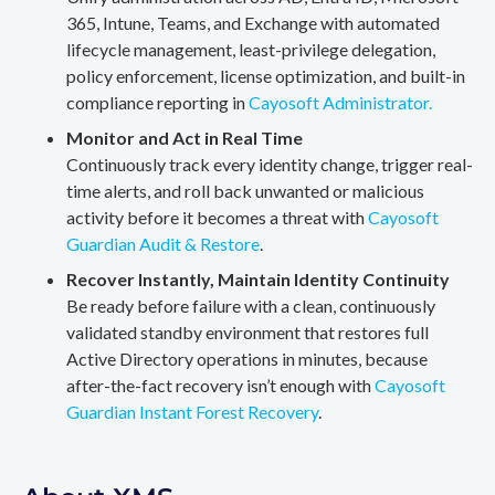
365, Intune, Teams, and Exchange with automated
lifecycle management, least-privilege delegation,
policy enforcement, license optimization, and built-in
compliance reporting in
Cayosoft Administrator.
Monitor and Act in Real Time
Continuously track every identity change, trigger real-
time alerts, and roll back unwanted or malicious
activity before it becomes a threat with
Cayosoft
Guardian Audit & Restore
.
Recover Instantly, Maintain Identity Continuity
Be ready before failure with a clean, continuously
validated standby environment that restores full
Active Directory operations in minutes, because
after-the-fact recovery isn’t enough with
Cayosoft
Guardian Instant Forest Recovery
.