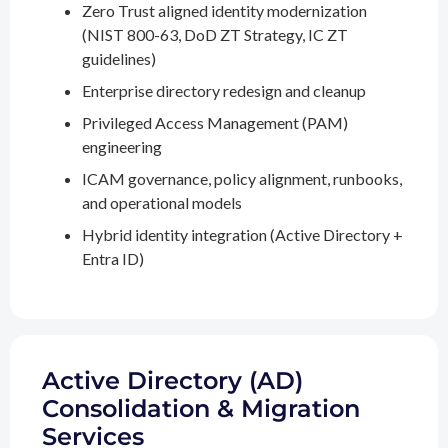
Zero Trust aligned identity modernization
(NIST 800-63, DoD ZT Strategy, IC ZT
guidelines)
Enterprise directory redesign and cleanup
Privileged Access Management (PAM)
engineering
ICAM governance, policy alignment, runbooks,
and operational models
Hybrid identity integration (Active Directory +
Entra ID)
Active Directory (AD)
Consolidation & Migration
Services