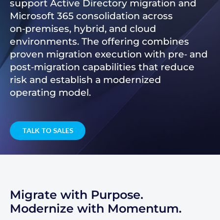
support Active Directory migration and
Microsoft 365 consolidation across
on‑premises, hybrid, and cloud
environments. The offering combines
proven migration execution with pre‑ and
post‑migration capabilities that reduce
risk and establish a modernized
operating model.
TALK TO SALES
Migrate with Purpose.
Modernize with Momentum.