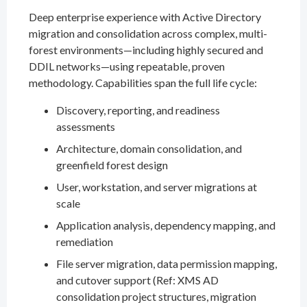
Deep enterprise experience with Active Directory
migration and consolidation across complex, multi-
forest environments—including highly secured and
DDIL networks—using repeatable, proven
methodology. Capabilities span the full life cycle:
Discovery, reporting, and readiness
assessments
Architecture, domain consolidation, and
greenfield forest design
User, workstation, and server migrations at
scale
Application analysis, dependency mapping, and
remediation
File server migration, data permission mapping,
and cutover support (Ref: XMS AD
consolidation project structures, migration