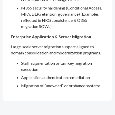
M365 security hardening (Conditional Access,
MFA, DLP, retention, governance) (Examples
reflected in NRG coexistence & O365
migration SOWs)
Enterprise Application & Server Migration
Large-scale server migration support aligned to
domain consolidation and modernization programs.
Staff augmentation or turnkey migration
execution
Application authentication remediation
Migration of “unowned” or orphaned systems