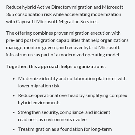
Reduce hybrid Active Directory migration and Microsoft
365 consolidation risk while accelerating modernization
with Cayosoft Microsoft Migration Services.
The offering combines proven migration execution with
pre- and post-migration capabilities that help organizations
manage, monitor, govern, and recover hybrid Microsoft
infrastructure as part of a modernized operating model.
Together, this approach helps organizations:
Modernize identity and collaboration platforms with
lower migration risk
Reduce operational overhead by simplifying complex
hybrid environments
Strengthen security, compliance, and incident
readiness as environments evolve
Treat migration as a foundation for long-term