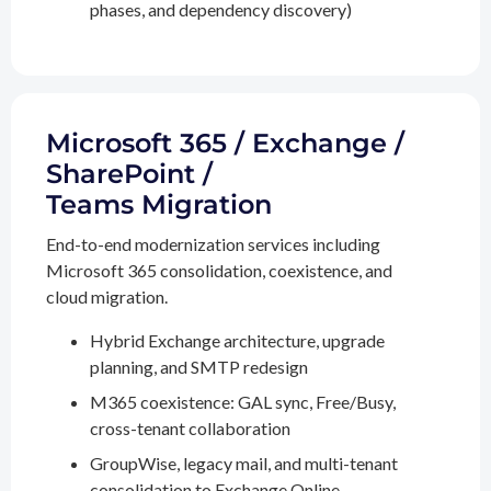
phases, and dependency discovery)
Microsoft 365 / Exchange /
SharePoint /
Teams Migration
End-to-end modernization services including
Microsoft 365 consolidation, coexistence, and
cloud migration.
Hybrid Exchange architecture, upgrade
planning, and SMTP redesign
M365 coexistence: GAL sync, Free/Busy,
cross-tenant collaboration
GroupWise, legacy mail, and multi-tenant
consolidation to Exchange Online