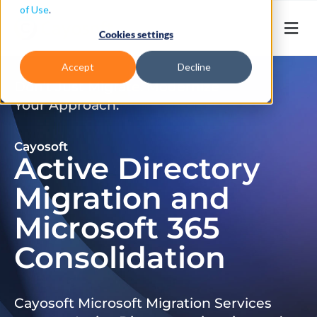
of Use
.
Cookies settings
Accept
Decline
Don’t Just Migrate. Modernize
Your Approach.
Cayosoft
Active Directory
Migration and
Microsoft 365
Consolidation
Cayosoft Microsoft Migration Services