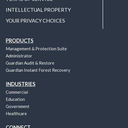
INTELLECTUAL PROPERTY
YOUR PRIVACY CHOICES
PRODUCTS
Management & Protection Suite
Administrator
Guardian Audit & Restore
Guardian Instant Forest Recovery
INDUSTRIES
Commercial
Education
Government
Healthcare
CONNECT