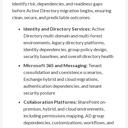
identify risk, dependencies, and readiness gaps
before Active Directory migration begins, ensuring
clean, secure, and predictable outcomes.
Identity and Directory Services:
Active
Directory multi-domain and multi-forest
environments, legacy directory platforms,
identity dependencies, group policy design,
security baselines, and overall directory health
Microsoft 365 and Messaging:
Tenant
consolidation and coexistence scenarios,
Exchange hybrid and cloud migrations,
authentication dependencies, and tenant
security posture
Collaboration Platforms:
SharePoint on-
premises, hybrid, and cloud environments,
including permissions mapping, AD group
dependencies, customizations, workflows, and