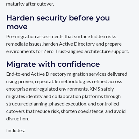
maturity after cutover.
Harden security before you
move
Pre‑migration assessments that surface hidden risks,
remediate issues, harden Active Directory, and prepare
environments for Zero Trust-aligned architecture support.
Migrate with confidence
End‑to‑end Active Directory migration services delivered
using proven, repeatable methodologies refined across
enterprise and regulated environments. XMS safely
migrates identity and collaboration platforms through
structured planning, phased execution, and controlled
cutovers that reduce risk, shorten coexistence, and avoid
disruption.
Includes: