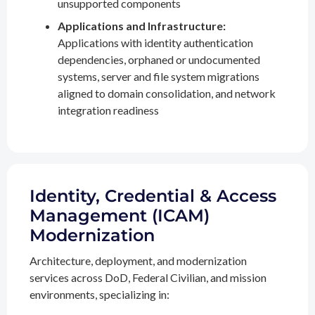
unsupported components
Applications and Infrastructure:
Applications with identity authentication
dependencies, orphaned or undocumented
systems, server and file system migrations
aligned to domain consolidation, and network
integration readiness
Identity, Credential & Access
Management (ICAM)
Modernization
Architecture, deployment, and modernization
services across DoD, Federal Civilian, and mission
environments, specializing in: