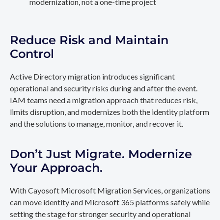
modernization, not a one-time project
Reduce Risk and Maintain
Control
Active Directory migration introduces significant
operational and security risks during and after the event.
IAM teams need a migration approach that reduces risk,
limits disruption, and modernizes both the identity platform
and the solutions to manage, monitor, and recover it.
Don’t Just Migrate. Modernize
Your Approach.
With Cayosoft Microsoft Migration Services, organizations
can move identity and Microsoft 365 platforms safely while
setting the stage for stronger security and operational