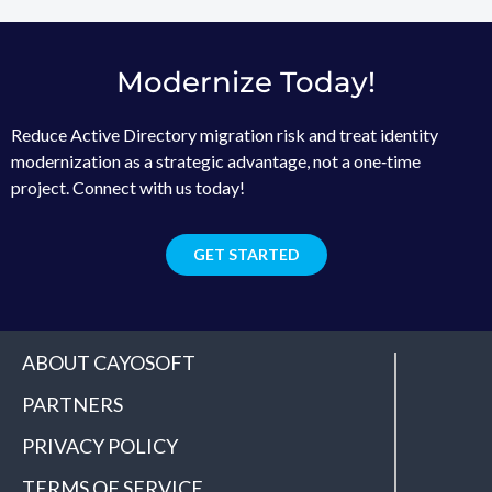
Modernize Today!
Reduce Active Directory migration risk and treat identity
modernization as a strategic advantage, not a one‑time
project. Connect with us today!
GET STARTED
ABOUT CAYOSOFT
PARTNERS
PRIVACY POLICY
TERMS OF SERVICE