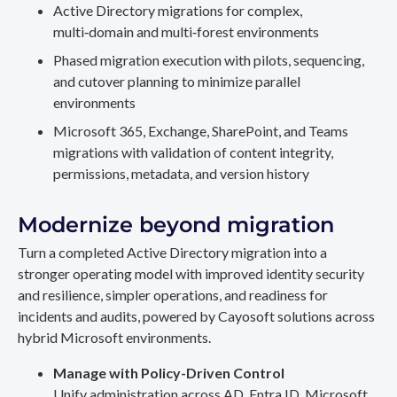
Active Directory migrations for complex,
multi‑domain and multi‑forest environments
Phased migration execution with pilots, sequencing,
and cutover planning to minimize parallel
environments
Microsoft 365, Exchange, SharePoint, and Teams
migrations with validation of content integrity,
permissions, metadata, and version history
Modernize beyond migration
Turn a completed Active Directory migration into a
stronger operating model with improved identity security
and resilience, simpler operations, and readiness for
incidents and audits, powered by Cayosoft solutions across
hybrid Microsoft environments.
Manage with Policy-Driven Control
Unify administration across AD, Entra ID, Microsoft