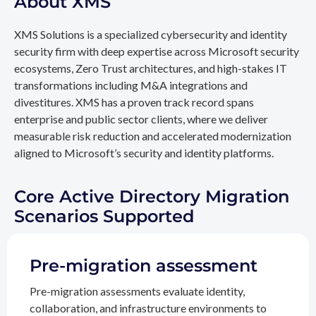
About XMS
XMS Solutions is a specialized cybersecurity and identity
security firm with deep expertise across Microsoft security
ecosystems, Zero Trust architectures, and high-stakes IT
transformations including M&A integrations and
divestitures. XMS has a proven track record spans
enterprise and public sector clients, where we deliver
measurable risk reduction and accelerated modernization
aligned to Microsoft’s security and identity platforms.
Core Active Directory Migration
Scenarios Supported
Pre-migration assessment
Pre-migration assessments evaluate identity,
collaboration, and infrastructure environments to