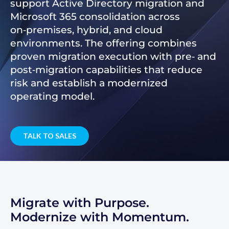
support Active Directory migration and
Microsoft 365 consolidation across
on‑premises, hybrid, and cloud
environments. The offering combines
proven migration execution with pre‑ and
post‑migration capabilities that reduce
risk and establish a modernized
operating model.
TALK TO SALES
Migrate with Purpose.
Modernize with Momentum.