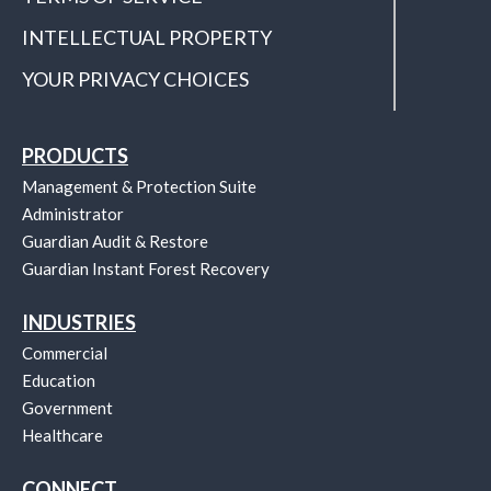
INTELLECTUAL PROPERTY
YOUR PRIVACY CHOICES
PRODUCTS
Management & Protection Suite
Administrator
Guardian Audit & Restore
Guardian Instant Forest Recovery
INDUSTRIES
Commercial
Education
Government
Healthcare
CONNECT