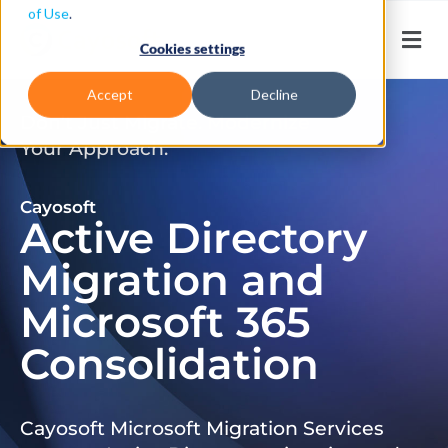
of Use
.
Cookies settings
Accept
Decline
Don’t Just Migrate. Modernize
Your Approach.
Cayosoft
Active Directory
Migration and
Microsoft 365
Consolidation
Cayosoft Microsoft Migration Services