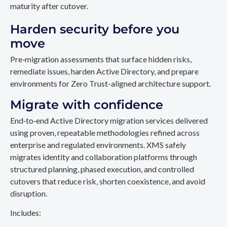
maturity after cutover.
Harden security before you
move
Pre‑migration assessments that surface hidden risks,
remediate issues, harden Active Directory, and prepare
environments for Zero Trust-aligned architecture support.
Migrate with confidence
End‑to‑end Active Directory migration services delivered
using proven, repeatable methodologies refined across
enterprise and regulated environments. XMS safely
migrates identity and collaboration platforms through
structured planning, phased execution, and controlled
cutovers that reduce risk, shorten coexistence, and avoid
disruption.
Includes: