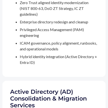
Zero Trust aligned identity modernization
(NIST 800-63, DoD ZT Strategy, IC ZT
guidelines)
Enterprise directory redesign and cleanup
Privileged Access Management (PAM)
engineering
ICAM governance, policy alignment, runbooks,
and operational models
Hybrid identity integration (Active Directory +
Entra ID)
Active Directory (AD)
Consolidation & Migration
Services