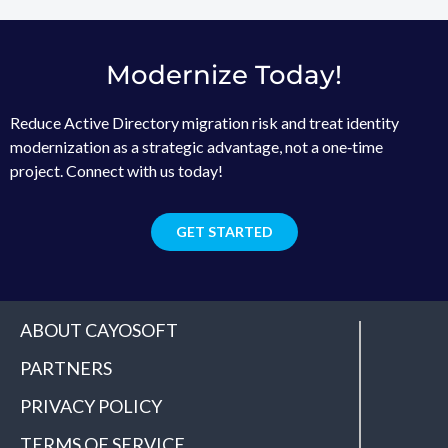
Modernize Today!
Reduce Active Directory migration risk and treat identity
modernization as a strategic advantage, not a one‑time
project. Connect with us today!
GET STARTED
ABOUT CAYOSOFT
PARTNERS
PRIVACY POLICY
TERMS OF SERVICE