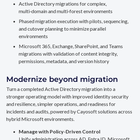
Active Directory migrations for complex,
multi‑domain and multi‑forest environments
Phased migration execution with pilots, sequencing,
and cutover planning to minimize parallel
environments
Microsoft 365, Exchange, SharePoint, and Teams
migrations with validation of content integrity,
permissions, metadata, and version history
Modernize beyond migration
Turn a completed Active Directory migration into a
stronger operating model with improved identity security
and resilience, simpler operations, and readiness for
incidents and audits, powered by Cayosoft solutions across
hybrid Microsoft environments.
Manage with Policy-Driven Control
Unify administration across AD, Entra ID, Microsoft