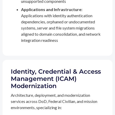
unsupported components
Applications and Infrastructure:
Applications with identity authentication
dependencies, orphaned or undocumented
systems, server and file system migrations
aligned to domain consolidation, and network
integration readiness
Identity, Credential & Access
Management (ICAM)
Modernization
Architecture, deployment, and modernization
services across DoD, Federal Civilian, and mission
environments, specializing in: