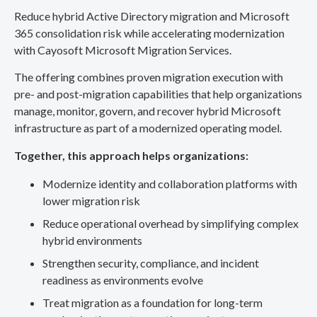
Reduce hybrid Active Directory migration and Microsoft
365 consolidation risk while accelerating modernization
with Cayosoft Microsoft Migration Services.
The offering combines proven migration execution with
pre- and post-migration capabilities that help organizations
manage, monitor, govern, and recover hybrid Microsoft
infrastructure as part of a modernized operating model.
Together, this approach helps organizations:
Modernize identity and collaboration platforms with
lower migration risk
Reduce operational overhead by simplifying complex
hybrid environments
Strengthen security, compliance, and incident
readiness as environments evolve
Treat migration as a foundation for long-term