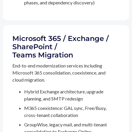
phases, and dependency discovery)
Microsoft 365 / Exchange /
SharePoint /
Teams Migration
End-to-end modernization services including
Microsoft 365 consolidation, coexistence, and
cloud migration.
Hybrid Exchange architecture, upgrade
planning, and SMTP redesign
M365 coexistence: GAL sync, Free/Busy,
cross-tenant collaboration
GroupWise, legacy mail, and multi-tenant
consolidation to Exchange Online