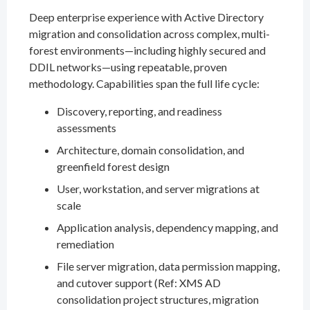
Deep enterprise experience with Active Directory
migration and consolidation across complex, multi-
forest environments—including highly secured and
DDIL networks—using repeatable, proven
methodology. Capabilities span the full life cycle:
Discovery, reporting, and readiness
assessments
Architecture, domain consolidation, and
greenfield forest design
User, workstation, and server migrations at
scale
Application analysis, dependency mapping, and
remediation
File server migration, data permission mapping,
and cutover support (Ref: XMS AD
consolidation project structures, migration