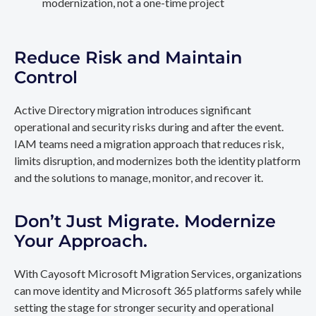
modernization, not a one-time project
Reduce Risk and Maintain
Control
Active Directory migration introduces significant
operational and security risks during and after the event.
IAM teams need a migration approach that reduces risk,
limits disruption, and modernizes both the identity platform
and the solutions to manage, monitor, and recover it.
Don’t Just Migrate. Modernize
Your Approach.
With Cayosoft Microsoft Migration Services, organizations
can move identity and Microsoft 365 platforms safely while
setting the stage for stronger security and operational