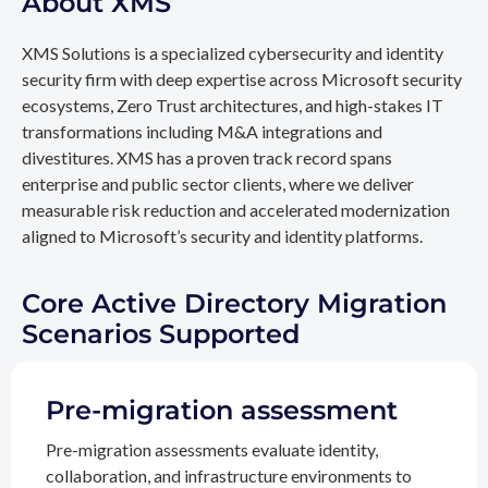
About XMS
XMS Solutions is a specialized cybersecurity and identity
security firm with deep expertise across Microsoft security
ecosystems, Zero Trust architectures, and high-stakes IT
transformations including M&A integrations and
divestitures. XMS has a proven track record spans
enterprise and public sector clients, where we deliver
measurable risk reduction and accelerated modernization
aligned to Microsoft’s security and identity platforms.
Core Active Directory Migration
Scenarios Supported
Pre-migration assessment
Pre-migration assessments evaluate identity,
collaboration, and infrastructure environments to