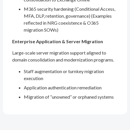
M365 security hardening (Conditional Access,
MFA, DLP, retention, governance) (Examples
reflected in NRG coexistence & O365
migration SOWs)
Enterprise Application & Server Migration
Large-scale server migration support aligned to
domain consolidation and modernization programs.
Staff augmentation or turnkey migration
execution
Application authentication remediation
Migration of “unowned” or orphaned systems