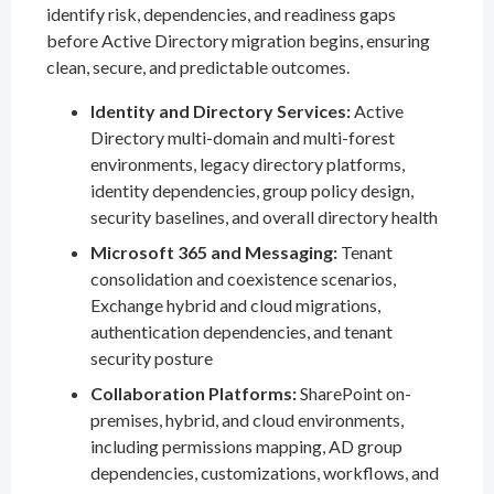
identify risk, dependencies, and readiness gaps
before Active Directory migration begins, ensuring
clean, secure, and predictable outcomes.
Identity and Directory Services:
Active
Directory multi-domain and multi-forest
environments, legacy directory platforms,
identity dependencies, group policy design,
security baselines, and overall directory health
Microsoft 365 and Messaging:
Tenant
consolidation and coexistence scenarios,
Exchange hybrid and cloud migrations,
authentication dependencies, and tenant
security posture
Collaboration Platforms:
SharePoint on-
premises, hybrid, and cloud environments,
including permissions mapping, AD group
dependencies, customizations, workflows, and