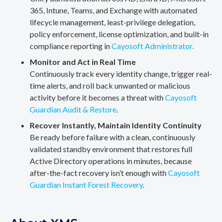
365, Intune, Teams, and Exchange with automated
lifecycle management, least-privilege delegation,
policy enforcement, license optimization, and built-in
compliance reporting in
Cayosoft Administrator.
Monitor and Act in Real Time
Continuously track every identity change, trigger real-
time alerts, and roll back unwanted or malicious
activity before it becomes a threat with
Cayosoft
Guardian Audit & Restore
.
Recover Instantly, Maintain Identity Continuity
Be ready before failure with a clean, continuously
validated standby environment that restores full
Active Directory operations in minutes, because
after-the-fact recovery isn’t enough with
Cayosoft
Guardian Instant Forest Recovery
.