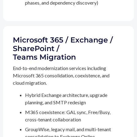
phases, and dependency discovery)
Microsoft 365 / Exchange /
SharePoint /
Teams Migration
End-to-end modernization services including
Microsoft 365 consolidation, coexistence, and
cloud migration.
Hybrid Exchange architecture, upgrade
planning, and SMTP redesign
M365 coexistence: GAL sync, Free/Busy,
cross-tenant collaboration
GroupWise, legacy mail, and multi-tenant
consolidation to Exchange Online