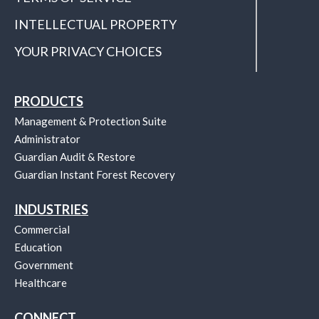
INTELLECTUAL PROPERTY
YOUR PRIVACY CHOICES
PRODUCTS
Management & Protection Suite
Administrator
Guardian Audit & Restore
Guardian Instant Forest Recovery
INDUSTRIES
Commercial
Education
Government
Healthcare
CONNECT