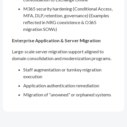
M365 security hardening (Conditional Access,
MFA, DLP, retention, governance) (Examples
reflected in NRG coexistence & O365
migration SOWs)
Enterprise Application & Server Migration
Large-scale server migration support aligned to
domain consolidation and modernization programs.
Staff augmentation or turnkey migration
execution
Application authentication remediation
Migration of “unowned” or orphaned systems