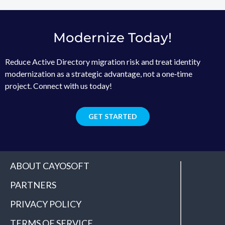
Modernize Today!
Reduce Active Directory migration risk and treat identity
modernization as a strategic advantage, not a one‑time
project. Connect with us today!
GET STARTED
ABOUT CAYOSOFT
PARTNERS
PRIVACY POLICY
TERMS OF SERVICE