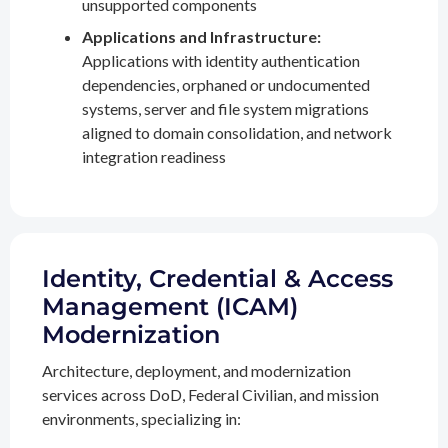
unsupported components
Applications and Infrastructure:
Applications with identity authentication
dependencies, orphaned or undocumented
systems, server and file system migrations
aligned to domain consolidation, and network
integration readiness
Identity, Credential & Access
Management (ICAM)
Modernization
Architecture, deployment, and modernization
services across DoD, Federal Civilian, and mission
environments, specializing in: