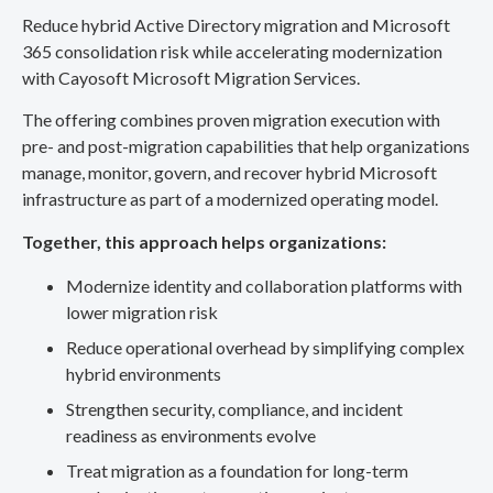
Reduce hybrid Active Directory migration and Microsoft
365 consolidation risk while accelerating modernization
with Cayosoft Microsoft Migration Services.
The offering combines proven migration execution with
pre- and post-migration capabilities that help organizations
manage, monitor, govern, and recover hybrid Microsoft
infrastructure as part of a modernized operating model.
Together, this approach helps organizations:
Modernize identity and collaboration platforms with
lower migration risk
Reduce operational overhead by simplifying complex
hybrid environments
Strengthen security, compliance, and incident
readiness as environments evolve
Treat migration as a foundation for long-term