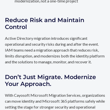
modernization, not a one-time project
Reduce Risk and Maintain
Control
Active Directory migration introduces significant
operational and security risks during and after the event.
IAM teams need a migration approach that reduces risk,
limits disruption, and modernizes both the identity platform
and the solutions to manage, monitor, and recover it.
Don’t Just Migrate. Modernize
Your Approach.
With Cayosoft Microsoft Migration Services, organizations
can move identity and Microsoft 365 platforms safely while
setting the stage for stronger security and operational