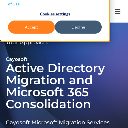
of Use
.
Cookies settings
Accept
Decline
Don’t Just Migrate. Modernize
Your Approach.
Cayosoft
Active Directory
Migration and
Microsoft 365
Consolidation
Cayosoft Microsoft Migration Services