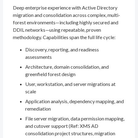
Deep enterprise experience with Active Directory
migration and consolidation across complex, multi-
forest environments—including highly secured and
DDIL networks—using repeatable, proven
methodology. Capabilities span the full life cycle:
Discovery, reporting, and readiness
assessments
Architecture, domain consolidation, and
greenfield forest design
User, workstation, and server migrations at
scale
Application analysis, dependency mapping, and
remediation
File server migration, data permission mapping,
and cutover support (Ref: XMS AD
consolidation project structures, migration