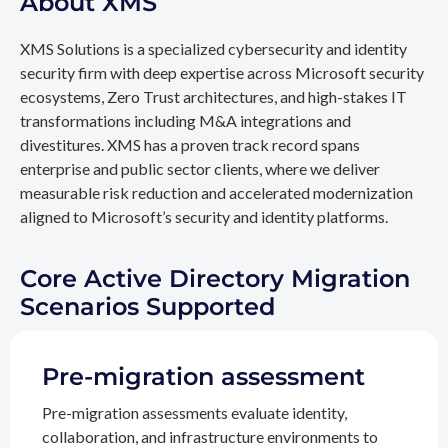
About XMS
XMS Solutions is a specialized cybersecurity and identity
security firm with deep expertise across Microsoft security
ecosystems, Zero Trust architectures, and high-stakes IT
transformations including M&A integrations and
divestitures. XMS has a proven track record spans
enterprise and public sector clients, where we deliver
measurable risk reduction and accelerated modernization
aligned to Microsoft’s security and identity platforms.
Core Active Directory Migration
Scenarios Supported
Pre-migration assessment
Pre-migration assessments evaluate identity,
collaboration, and infrastructure environments to