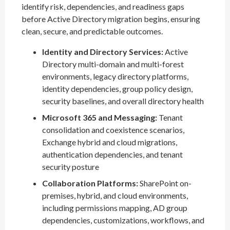
identify risk, dependencies, and readiness gaps
before Active Directory migration begins, ensuring
clean, secure, and predictable outcomes.
Identity and Directory Services:
Active
Directory multi-domain and multi-forest
environments, legacy directory platforms,
identity dependencies, group policy design,
security baselines, and overall directory health
Microsoft 365 and Messaging:
Tenant
consolidation and coexistence scenarios,
Exchange hybrid and cloud migrations,
authentication dependencies, and tenant
security posture
Collaboration Platforms:
SharePoint on-
premises, hybrid, and cloud environments,
including permissions mapping, AD group
dependencies, customizations, workflows, and