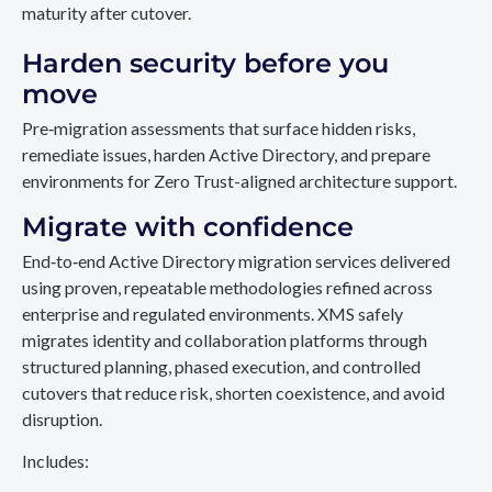
maturity after cutover.
Harden security before you
move
Pre‑migration assessments that surface hidden risks,
remediate issues, harden Active Directory, and prepare
environments for Zero Trust-aligned architecture support.
Migrate with confidence
End‑to‑end Active Directory migration services delivered
using proven, repeatable methodologies refined across
enterprise and regulated environments. XMS safely
migrates identity and collaboration platforms through
structured planning, phased execution, and controlled
cutovers that reduce risk, shorten coexistence, and avoid
disruption.
Includes: