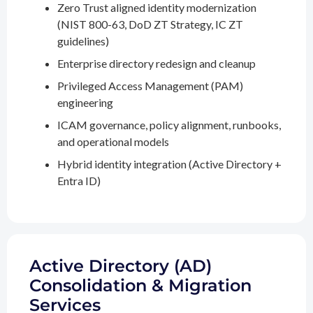
Zero Trust aligned identity modernization
(NIST 800-63, DoD ZT Strategy, IC ZT
guidelines)
Enterprise directory redesign and cleanup
Privileged Access Management (PAM)
engineering
ICAM governance, policy alignment, runbooks,
and operational models
Hybrid identity integration (Active Directory +
Entra ID)
Active Directory (AD)
Consolidation & Migration
Services