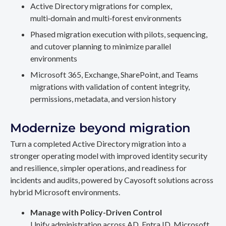
Active Directory migrations for complex,
multi‑domain and multi‑forest environments
Phased migration execution with pilots, sequencing,
and cutover planning to minimize parallel
environments
Microsoft 365, Exchange, SharePoint, and Teams
migrations with validation of content integrity,
permissions, metadata, and version history
Modernize beyond migration
Turn a completed Active Directory migration into a
stronger operating model with improved identity security
and resilience, simpler operations, and readiness for
incidents and audits, powered by Cayosoft solutions across
hybrid Microsoft environments.
Manage with Policy-Driven Control
Unify administration across AD, Entra ID, Microsoft