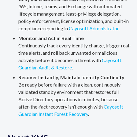
365, Intune, Teams, and Exchange with automated
lifecycle management, least-privilege delegation,
policy enforcement, license optimization, and built-in
compliance reporting in
Cayosoft Administrator.
Monitor and Act in Real Time
Continuously track every identity change, trigger real-
time alerts, and roll back unwanted or malicious
activity before it becomes a threat with
Cayosoft
Guardian Audit & Restore
.
Recover Instantly, Maintain Identity Continuity
Be ready before failure with a clean, continuously
validated standby environment that restores full
Active Directory operations in minutes, because
after-the-fact recovery isn’t enough with
Cayosoft
Guardian Instant Forest Recovery
.