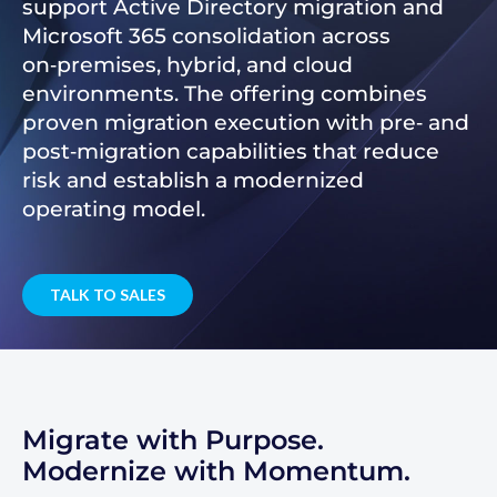
support Active Directory migration and
Microsoft 365 consolidation across
on‑premises, hybrid, and cloud
environments. The offering combines
proven migration execution with pre‑ and
post‑migration capabilities that reduce
risk and establish a modernized
operating model.
TALK TO SALES
Migrate with Purpose.
Modernize with Momentum.