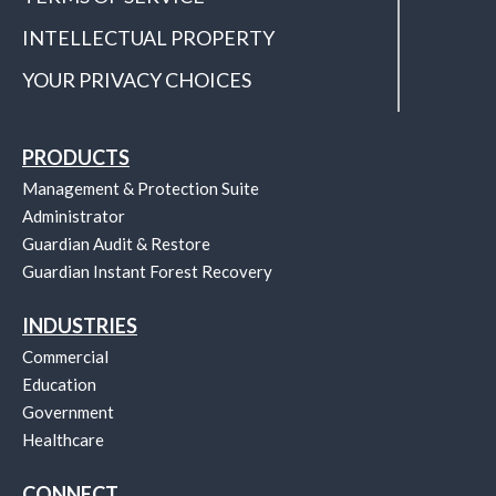
INTELLECTUAL PROPERTY
YOUR PRIVACY CHOICES
PRODUCTS
Management & Protection Suite
Administrator
Guardian Audit & Restore
Guardian Instant Forest Recovery
INDUSTRIES
Commercial
Education
Government
Healthcare
CONNECT