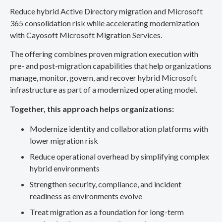
Reduce hybrid Active Directory migration and Microsoft
365 consolidation risk while accelerating modernization
with Cayosoft Microsoft Migration Services.
The offering combines proven migration execution with
pre- and post-migration capabilities that help organizations
manage, monitor, govern, and recover hybrid Microsoft
infrastructure as part of a modernized operating model.
Together, this approach helps organizations:
Modernize identity and collaboration platforms with
lower migration risk
Reduce operational overhead by simplifying complex
hybrid environments
Strengthen security, compliance, and incident
readiness as environments evolve
Treat migration as a foundation for long-term