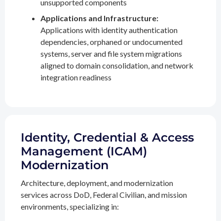
unsupported components
Applications and Infrastructure:
Applications with identity authentication
dependencies, orphaned or undocumented
systems, server and file system migrations
aligned to domain consolidation, and network
integration readiness
Identity, Credential & Access
Management (ICAM)
Modernization
Architecture, deployment, and modernization
services across DoD, Federal Civilian, and mission
environments, specializing in: