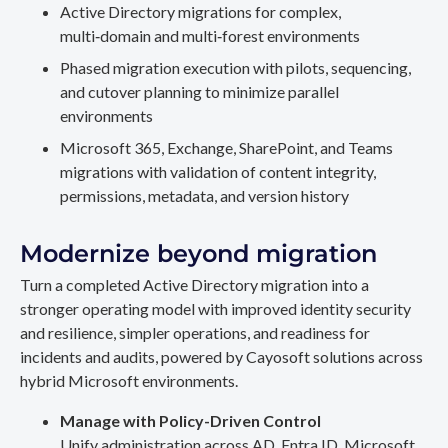
Active Directory migrations for complex,
multi‑domain and multi‑forest environments
Phased migration execution with pilots, sequencing,
and cutover planning to minimize parallel
environments
Microsoft 365, Exchange, SharePoint, and Teams
migrations with validation of content integrity,
permissions, metadata, and version history
Modernize beyond migration
Turn a completed Active Directory migration into a
stronger operating model with improved identity security
and resilience, simpler operations, and readiness for
incidents and audits, powered by Cayosoft solutions across
hybrid Microsoft environments.
Manage with Policy-Driven Control
Unify administration across AD, Entra ID, Microsoft