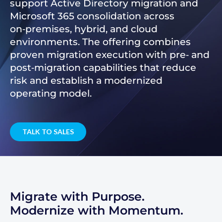
support Active Directory migration and
Microsoft 365 consolidation across
on‑premises, hybrid, and cloud
environments. The offering combines
proven migration execution with pre‑ and
post‑migration capabilities that reduce
risk and establish a modernized
operating model.
TALK TO SALES
Migrate with Purpose.
Modernize with Momentum.