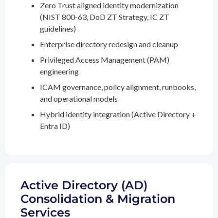
Zero Trust aligned identity modernization
(NIST 800-63, DoD ZT Strategy, IC ZT
guidelines)
Enterprise directory redesign and cleanup
Privileged Access Management (PAM)
engineering
ICAM governance, policy alignment, runbooks,
and operational models
Hybrid identity integration (Active Directory +
Entra ID)
Active Directory (AD)
Consolidation & Migration
Services