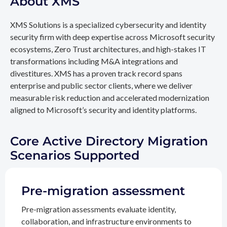
About XMS
XMS Solutions is a specialized cybersecurity and identity
security firm with deep expertise across Microsoft security
ecosystems, Zero Trust architectures, and high-stakes IT
transformations including M&A integrations and
divestitures. XMS has a proven track record spans
enterprise and public sector clients, where we deliver
measurable risk reduction and accelerated modernization
aligned to Microsoft’s security and identity platforms.
Core Active Directory Migration
Scenarios Supported
Pre-migration assessment
Pre-migration assessments evaluate identity,
collaboration, and infrastructure environments to