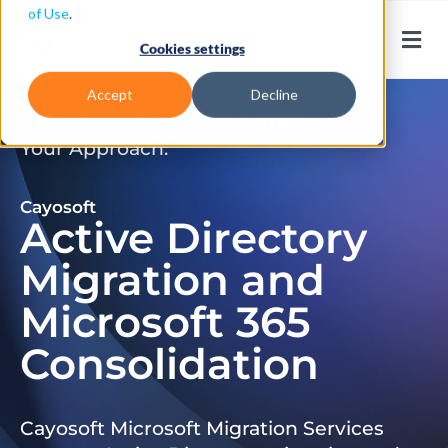
of Use
.
Cookies settings
Accept
Decline
Don’t Just Migrate. Modernize
Your Approach.
Cayosoft
Active Directory
Migration and
Microsoft 365
Consolidation
Cayosoft Microsoft Migration Services