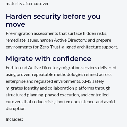
maturity after cutover.
Harden security before you
move
Pre‑migration assessments that surface hidden risks,
remediate issues, harden Active Directory, and prepare
environments for Zero Trust-aligned architecture support.
Migrate with confidence
End‑to‑end Active Directory migration services delivered
using proven, repeatable methodologies refined across
enterprise and regulated environments. XMS safely
migrates identity and collaboration platforms through
structured planning, phased execution, and controlled
cutovers that reduce risk, shorten coexistence, and avoid
disruption.
Includes: