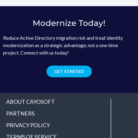
Modernize Today!
Reduce Active Directory migration risk and treat identity
modernization as a strategic advantage, not a one‑time
project. Connect with us today!
GET STARTED
ABOUT CAYOSOFT
PARTNERS
PRIVACY POLICY
TERMS OF SERVICE