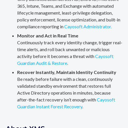
365, Intune, Teams, and Exchange with automated
lifecycle management, least-privilege delegation,
policy enforcement, license optimization, and built-in
compliance reporting in
Cayosoft Administrator.
Monitor and Act in Real Time
Continuously track every identity change, trigger real-
time alerts, and roll back unwanted or malicious
activity before it becomes a threat with
Cayosoft
Guardian Audit & Restore
.
Recover Instantly, Maintain Identity Continuity
Be ready before failure with a clean, continuously
validated standby environment that restores full
Active Directory operations in minutes, because
after-the-fact recovery isn’t enough with
Cayosoft
Guardian Instant Forest Recovery
.