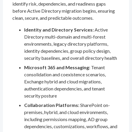
identify risk, dependencies, and readiness gaps
before Active Directory migration begins, ensuring
clean, secure, and predictable outcomes.
Identity and Directory Services:
Active
Directory multi-domain and multi-forest
environments, legacy directory platforms,
identity dependencies, group policy design,
security baselines, and overall directory health
Microsoft 365 and Messaging:
Tenant
consolidation and coexistence scenarios,
Exchange hybrid and cloud migrations,
authentication dependencies, and tenant
security posture
Collaboration Platforms:
SharePoint on-
premises, hybrid, and cloud environments,
including permissions mapping, AD group
dependencies, customizations, workflows, and