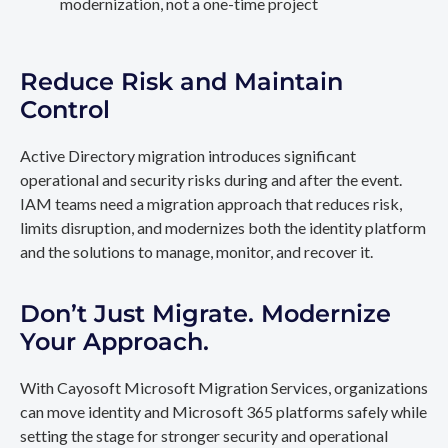
modernization, not a one-time project
Reduce Risk and Maintain
Control
Active Directory migration introduces significant
operational and security risks during and after the event.
IAM teams need a migration approach that reduces risk,
limits disruption, and modernizes both the identity platform
and the solutions to manage, monitor, and recover it.
Don’t Just Migrate. Modernize
Your Approach.
With Cayosoft Microsoft Migration Services, organizations
can move identity and Microsoft 365 platforms safely while
setting the stage for stronger security and operational