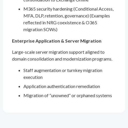
M365 security hardening (Conditional Access,
MFA, DLP, retention, governance) (Examples
reflected in NRG coexistence & O365
migration SOWs)
Enterprise Application & Server Migration
Large-scale server migration support aligned to
domain consolidation and modernization programs.
Staff augmentation or turnkey migration
execution
Application authentication remediation
Migration of “unowned” or orphaned systems