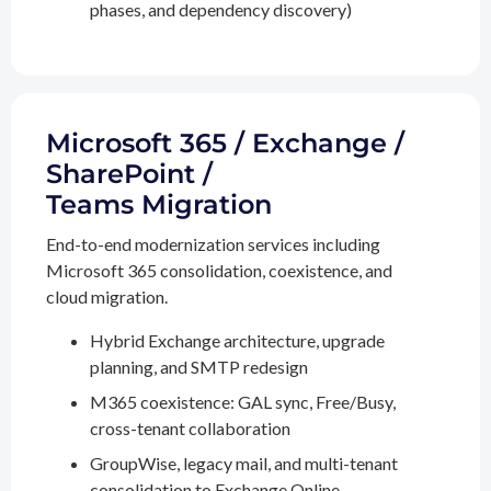
phases, and dependency discovery)
Microsoft 365 / Exchange /
SharePoint /
Teams Migration
End-to-end modernization services including
Microsoft 365 consolidation, coexistence, and
cloud migration.
Hybrid Exchange architecture, upgrade
planning, and SMTP redesign
M365 coexistence: GAL sync, Free/Busy,
cross-tenant collaboration
GroupWise, legacy mail, and multi-tenant
consolidation to Exchange Online