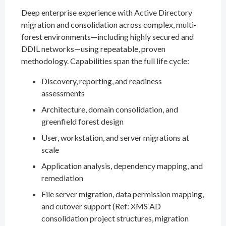
Deep enterprise experience with Active Directory
migration and consolidation across complex, multi-
forest environments—including highly secured and
DDIL networks—using repeatable, proven
methodology. Capabilities span the full life cycle:
Discovery, reporting, and readiness
assessments
Architecture, domain consolidation, and
greenfield forest design
User, workstation, and server migrations at
scale
Application analysis, dependency mapping, and
remediation
File server migration, data permission mapping,
and cutover support (Ref: XMS AD
consolidation project structures, migration