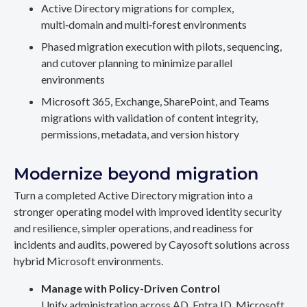
Active Directory migrations for complex,
multi‑domain and multi‑forest environments
Phased migration execution with pilots, sequencing,
and cutover planning to minimize parallel
environments
Microsoft 365, Exchange, SharePoint, and Teams
migrations with validation of content integrity,
permissions, metadata, and version history
Modernize beyond migration
Turn a completed Active Directory migration into a
stronger operating model with improved identity security
and resilience, simpler operations, and readiness for
incidents and audits, powered by Cayosoft solutions across
hybrid Microsoft environments.
Manage with Policy-Driven Control
Unify administration across AD, Entra ID, Microsoft