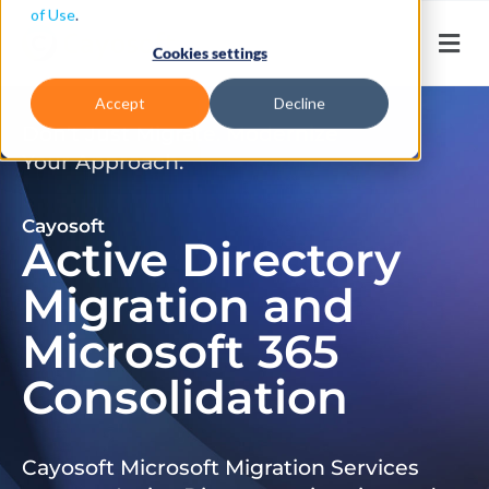
of Use
.
Cookies settings
Accept
Decline
Don’t Just Migrate. Modernize
Your Approach.
Cayosoft
Active Directory
Migration and
Microsoft 365
Consolidation
Cayosoft Microsoft Migration Services