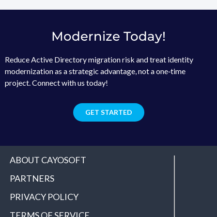
Modernize Today!
Reduce Active Directory migration risk and treat identity
modernization as a strategic advantage, not a one‑time
project. Connect with us today!
GET STARTED
ABOUT CAYOSOFT
PARTNERS
PRIVACY POLICY
TERMS OF SERVICE