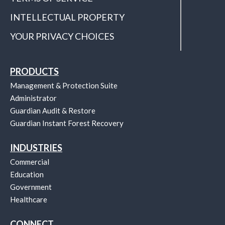
INTELLECTUAL PROPERTY
YOUR PRIVACY CHOICES
PRODUCTS
Management & Protection Suite
Administrator
Guardian Audit & Restore
Guardian Instant Forest Recovery
INDUSTRIES
Commercial
Education
Government
Healthcare
CONNECT