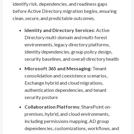
identify risk, dependencies, and readiness gaps
before Active Directory migration begins, ensuring
clean, secure, and predictable outcomes.
Identity and Directory Services:
Active
Directory multi-domain and multi-forest
environments, legacy directory platforms,
identity dependencies, group policy design,
security baselines, and overall directory health
Microsoft 365 and Messaging:
Tenant
consolidation and coexistence scenarios,
Exchange hybrid and cloud migrations,
authentication dependencies, and tenant
security posture
Collaboration Platforms:
SharePoint on-
premises, hybrid, and cloud environments,
including permissions mapping, AD group
dependencies, customizations, workflows, and