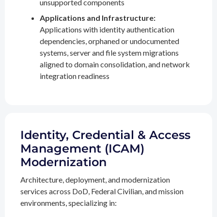
unsupported components
Applications and Infrastructure:
Applications with identity authentication
dependencies, orphaned or undocumented
systems, server and file system migrations
aligned to domain consolidation, and network
integration readiness
Identity, Credential & Access
Management (ICAM)
Modernization
Architecture, deployment, and modernization
services across DoD, Federal Civilian, and mission
environments, specializing in: