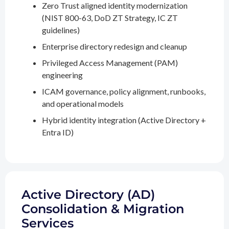
Zero Trust aligned identity modernization
(NIST 800-63, DoD ZT Strategy, IC ZT
guidelines)
Enterprise directory redesign and cleanup
Privileged Access Management (PAM)
engineering
ICAM governance, policy alignment, runbooks,
and operational models
Hybrid identity integration (Active Directory +
Entra ID)
Active Directory (AD)
Consolidation & Migration
Services