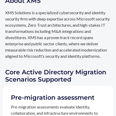
About XMS
XMS Solutions is a specialized cybersecurity and identity
security firm with deep expertise across Microsoft security
ecosystems, Zero Trust architectures, and high-stakes IT
transformations including M&A integrations and
divestitures. XMS has a proven track record spans
enterprise and public sector clients, where we deliver
measurable risk reduction and accelerated modernization
aligned to Microsoft’s security and identity platforms.
Core Active Directory Migration
Scenarios Supported
Pre-migration assessment
Pre-migration assessments evaluate identity,
collaboration, and infrastructure environments to