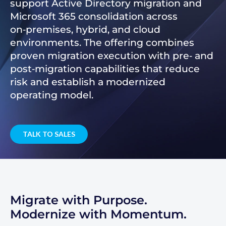
support Active Directory migration and
Microsoft 365 consolidation across
on‑premises, hybrid, and cloud
environments. The offering combines
proven migration execution with pre‑ and
post‑migration capabilities that reduce
risk and establish a modernized
operating model.
TALK TO SALES
Migrate with Purpose.
Modernize with Momentum.