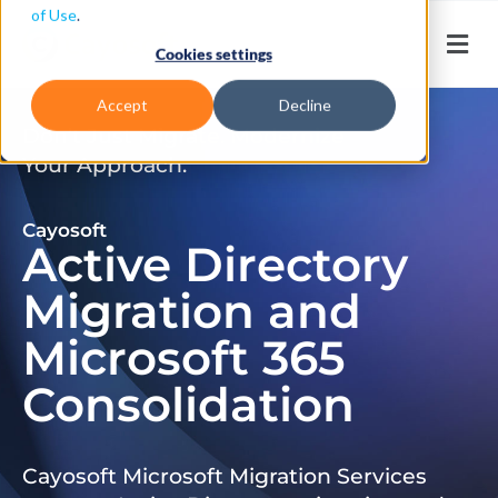
of Use
.
Cookies settings
Accept
Decline
Don’t Just Migrate. Modernize
Your Approach.
Cayosoft
Active Directory
Migration and
Microsoft 365
Consolidation
Cayosoft Microsoft Migration Services