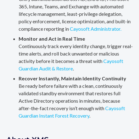
365, Intune, Teams, and Exchange with automated
lifecycle management, least-privilege delegation,
policy enforcement, license optimization, and built-in
compliance reporting in
Cayosoft Administrator.
Monitor and Act in Real Time
Continuously track every identity change, trigger real-
time alerts, and roll back unwanted or malicious
activity before it becomes a threat with
Cayosoft
Guardian Audit & Restore
.
Recover Instantly, Maintain Identity Continuity
Be ready before failure with a clean, continuously
validated standby environment that restores full
Active Directory operations in minutes, because
after-the-fact recovery isn’t enough with
Cayosoft
Guardian Instant Forest Recovery
.