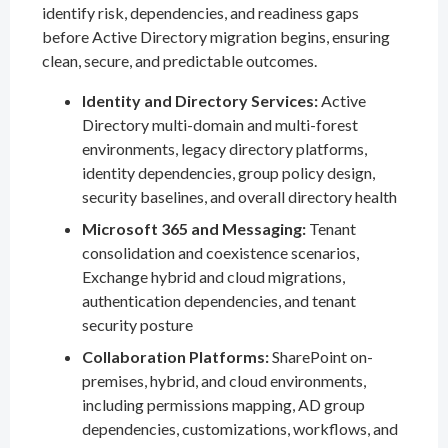
identify risk, dependencies, and readiness gaps
before Active Directory migration begins, ensuring
clean, secure, and predictable outcomes.
Identity and Directory Services:
Active
Directory multi-domain and multi-forest
environments, legacy directory platforms,
identity dependencies, group policy design,
security baselines, and overall directory health
Microsoft 365 and Messaging:
Tenant
consolidation and coexistence scenarios,
Exchange hybrid and cloud migrations,
authentication dependencies, and tenant
security posture
Collaboration Platforms:
SharePoint on-
premises, hybrid, and cloud environments,
including permissions mapping, AD group
dependencies, customizations, workflows, and