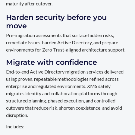
maturity after cutover.
Harden security before you
move
Pre‑migration assessments that surface hidden risks,
remediate issues, harden Active Directory, and prepare
environments for Zero Trust-aligned architecture support.
Migrate with confidence
End‑to‑end Active Directory migration services delivered
using proven, repeatable methodologies refined across
enterprise and regulated environments. XMS safely
migrates identity and collaboration platforms through
structured planning, phased execution, and controlled
cutovers that reduce risk, shorten coexistence, and avoid
disruption.
Includes: