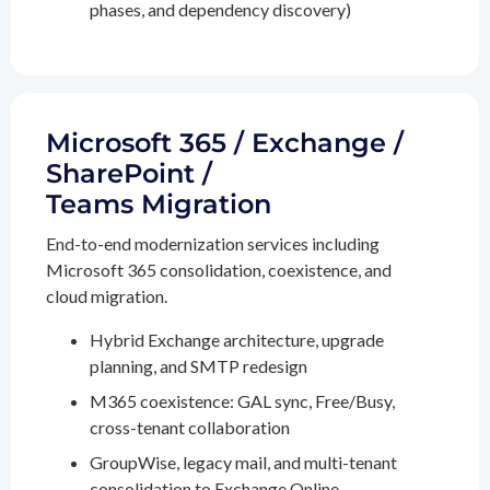
phases, and dependency discovery)
Microsoft 365 / Exchange /
SharePoint /
Teams Migration
End-to-end modernization services including
Microsoft 365 consolidation, coexistence, and
cloud migration.
Hybrid Exchange architecture, upgrade
planning, and SMTP redesign
M365 coexistence: GAL sync, Free/Busy,
cross-tenant collaboration
GroupWise, legacy mail, and multi-tenant
consolidation to Exchange Online