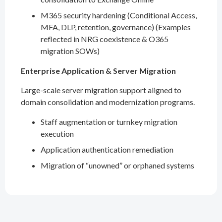
M365 security hardening (Conditional Access,
MFA, DLP, retention, governance) (Examples
reflected in NRG coexistence & O365
migration SOWs)
Enterprise Application & Server Migration
Large-scale server migration support aligned to
domain consolidation and modernization programs.
Staff augmentation or turnkey migration
execution
Application authentication remediation
Migration of “unowned” or orphaned systems