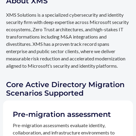
About XMS
XMS Solutions is a specialized cybersecurity and identity
security firm with deep expertise across Microsoft security
ecosystems, Zero Trust architectures, and high-stakes IT
transformations including M&A integrations and
divestitures. XMS has a proven track record spans
enterprise and public sector clients, where we deliver
measurable risk reduction and accelerated modernization
aligned to Microsoft’s security and identity platforms.
Core Active Directory Migration
Scenarios Supported
Pre-migration assessment
Pre-migration assessments evaluate identity,
collaboration, and infrastructure environments to