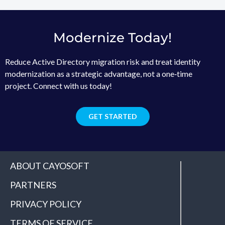
Modernize Today!
Reduce Active Directory migration risk and treat identity
modernization as a strategic advantage, not a one‑time
project. Connect with us today!
GET STARTED
ABOUT CAYOSOFT
PARTNERS
PRIVACY POLICY
TERMS OF SERVICE