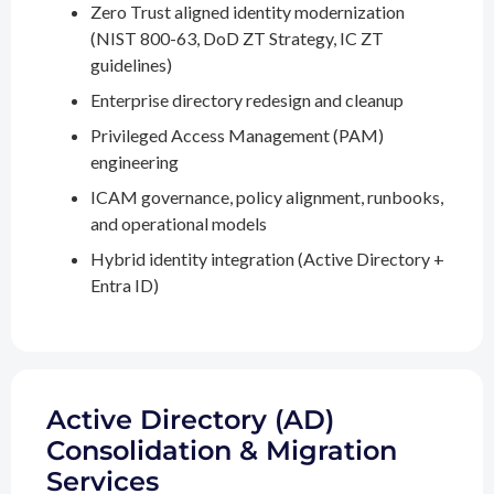
Zero Trust aligned identity modernization
(NIST 800-63, DoD ZT Strategy, IC ZT
guidelines)
Enterprise directory redesign and cleanup
Privileged Access Management (PAM)
engineering
ICAM governance, policy alignment, runbooks,
and operational models
Hybrid identity integration (Active Directory +
Entra ID)
Active Directory (AD)
Consolidation & Migration
Services