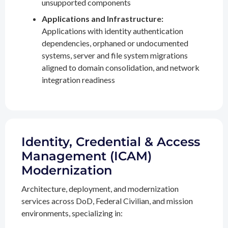
unsupported components
Applications and Infrastructure:
Applications with identity authentication
dependencies, orphaned or undocumented
systems, server and file system migrations
aligned to domain consolidation, and network
integration readiness
Identity, Credential & Access
Management (ICAM)
Modernization
Architecture, deployment, and modernization
services across DoD, Federal Civilian, and mission
environments, specializing in: