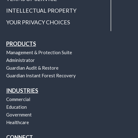
INTELLECTUAL PROPERTY
YOUR PRIVACY CHOICES
PRODUCTS
Management & Protection Suite
Administrator
Guardian Audit & Restore
Guardian Instant Forest Recovery
INDUSTRIES
Commercial
Education
Government
Healthcare
CONNECT