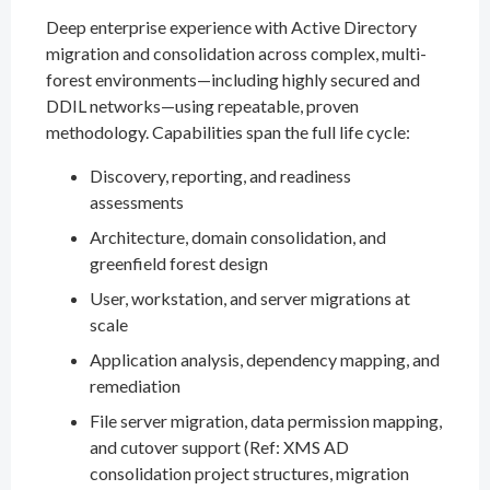
Deep enterprise experience with Active Directory
migration and consolidation across complex, multi-
forest environments—including highly secured and
DDIL networks—using repeatable, proven
methodology. Capabilities span the full life cycle:
Discovery, reporting, and readiness
assessments
Architecture, domain consolidation, and
greenfield forest design
User, workstation, and server migrations at
scale
Application analysis, dependency mapping, and
remediation
File server migration, data permission mapping,
and cutover support (Ref: XMS AD
consolidation project structures, migration