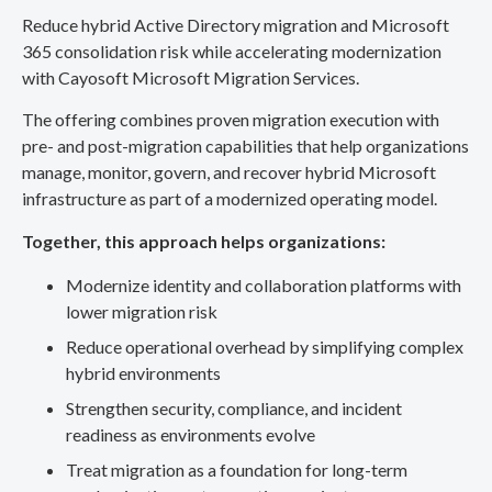
Reduce hybrid Active Directory migration and Microsoft
365 consolidation risk while accelerating modernization
with Cayosoft Microsoft Migration Services.
The offering combines proven migration execution with
pre- and post-migration capabilities that help organizations
manage, monitor, govern, and recover hybrid Microsoft
infrastructure as part of a modernized operating model.
Together, this approach helps organizations:
Modernize identity and collaboration platforms with
lower migration risk
Reduce operational overhead by simplifying complex
hybrid environments
Strengthen security, compliance, and incident
readiness as environments evolve
Treat migration as a foundation for long-term