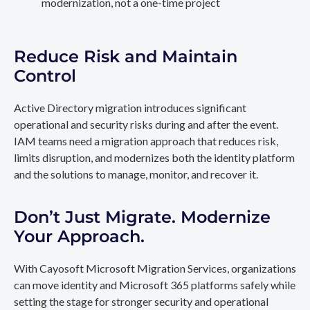
modernization, not a one-time project
Reduce Risk and Maintain
Control
Active Directory migration introduces significant
operational and security risks during and after the event.
IAM teams need a migration approach that reduces risk,
limits disruption, and modernizes both the identity platform
and the solutions to manage, monitor, and recover it.
Don’t Just Migrate. Modernize
Your Approach.
With Cayosoft Microsoft Migration Services, organizations
can move identity and Microsoft 365 platforms safely while
setting the stage for stronger security and operational