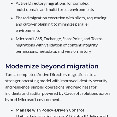
Active Directory migrations for complex,
multi‑domain and multi‑forest environments
Phased migration execution with pilots, sequencing,
and cutover planning to minimize parallel
environments
Microsoft 365, Exchange, SharePoint, and Teams
migrations with validation of content integrity,
permissions, metadata, and version history
Modernize beyond migration
Turn a completed Active Directory migration into a
stronger operating model with improved identity security
and resilience, simpler operations, and readiness for
incidents and audits, powered by Cayosoft solutions across
hybrid Microsoft environments.
Manage with Policy-Driven Control
Unify administration across AD, Entra ID, Microsoft