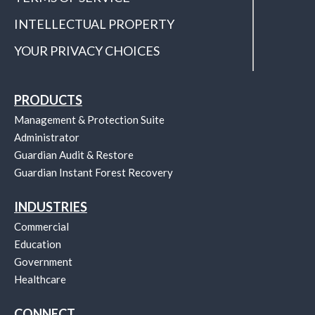
INTELLECTUAL PROPERTY
YOUR PRIVACY CHOICES
PRODUCTS
Management & Protection Suite
Administrator
Guardian Audit & Restore
Guardian Instant Forest Recovery
INDUSTRIES
Commercial
Education
Government
Healthcare
CONNECT