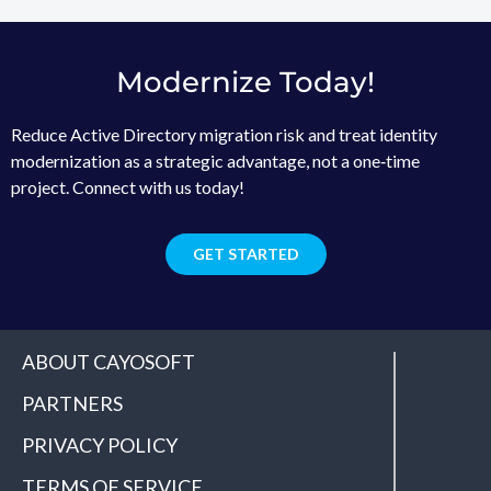
Modernize Today!
Reduce Active Directory migration risk and treat identity
modernization as a strategic advantage, not a one‑time
project. Connect with us today!
GET STARTED
ABOUT CAYOSOFT
PARTNERS
PRIVACY POLICY
TERMS OF SERVICE