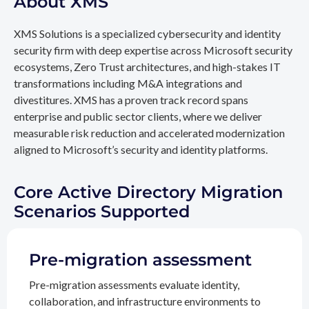
About XMS
XMS Solutions is a specialized cybersecurity and identity
security firm with deep expertise across Microsoft security
ecosystems, Zero Trust architectures, and high-stakes IT
transformations including M&A integrations and
divestitures. XMS has a proven track record spans
enterprise and public sector clients, where we deliver
measurable risk reduction and accelerated modernization
aligned to Microsoft’s security and identity platforms.
Core Active Directory Migration
Scenarios Supported
Pre-migration assessment
Pre-migration assessments evaluate identity,
collaboration, and infrastructure environments to