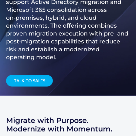
support Active Directory migration and
Microsoft 365 consolidation across
on‑premises, hybrid, and cloud
environments. The offering combines
proven migration execution with pre‑ and
post‑migration capabilities that reduce
risk and establish a modernized
operating model.
TALK TO SALES
Migrate with Purpose.
Modernize with Momentum.