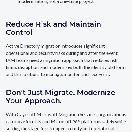
modernization, not a one-time project
Reduce Risk and Maintain
Control
Active Directory migration introduces significant
operational and security risks during and after the event.
IAM teams need a migration approach that reduces risk,
limits disruption, and modernizes both the identity platform
and the solutions to manage, monitor, and recover it.
Don’t Just Migrate. Modernize
Your Approach.
With Cayosoft Microsoft Migration Services, organizations
can move identity and Microsoft 365 platforms safely while
setting the stage for stronger security and operational