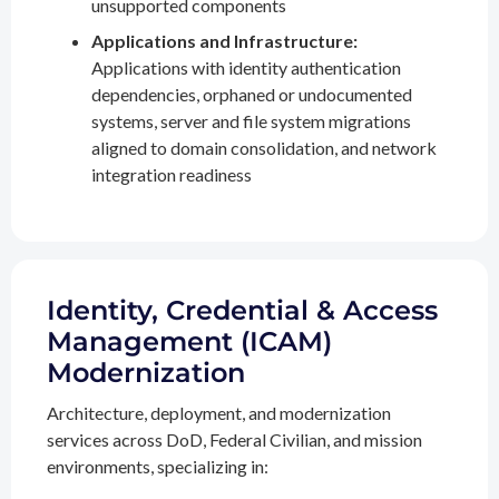
unsupported components
Applications and Infrastructure:
Applications with identity authentication
dependencies, orphaned or undocumented
systems, server and file system migrations
aligned to domain consolidation, and network
integration readiness
Identity, Credential & Access
Management (ICAM)
Modernization
Architecture, deployment, and modernization
services across DoD, Federal Civilian, and mission
environments, specializing in: