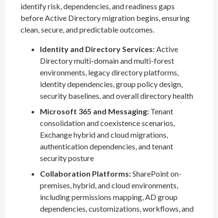
identify risk, dependencies, and readiness gaps
before Active Directory migration begins, ensuring
clean, secure, and predictable outcomes.
Identity and Directory Services:
Active
Directory multi-domain and multi-forest
environments, legacy directory platforms,
identity dependencies, group policy design,
security baselines, and overall directory health
Microsoft 365 and Messaging:
Tenant
consolidation and coexistence scenarios,
Exchange hybrid and cloud migrations,
authentication dependencies, and tenant
security posture
Collaboration Platforms:
SharePoint on-
premises, hybrid, and cloud environments,
including permissions mapping, AD group
dependencies, customizations, workflows, and