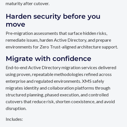
maturity after cutover.
Harden security before you
move
Pre‑migration assessments that surface hidden risks,
remediate issues, harden Active Directory, and prepare
environments for Zero Trust-aligned architecture support.
Migrate with confidence
End‑to‑end Active Directory migration services delivered
using proven, repeatable methodologies refined across
enterprise and regulated environments. XMS safely
migrates identity and collaboration platforms through
structured planning, phased execution, and controlled
cutovers that reduce risk, shorten coexistence, and avoid
disruption.
Includes: