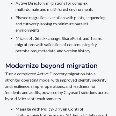
Active Directory migrations for complex,
multi‑domain and multi‑forest environments
Phased migration execution with pilots, sequencing,
and cutover planning to minimize parallel
environments
Microsoft 365, Exchange, SharePoint, and Teams
migrations with validation of content integrity,
permissions, metadata, and version history
Modernize beyond migration
Turn a completed Active Directory migration into a
stronger operating model with improved identity security
and resilience, simpler operations, and readiness for
incidents and audits, powered by Cayosoft solutions across
hybrid Microsoft environments.
Manage with Policy-Driven Control
Unify administration across AD, Entra ID, Microsoft