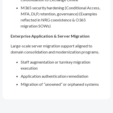
M365 security hardening (Conditional Access,
MFA, DLP, retention, governance) (Examples
reflected in NRG coexistence & O365
migration SOWs)
Enterprise Application & Server Migration
Large-scale server migration support aligned to
domain consolidation and modernization programs.
Staff augmentation or turnkey migration
execution
Application authentication remediation
Migration of “unowned” or orphaned systems