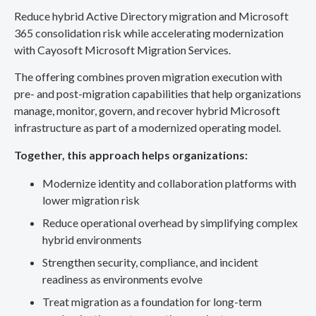
Reduce hybrid Active Directory migration and Microsoft
365 consolidation risk while accelerating modernization
with Cayosoft Microsoft Migration Services.
The offering combines proven migration execution with
pre- and post-migration capabilities that help organizations
manage, monitor, govern, and recover hybrid Microsoft
infrastructure as part of a modernized operating model.
Together, this approach helps organizations:
Modernize identity and collaboration platforms with
lower migration risk
Reduce operational overhead by simplifying complex
hybrid environments
Strengthen security, compliance, and incident
readiness as environments evolve
Treat migration as a foundation for long-term