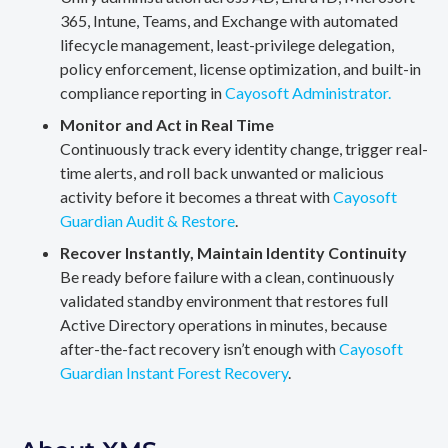
365, Intune, Teams, and Exchange with automated
lifecycle management, least-privilege delegation,
policy enforcement, license optimization, and built-in
compliance reporting in
Cayosoft Administrator.
Monitor and Act in Real Time
Continuously track every identity change, trigger real-
time alerts, and roll back unwanted or malicious
activity before it becomes a threat with
Cayosoft
Guardian Audit & Restore
.
Recover Instantly, Maintain Identity Continuity
Be ready before failure with a clean, continuously
validated standby environment that restores full
Active Directory operations in minutes, because
after-the-fact recovery isn’t enough with
Cayosoft
Guardian Instant Forest Recovery
.