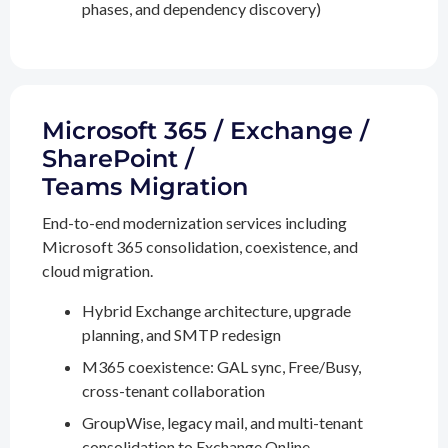
phases, and dependency discovery)
Microsoft 365 / Exchange /
SharePoint /
Teams Migration
End-to-end modernization services including
Microsoft 365 consolidation, coexistence, and
cloud migration.
Hybrid Exchange architecture, upgrade
planning, and SMTP redesign
M365 coexistence: GAL sync, Free/Busy,
cross-tenant collaboration
GroupWise, legacy mail, and multi-tenant
consolidation to Exchange Online