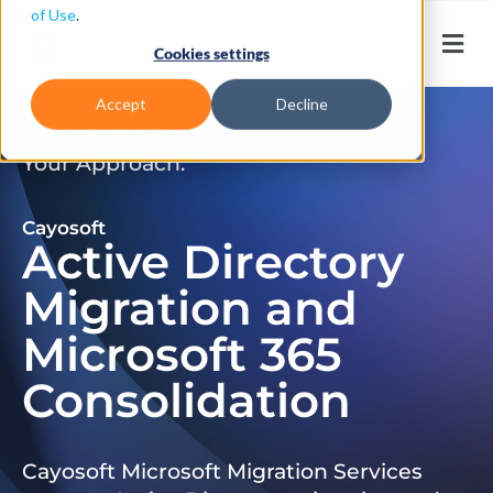
of Use
.
Cookies settings
Accept
Decline
Don’t Just Migrate. Modernize
Your Approach.
Cayosoft
Active Directory
Migration and
Microsoft 365
Consolidation
Cayosoft Microsoft Migration Services