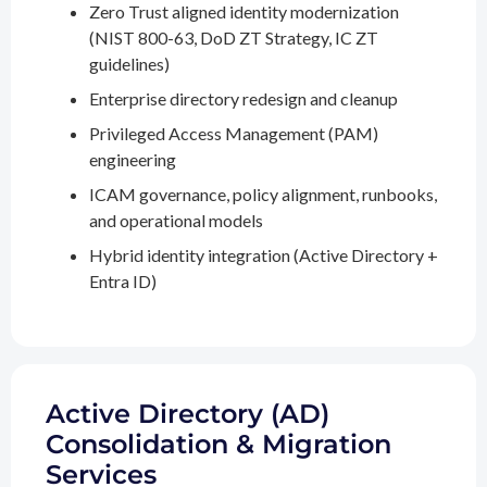
Zero Trust aligned identity modernization
(NIST 800-63, DoD ZT Strategy, IC ZT
guidelines)
Enterprise directory redesign and cleanup
Privileged Access Management (PAM)
engineering
ICAM governance, policy alignment, runbooks,
and operational models
Hybrid identity integration (Active Directory +
Entra ID)
Active Directory (AD)
Consolidation & Migration
Services