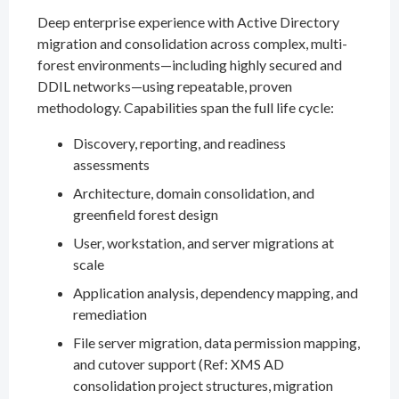
Deep enterprise experience with Active Directory
migration and consolidation across complex, multi-
forest environments—including highly secured and
DDIL networks—using repeatable, proven
methodology. Capabilities span the full life cycle:
Discovery, reporting, and readiness
assessments
Architecture, domain consolidation, and
greenfield forest design
User, workstation, and server migrations at
scale
Application analysis, dependency mapping, and
remediation
File server migration, data permission mapping,
and cutover support (Ref: XMS AD
consolidation project structures, migration