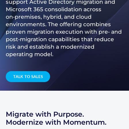
support Active Directory migration and
Microsoft 365 consolidation across
on‑premises, hybrid, and cloud
environments. The offering combines
proven migration execution with pre‑ and
post‑migration capabilities that reduce
risk and establish a modernized
operating model.
TALK TO SALES
Migrate with Purpose.
Modernize with Momentum.