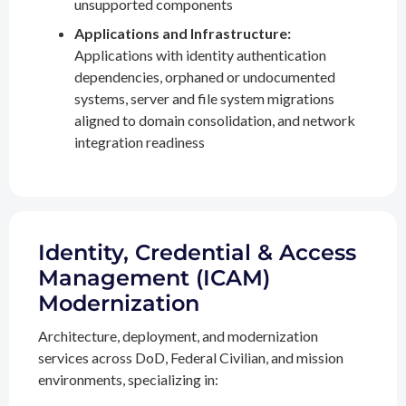
unsupported components
Applications and Infrastructure:
Applications with identity authentication
dependencies, orphaned or undocumented
systems, server and file system migrations
aligned to domain consolidation, and network
integration readiness
Identity, Credential & Access
Management (ICAM)
Modernization
Architecture, deployment, and modernization
services across DoD, Federal Civilian, and mission
environments, specializing in: