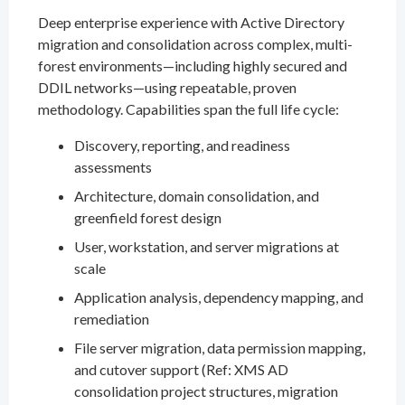
Deep enterprise experience with Active Directory
migration and consolidation across complex, multi-
forest environments—including highly secured and
DDIL networks—using repeatable, proven
methodology. Capabilities span the full life cycle:
Discovery, reporting, and readiness
assessments
Architecture, domain consolidation, and
greenfield forest design
User, workstation, and server migrations at
scale
Application analysis, dependency mapping, and
remediation
File server migration, data permission mapping,
and cutover support (Ref: XMS AD
consolidation project structures, migration