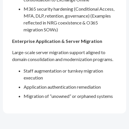
M365 security hardening (Conditional Access,
MFA, DLP, retention, governance) (Examples
reflected in NRG coexistence & O365
migration SOWs)
Enterprise Application & Server Migration
Large-scale server migration support aligned to
domain consolidation and modernization programs.
Staff augmentation or turnkey migration
execution
Application authentication remediation
Migration of “unowned” or orphaned systems