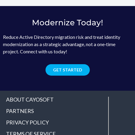
Modernize Today!
Reduce Active Directory migration risk and treat identity
modernization as a strategic advantage, not a one‑time
project. Connect with us today!
GET STARTED
ABOUT CAYOSOFT
PARTNERS
PRIVACY POLICY
TERMS OF SERVICE