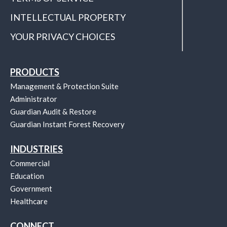
INTELLECTUAL PROPERTY
YOUR PRIVACY CHOICES
PRODUCTS
Management & Protection Suite
Administrator
Guardian Audit & Restore
Guardian Instant Forest Recovery
INDUSTRIES
Commercial
Education
Government
Healthcare
CONNECT