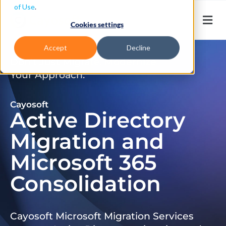
of Use
.
Cookies settings
Accept
Decline
Don’t Just Migrate. Modernize
Your Approach.
Cayosoft
Active Directory
Migration and
Microsoft 365
Consolidation
Cayosoft Microsoft Migration Services