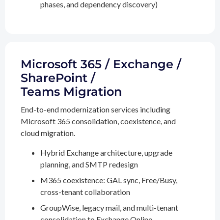
phases, and dependency discovery)
Microsoft 365 / Exchange /
SharePoint /
Teams Migration
End-to-end modernization services including
Microsoft 365 consolidation, coexistence, and
cloud migration.
Hybrid Exchange architecture, upgrade
planning, and SMTP redesign
M365 coexistence: GAL sync, Free/Busy,
cross-tenant collaboration
GroupWise, legacy mail, and multi-tenant
consolidation to Exchange Online