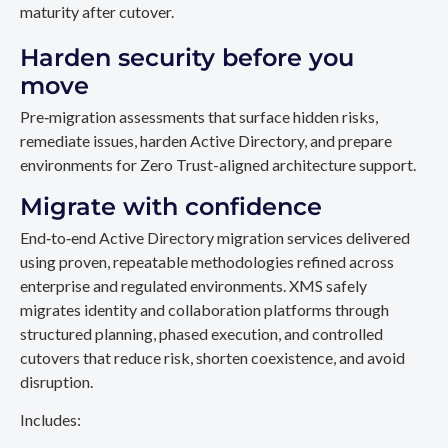
maturity after cutover.
Harden security before you
move
Pre‑migration assessments that surface hidden risks,
remediate issues, harden Active Directory, and prepare
environments for Zero Trust-aligned architecture support.
Migrate with confidence
End‑to‑end Active Directory migration services delivered
using proven, repeatable methodologies refined across
enterprise and regulated environments. XMS safely
migrates identity and collaboration platforms through
structured planning, phased execution, and controlled
cutovers that reduce risk, shorten coexistence, and avoid
disruption.
Includes: