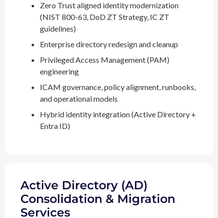
Zero Trust aligned identity modernization
(NIST 800-63, DoD ZT Strategy, IC ZT
guidelines)
Enterprise directory redesign and cleanup
Privileged Access Management (PAM)
engineering
ICAM governance, policy alignment, runbooks,
and operational models
Hybrid identity integration (Active Directory +
Entra ID)
Active Directory (AD)
Consolidation & Migration
Services