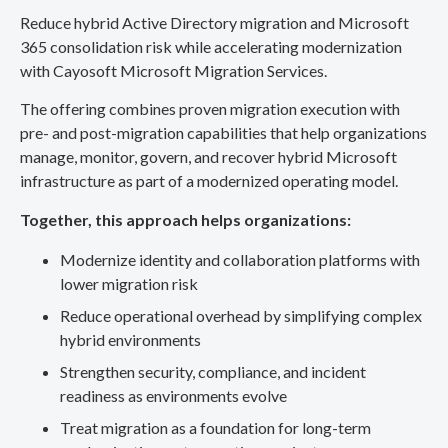
Reduce hybrid Active Directory migration and Microsoft
365 consolidation risk while accelerating modernization
with Cayosoft Microsoft Migration Services.
The offering combines proven migration execution with
pre- and post-migration capabilities that help organizations
manage, monitor, govern, and recover hybrid Microsoft
infrastructure as part of a modernized operating model.
Together, this approach helps organizations:
Modernize identity and collaboration platforms with
lower migration risk
Reduce operational overhead by simplifying complex
hybrid environments
Strengthen security, compliance, and incident
readiness as environments evolve
Treat migration as a foundation for long-term