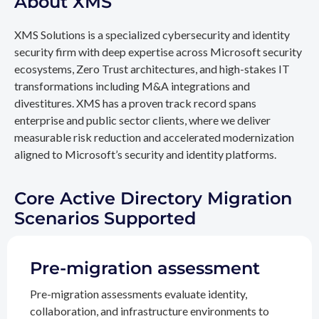
About XMS
XMS Solutions is a specialized cybersecurity and identity
security firm with deep expertise across Microsoft security
ecosystems, Zero Trust architectures, and high-stakes IT
transformations including M&A integrations and
divestitures. XMS has a proven track record spans
enterprise and public sector clients, where we deliver
measurable risk reduction and accelerated modernization
aligned to Microsoft’s security and identity platforms.
Core Active Directory Migration
Scenarios Supported
Pre-migration assessment
Pre-migration assessments evaluate identity,
collaboration, and infrastructure environments to