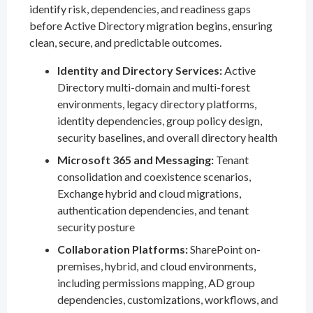
identify risk, dependencies, and readiness gaps
before Active Directory migration begins, ensuring
clean, secure, and predictable outcomes.
Identity and Directory Services:
Active
Directory multi-domain and multi-forest
environments, legacy directory platforms,
identity dependencies, group policy design,
security baselines, and overall directory health
Microsoft 365 and Messaging:
Tenant
consolidation and coexistence scenarios,
Exchange hybrid and cloud migrations,
authentication dependencies, and tenant
security posture
Collaboration Platforms:
SharePoint on-
premises, hybrid, and cloud environments,
including permissions mapping, AD group
dependencies, customizations, workflows, and