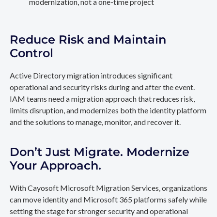
modernization, not a one-time project
Reduce Risk and Maintain
Control
Active Directory migration introduces significant
operational and security risks during and after the event.
IAM teams need a migration approach that reduces risk,
limits disruption, and modernizes both the identity platform
and the solutions to manage, monitor, and recover it.
Don’t Just Migrate. Modernize
Your Approach.
With Cayosoft Microsoft Migration Services, organizations
can move identity and Microsoft 365 platforms safely while
setting the stage for stronger security and operational