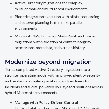
Active Directory migrations for complex,
multi‑domain and multi‑forest environments
Phased migration execution with pilots, sequencing,
and cutover planning to minimize parallel
environments
Microsoft 365, Exchange, SharePoint, and Teams
migrations with validation of content integrity,
permissions, metadata, and version history
Modernize beyond migration
Turn a completed Active Directory migration into a
stronger operating model with improved identity security
and resilience, simpler operations, and readiness for
incidents and audits, powered by Cayosoft solutions across
hybrid Microsoft environments.
Manage with Policy-Driven Control
Unify administration across AD, Entra ID, Microsoft