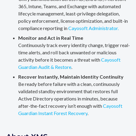
365, Intune, Teams, and Exchange with automated
lifecycle management, least-privilege delegation,
policy enforcement, license optimization, and built-in
compliance reporting in
Cayosoft Administrator.
Monitor and Act in Real Time
Continuously track every identity change, trigger real-
time alerts, and roll back unwanted or malicious
activity before it becomes a threat with
Cayosoft
Guardian Audit & Restore
.
Recover Instantly, Maintain Identity Continuity
Be ready before failure with a clean, continuously
validated standby environment that restores full
Active Directory operations in minutes, because
after-the-fact recovery isn’t enough with
Cayosoft
Guardian Instant Forest Recovery
.