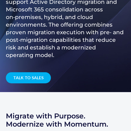
support Active Directory migration and
Microsoft 365 consolidation across
on‑premises, hybrid, and cloud
environments. The offering combines
proven migration execution with pre‑ and
post‑migration capabilities that reduce
risk and establish a modernized
operating model.
TALK TO SALES
Migrate with Purpose.
Modernize with Momentum.