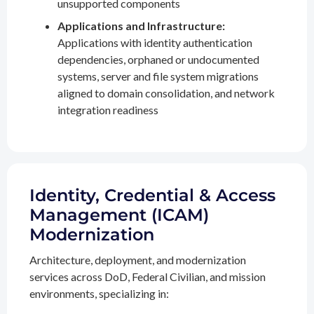
unsupported components
Applications and Infrastructure:
Applications with identity authentication
dependencies, orphaned or undocumented
systems, server and file system migrations
aligned to domain consolidation, and network
integration readiness
Identity, Credential & Access
Management (ICAM)
Modernization
Architecture, deployment, and modernization
services across DoD, Federal Civilian, and mission
environments, specializing in: