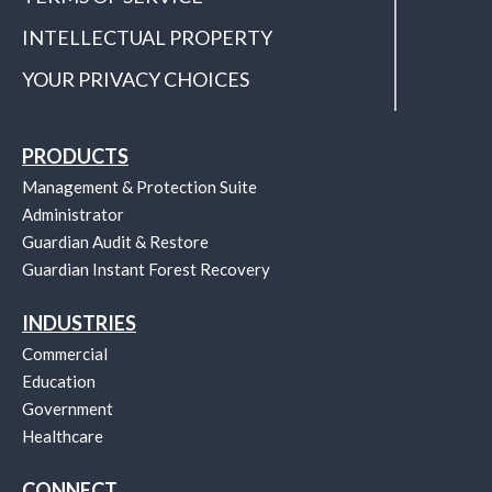
INTELLECTUAL PROPERTY
YOUR PRIVACY CHOICES
PRODUCTS
Management & Protection Suite
Administrator
Guardian Audit & Restore
Guardian Instant Forest Recovery
INDUSTRIES
Commercial
Education
Government
Healthcare
CONNECT