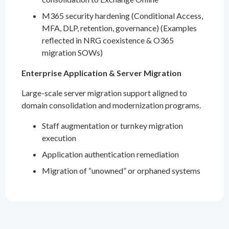
M365 security hardening (Conditional Access,
MFA, DLP, retention, governance) (Examples
reflected in NRG coexistence & O365
migration SOWs)
Enterprise Application & Server Migration
Large-scale server migration support aligned to
domain consolidation and modernization programs.
Staff augmentation or turnkey migration
execution
Application authentication remediation
Migration of “unowned” or orphaned systems