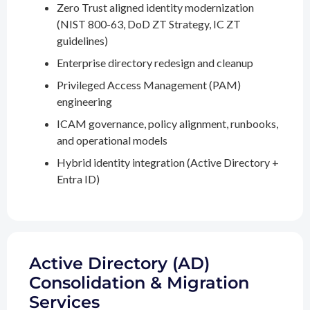
Zero Trust aligned identity modernization
(NIST 800-63, DoD ZT Strategy, IC ZT
guidelines)
Enterprise directory redesign and cleanup
Privileged Access Management (PAM)
engineering
ICAM governance, policy alignment, runbooks,
and operational models
Hybrid identity integration (Active Directory +
Entra ID)
Active Directory (AD)
Consolidation & Migration
Services