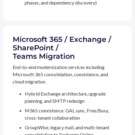
phases, and dependency discovery)
Microsoft 365 / Exchange /
SharePoint /
Teams Migration
End-to-end modernization services including
Microsoft 365 consolidation, coexistence, and
cloud migration.
Hybrid Exchange architecture, upgrade
planning, and SMTP redesign
M365 coexistence: GAL sync, Free/Busy,
cross-tenant collaboration
GroupWise, legacy mail, and multi-tenant
consolidation to Exchange Online