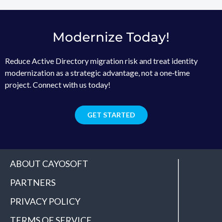
Modernize Today!
Reduce Active Directory migration risk and treat identity
modernization as a strategic advantage, not a one‑time
project. Connect with us today!
GET STARTED
ABOUT CAYOSOFT
PARTNERS
PRIVACY POLICY
TERMS OF SERVICE