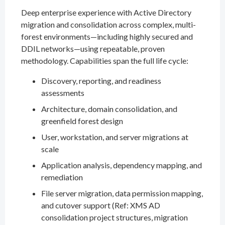
Deep enterprise experience with Active Directory
migration and consolidation across complex, multi-
forest environments—including highly secured and
DDIL networks—using repeatable, proven
methodology. Capabilities span the full life cycle:
Discovery, reporting, and readiness
assessments
Architecture, domain consolidation, and
greenfield forest design
User, workstation, and server migrations at
scale
Application analysis, dependency mapping, and
remediation
File server migration, data permission mapping,
and cutover support (Ref: XMS AD
consolidation project structures, migration