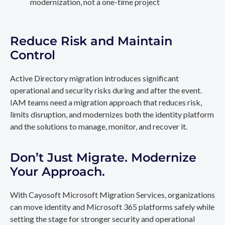
modernization, not a one-time project
Reduce Risk and Maintain
Control
Active Directory migration introduces significant
operational and security risks during and after the event.
IAM teams need a migration approach that reduces risk,
limits disruption, and modernizes both the identity platform
and the solutions to manage, monitor, and recover it.
Don’t Just Migrate. Modernize
Your Approach.
With Cayosoft Microsoft Migration Services, organizations
can move identity and Microsoft 365 platforms safely while
setting the stage for stronger security and operational