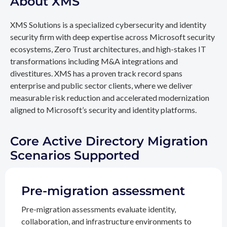
About XMS
XMS Solutions is a specialized cybersecurity and identity
security firm with deep expertise across Microsoft security
ecosystems, Zero Trust architectures, and high-stakes IT
transformations including M&A integrations and
divestitures. XMS has a proven track record spans
enterprise and public sector clients, where we deliver
measurable risk reduction and accelerated modernization
aligned to Microsoft’s security and identity platforms.
Core Active Directory Migration
Scenarios Supported
Pre-migration assessment
Pre-migration assessments evaluate identity,
collaboration, and infrastructure environments to