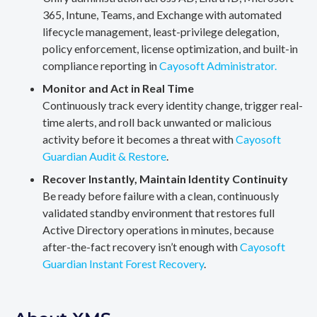
365, Intune, Teams, and Exchange with automated
lifecycle management, least-privilege delegation,
policy enforcement, license optimization, and built-in
compliance reporting in
Cayosoft Administrator.
Monitor and Act in Real Time
Continuously track every identity change, trigger real-
time alerts, and roll back unwanted or malicious
activity before it becomes a threat with
Cayosoft
Guardian Audit & Restore
.
Recover Instantly, Maintain Identity Continuity
Be ready before failure with a clean, continuously
validated standby environment that restores full
Active Directory operations in minutes, because
after-the-fact recovery isn’t enough with
Cayosoft
Guardian Instant Forest Recovery
.