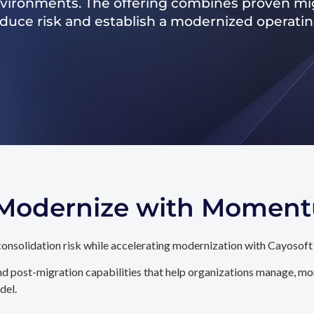
nvironments. The offering combines proven mig
reduce risk and establish a modernized operati
. Modernize with Momen
onsolidation risk while accelerating modernization with Cayosoft
d post-migration capabilities that help organizations manage, mon
del.