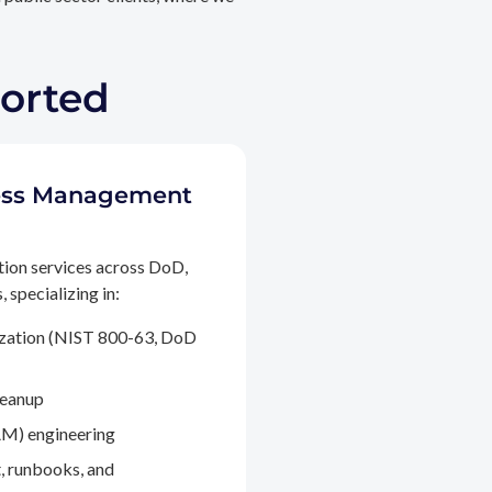
ported
ccess Management
tion services across DoD,
 specializing in:
ization (NIST 800-63, DoD
leanup
M) engineering
, runbooks, and