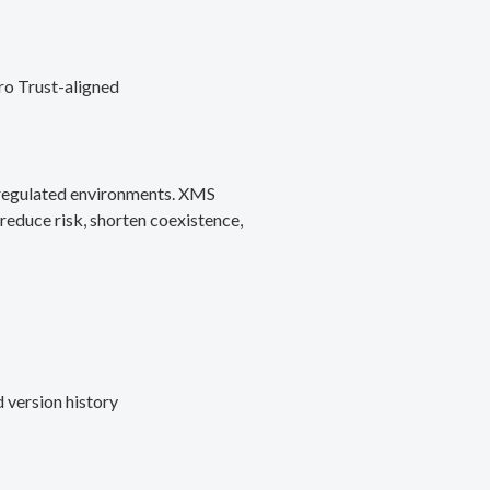
ro Trust-aligned
d regulated environments. XMS
reduce risk, shorten coexistence,
 version history