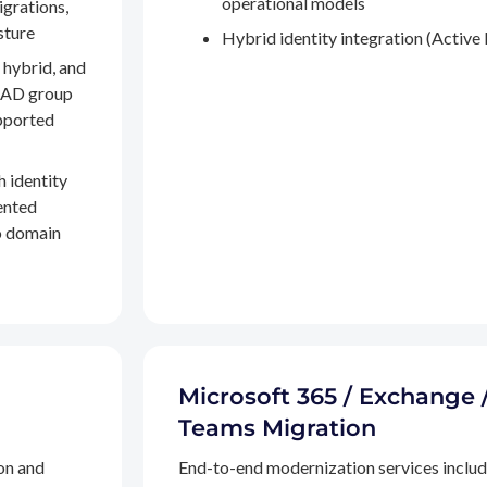
operational models
igrations,
sture
Hybrid identity integration (Active 
 hybrid, and
, AD group
pported
h identity
ented
to domain
Microsoft 365 / Exchange 
Teams Migration
on and
End-to-end modernization services inclu