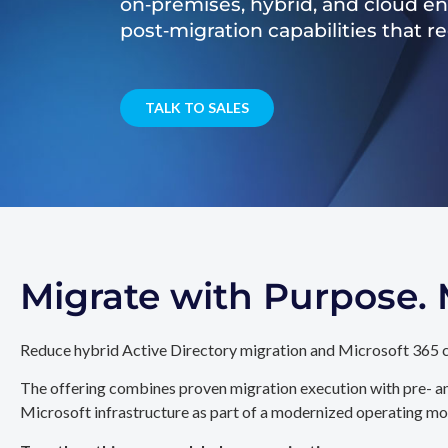
on‑premises, hybrid, and cloud e
post‑migration capabilities that 
TALK TO SALES
Migrate with Purpose
Reduce hybrid Active Directory migration and Microsoft 365 c
The offering combines proven migration execution with pre- an
Microsoft infrastructure as part of a modernized operating mo