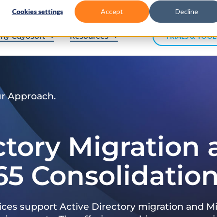
Cookies settings
Accept
Decline
hy Cayosoft
Resources
TRIALS & TOOL
ur Approach.
ctory Migration
65 Consolidatio
ices support Active Directory migration and Mi