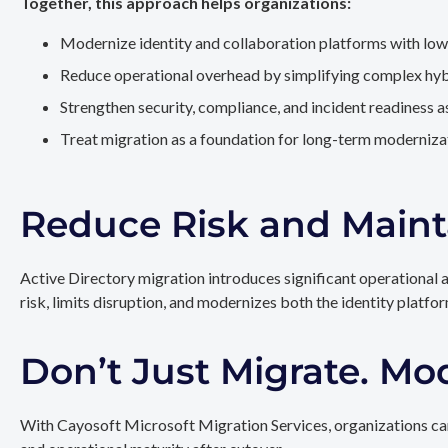
Together, this approach helps organizations:
Modernize identity and collaboration platforms with low
Reduce operational overhead by simplifying complex hy
Strengthen security, compliance, and incident readiness 
Treat migration as a foundation for long-term modernizat
Reduce Risk and Maint
Active Directory migration introduces significant operational 
risk, limits disruption, and modernizes both the identity platfo
Don’t Just Migrate. Mo
With Cayosoft Microsoft Migration Services, organizations can