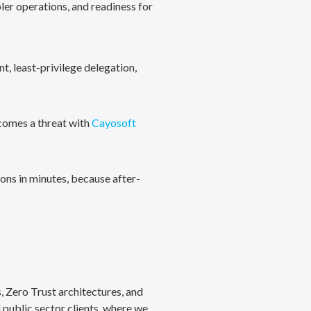
ler operations, and readiness for
, least-privilege delegation,
ecomes a threat with
Cayosoft
ons in minutes, because after-
, Zero Trust architectures, and
public sector clients, where we