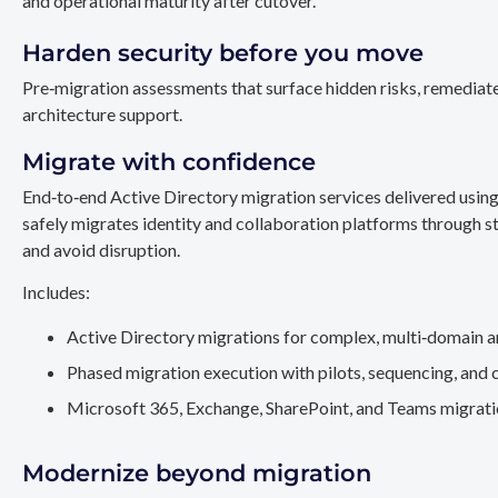
and operational maturity after cutover.
Harden security before you move
Pre‑migration assessments that surface hidden risks, remediate
architecture support.
Migrate with confidence
End‑to‑end Active Directory migration services delivered usin
safely migrates identity and collaboration platforms through st
and avoid disruption.
Includes:
Active Directory migrations for complex, multi‑domain a
Phased migration execution with pilots, sequencing, and 
Microsoft 365, Exchange, SharePoint, and Teams migration
Modernize beyond migration