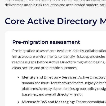
deliver measurable risk reduction and accelerated modernizatio
Core Active Directory 
Pre-migration assessment
Pre-migration assessments evaluate identity, collaboratio
infrastructure environments to identify risk, dependencies
readiness gaps before Active Directory migration begins,
clean, secure, and predictable outcomes.
Identity and Directory Services:
Active Directory 
domain and multi-forest environments, legacy direc
platforms, identity dependencies, group policy desig
baselines, and overall directory health
Microsoft 365 and Messaging:
Tenant consolidati