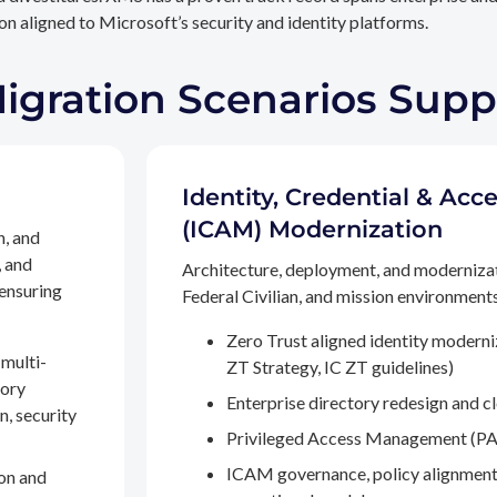
n aligned to Microsoft’s security and identity platforms.
Migration Scenarios Sup
Identity, Credential & A
(ICAM) Modernization
n, and
, and
Architecture, deployment, and moderniza
 ensuring
Federal Civilian, and mission environments,
Zero Trust aligned identity modern
multi-
ZT Strategy, IC ZT guidelines)
tory
Enterprise directory redesign and c
n, security
Privileged Access Management (PA
ICAM governance, policy alignment
on and