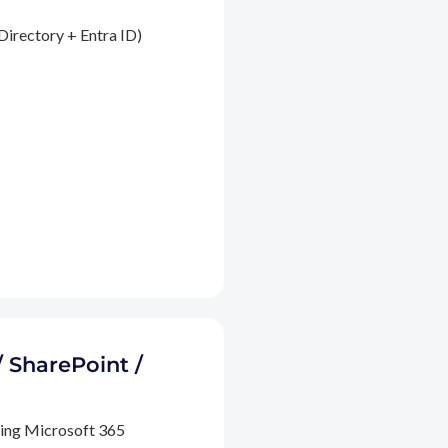
Directory + Entra ID)
/ SharePoint /
ding Microsoft 365