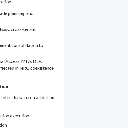
ration.
ade planning, and
Busy, cross-tenant
enant consolidation to
nal Access, MFA, DLP,
eflected in NRG coexistence
tion
gned to domain consolidation
ation execution
tion