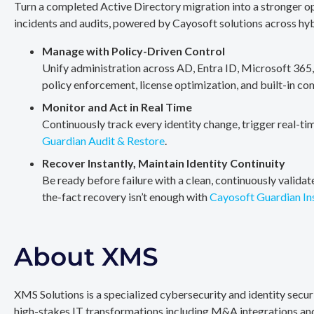
Turn a completed Active Directory migration into a stronger op
incidents and audits, powered by Cayosoft solutions across hy
Manage with Policy-Driven Control
Unify administration across AD, Entra ID, Microsoft 365
policy enforcement, license optimization, and built-in co
Monitor and Act in Real Time
Continuously track every identity change, trigger real-ti
Guardian Audit & Restore
.
Recover Instantly, Maintain Identity Continuity
Be ready before failure with a clean, continuously valida
the-fact recovery isn’t enough with
Cayosoft Guardian In
About XMS
XMS Solutions is a specialized cybersecurity and identity secu
high-stakes IT transformations including M&A integrations and 