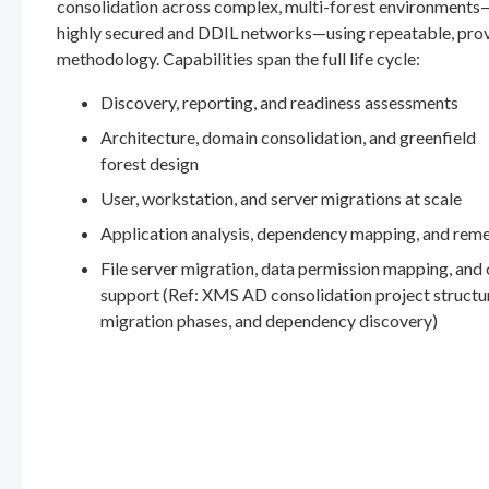
consolidation across complex, multi-forest environments
highly secured and DDIL networks—using repeatable, pro
methodology. Capabilities span the full life cycle:
Discovery, reporting, and readiness assessments
Architecture, domain consolidation, and greenfield
forest design
User, workstation, and server migrations at scale
Application analysis, dependency mapping, and rem
File server migration, data permission mapping, and
support (Ref: XMS AD consolidation project structu
migration phases, and dependency discovery)