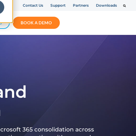
Contact Us
Support
Partners
Downloads
S
BOOK A DEMO
 and
n
crosoft 365 consolidation across