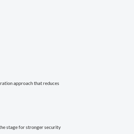
gration approach that reduces
he stage for stronger security