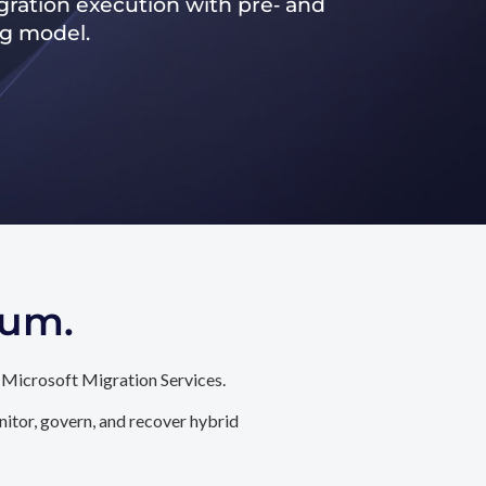
ration execution with pre‑ and
ng model.
tum.
 Microsoft Migration Services.
itor, govern, and recover hybrid