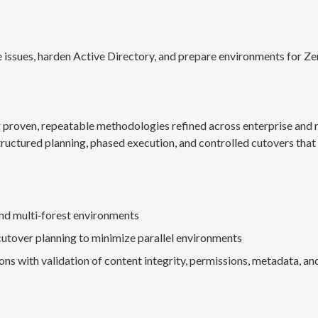
 issues, harden Active Directory, and prepare environments for Ze
g proven, repeatable methodologies refined across enterprise an
ructured planning, phased execution, and controlled cutovers that 
nd multi‑forest environments
cutover planning to minimize parallel environments
s with validation of content integrity, permissions, metadata, and