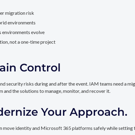
er migration risk
brid environments
as environments evolve
ion, not a one-time project
ain Control
and security risks during and after the event. IAM teams need a mi
rm and the solutions to manage, monitor, and recover it.
dernize Your Approach.
 move identity and Microsoft 365 platforms safely while setting t