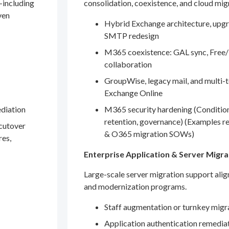
—including
consolidation, coexistence, and cloud mig
ven
Hybrid Exchange architecture, upgr
SMTP redesign
M365 coexistence: GAL sync, Free/
collaboration
GroupWise, legacy mail, and multi-t
Exchange Online
ediation
M365 security hardening (Conditio
retention, governance) (Examples r
 cutover
& O365 migration SOWs)
res,
Enterprise Application & Server Migra
Large-scale server migration support ali
and modernization programs.
Staff augmentation or turnkey migr
Application authentication remedia