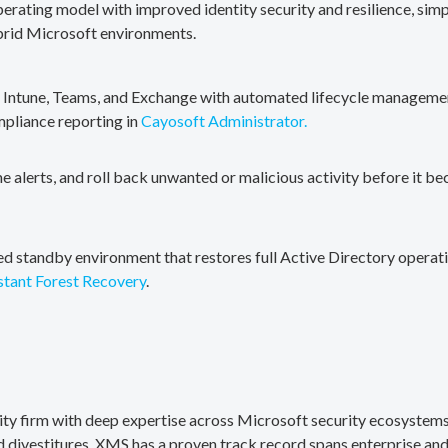
erating model with improved identity security and resilience, simp
brid Microsoft environments.
, Intune, Teams, and Exchange with automated lifecycle management
mpliance reporting in
Cayosoft Administrator.
me alerts, and roll back unwanted or malicious activity before it b
ted standby environment that restores full Active Directory operati
stant Forest Recovery
.
rity firm with deep expertise across Microsoft security ecosystems
divestitures. XMS has a proven track record spans enterprise and 