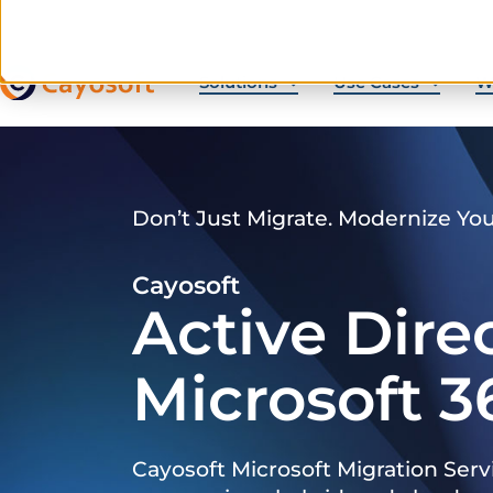
Solutions
Use Cases
W
Don’t Just Migrate. Modernize Yo
Cayosoft
Active Dire
Microsoft 3
Cayosoft Microsoft Migration Serv