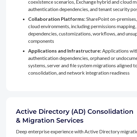
coexistence scenarios, Exchange hybrid and cloud m
authentication dependencies, and tenant security po
Collaboration Platforms:
SharePoint on-premises,
cloud environments, including permissions mapping
dependencies, customizations, workflows, and unsu
components
Applications and Infrastructure:
Applications wit
authentication dependencies, orphaned or undocum
systems, server and file system migrations aligned 
consolidation, and network integration readiness
Active Directory (AD) Consolidation
& Migration Services
Deep enterprise experience with Active Directory migrati