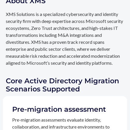
About XMS
XMS Solutions is a specialized cybersecurity and identity
security firm with deep expertise across Microsoft security
ecosystems, Zero Trust architectures, and high-stakes IT
transformations including M&A integrations and
divestitures. XMS has a proven track record spans
enterprise and public sector clients, where we deliver
measurable risk reduction and accelerated modernization
aligned to Microsoft’s security and identity platforms.
Core Active Directory Migration
Scenarios Supported
Pre-migration assessment
Pre-migration assessments evaluate identity,
collaboration, and infrastructure environments to