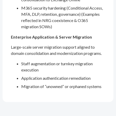
M365 security hardening (Conditional Access,
MFA, DLP, retention, governance) (Examples
reflected in NRG coexistence & O365
migration SOWs)
Enterprise Application & Server Migration
Large-scale server migration support aligned to
domain consolidation and modernization programs.
Staff augmentation or turnkey migration
execution
Application authentication remediation
Migration of “unowned” or orphaned systems