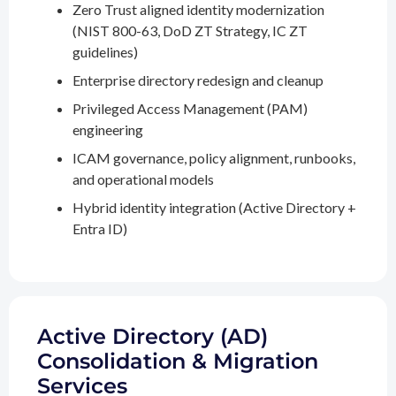
Zero Trust aligned identity modernization
(NIST 800-63, DoD ZT Strategy, IC ZT
guidelines)
Enterprise directory redesign and cleanup
Privileged Access Management (PAM)
engineering
ICAM governance, policy alignment, runbooks,
and operational models
Hybrid identity integration (Active Directory +
Entra ID)
Active Directory (AD)
Consolidation & Migration
Services