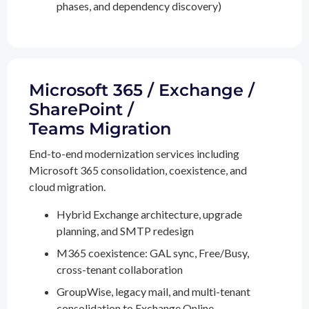
phases, and dependency discovery)
Microsoft 365 / Exchange /
SharePoint /
Teams Migration
End-to-end modernization services including
Microsoft 365 consolidation, coexistence, and
cloud migration.
Hybrid Exchange architecture, upgrade
planning, and SMTP redesign
M365 coexistence: GAL sync, Free/Busy,
cross-tenant collaboration
GroupWise, legacy mail, and multi-tenant
consolidation to Exchange Online