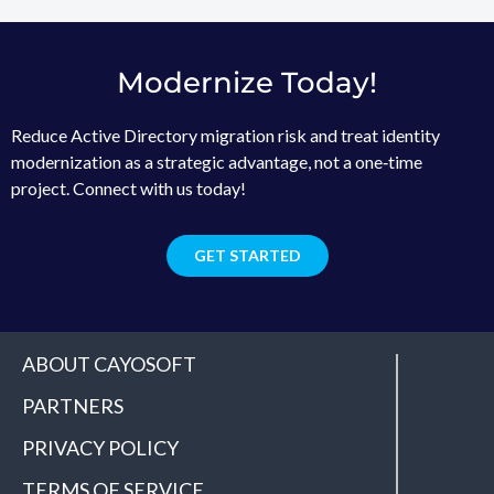
Modernize Today!
Reduce Active Directory migration risk and treat identity
modernization as a strategic advantage, not a one‑time
project. Connect with us today!
GET STARTED
ABOUT CAYOSOFT
PARTNERS
PRIVACY POLICY
TERMS OF SERVICE