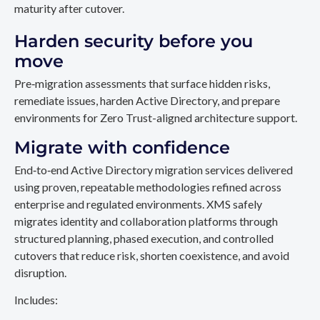
maturity after cutover.
Harden security before you
move
Pre‑migration assessments that surface hidden risks,
remediate issues, harden Active Directory, and prepare
environments for Zero Trust-aligned architecture support.
Migrate with confidence
End‑to‑end Active Directory migration services delivered
using proven, repeatable methodologies refined across
enterprise and regulated environments. XMS safely
migrates identity and collaboration platforms through
structured planning, phased execution, and controlled
cutovers that reduce risk, shorten coexistence, and avoid
disruption.
Includes: