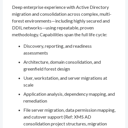
Deep enterprise experience with Active Directory
migration and consolidation across complex, multi-
forest environments—including highly secured and
DDIL networks—using repeatable, proven
methodology. Capabilities span the full life cycle:
Discovery, reporting, and readiness
assessments
Architecture, domain consolidation, and
greenfield forest design
User, workstation, and server migrations at
scale
Application analysis, dependency mapping, and
remediation
File server migration, data permission mapping,
and cutover support (Ref: XMS AD
consolidation project structures, migration