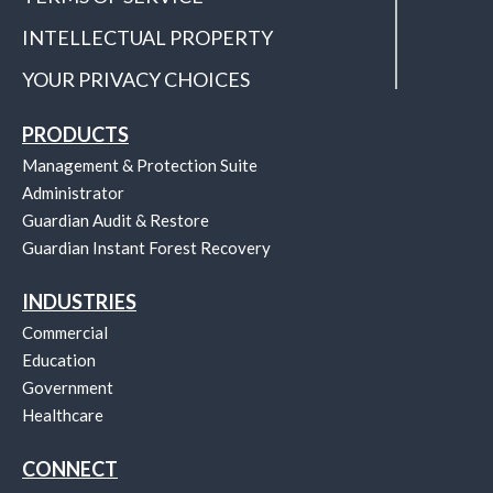
INTELLECTUAL PROPERTY
YOUR PRIVACY CHOICES
PRODUCTS
Management & Protection Suite
Administrator
Guardian Audit & Restore
Guardian Instant Forest Recovery
INDUSTRIES
Commercial
Education
Government
Healthcare
CONNECT