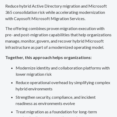
Reduce hybrid Active Directory migration and Microsoft
365 consolidation risk while accelerating modernization
with Cayosoft Microsoft Migration Services.
The offering combines proven migration execution with
pre- and post-migration capabilities that help organizations
manage, monitor, govern, and recover hybrid Microsoft
infrastructure as part of a modernized operating model.
Together, this approach helps organizations:
Modernize identity and collaboration platforms with
lower migration risk
Reduce operational overhead by simplifying complex
hybrid environments
Strengthen security, compliance, and incident
readiness as environments evolve
Treat migration as a foundation for long-term