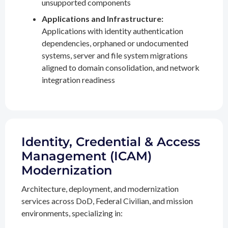
unsupported components
Applications and Infrastructure:
Applications with identity authentication
dependencies, orphaned or undocumented
systems, server and file system migrations
aligned to domain consolidation, and network
integration readiness
Identity, Credential & Access
Management (ICAM)
Modernization
Architecture, deployment, and modernization
services across DoD, Federal Civilian, and mission
environments, specializing in: