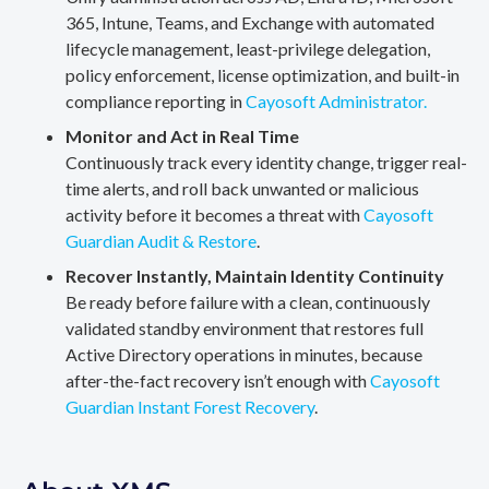
365, Intune, Teams, and Exchange with automated
lifecycle management, least-privilege delegation,
policy enforcement, license optimization, and built-in
compliance reporting in
Cayosoft Administrator.
Monitor and Act in Real Time
Continuously track every identity change, trigger real-
time alerts, and roll back unwanted or malicious
activity before it becomes a threat with
Cayosoft
Guardian Audit & Restore
.
Recover Instantly, Maintain Identity Continuity
Be ready before failure with a clean, continuously
validated standby environment that restores full
Active Directory operations in minutes, because
after-the-fact recovery isn’t enough with
Cayosoft
Guardian Instant Forest Recovery
.