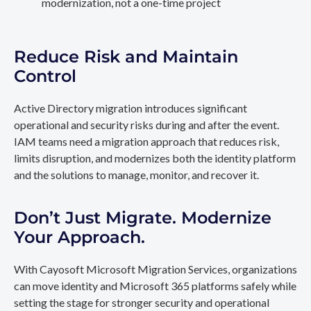
modernization, not a one-time project
Reduce Risk and Maintain
Control
Active Directory migration introduces significant
operational and security risks during and after the event.
IAM teams need a migration approach that reduces risk,
limits disruption, and modernizes both the identity platform
and the solutions to manage, monitor, and recover it.
Don’t Just Migrate. Modernize
Your Approach.
With Cayosoft Microsoft Migration Services, organizations
can move identity and Microsoft 365 platforms safely while
setting the stage for stronger security and operational