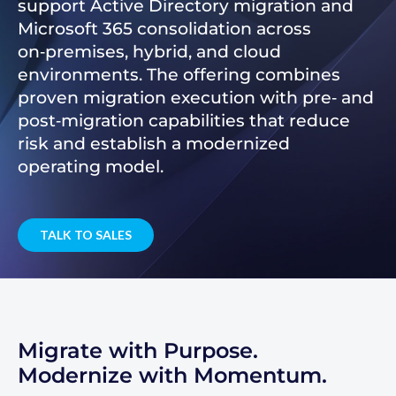
support Active Directory migration and
Microsoft 365 consolidation across
on‑premises, hybrid, and cloud
environments. The offering combines
proven migration execution with pre‑ and
post‑migration capabilities that reduce
risk and establish a modernized
operating model.
TALK TO SALES
Migrate with Purpose.
Modernize with Momentum.