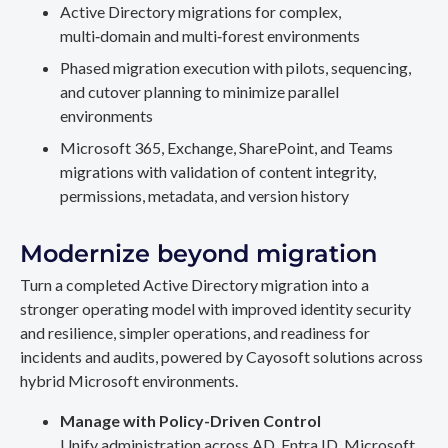
Active Directory migrations for complex,
multi‑domain and multi‑forest environments
Phased migration execution with pilots, sequencing,
and cutover planning to minimize parallel
environments
Microsoft 365, Exchange, SharePoint, and Teams
migrations with validation of content integrity,
permissions, metadata, and version history
Modernize beyond migration
Turn a completed Active Directory migration into a
stronger operating model with improved identity security
and resilience, simpler operations, and readiness for
incidents and audits, powered by Cayosoft solutions across
hybrid Microsoft environments.
Manage with Policy-Driven Control
Unify administration across AD, Entra ID, Microsoft