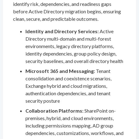
identify risk, dependencies, and readiness gaps
before Active Directory migration begins, ensuring
clean, secure, and predictable outcomes.
Identity and Directory Services:
Active
Directory multi-domain and multi-forest
environments, legacy directory platforms,
identity dependencies, group policy design,
security baselines, and overall directory health
Microsoft 365 and Messaging:
Tenant
consolidation and coexistence scenarios,
Exchange hybrid and cloud migrations,
authentication dependencies, and tenant
security posture
Collaboration Platforms:
SharePoint on-
premises, hybrid, and cloud environments,
including permissions mapping, AD group
dependencies, customizations, workflows, and