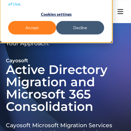
of Use
.
Cookies settings
Accept
Decline
Don’t Just Migrate. Modernize
Your Approach.
Cayosoft
Active Directory
Migration and
Microsoft 365
Consolidation
Cayosoft Microsoft Migration Services